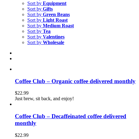
Sort by
Equipment
Sort by
Gifts
Sort by
Green Beans
Sort by
Light Roast
Sort by
Medium Roast
Sort by
Tea
Sort by
Valentines
Sort by
Wholesale
Coffee Club – Organic coffee delivered monthly
$
22.99
Just brew, sit back, and enjoy!
Coffee Club – Decaffeinated coffee delivered
monthly
$
22.99