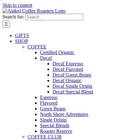
Skip to content
Search for:
GIFTS
SHOP
COFFEE
Certified Organic
Decaf
Decaf Espresso
Decaf Flavored
Decaf Green Beans
Decaf Organic
Decaf Single Origin
Decaf Special Blend
Espresso
Flavored
Green Beans
North Shore Adventures
Single Origin
Special Blends
Roaster Reserve
COFFEE CLUB