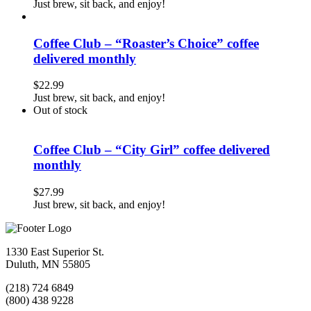
Just brew, sit back, and enjoy!
Coffee Club – “Roaster’s Choice” coffee
delivered monthly
$
22.99
Just brew, sit back, and enjoy!
Out of stock
Coffee Club – “City Girl” coffee delivered
monthly
$
27.99
Just brew, sit back, and enjoy!
1330 East Superior St.
Duluth, MN 55805
(218) 724 6849
(800) 438 9228