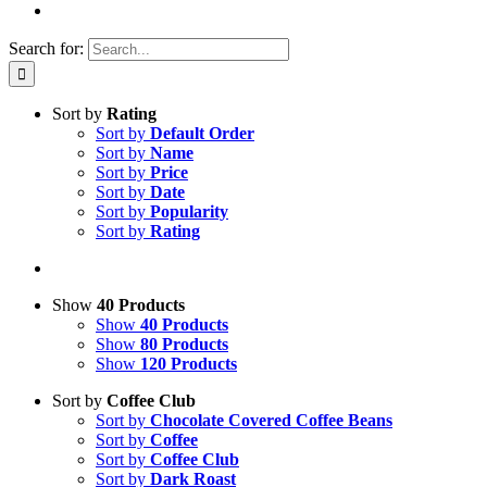
Search for:
Sort by
Rating
Sort by
Default Order
Sort by
Name
Sort by
Price
Sort by
Date
Sort by
Popularity
Sort by
Rating
Show
40 Products
Show
40 Products
Show
80 Products
Show
120 Products
Sort by
Coffee Club
Sort by
Chocolate Covered Coffee Beans
Sort by
Coffee
Sort by
Coffee Club
Sort by
Dark Roast