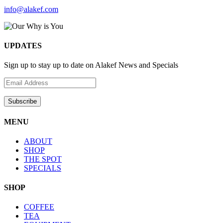
info@alakef.com
UPDATES
Sign up to stay up to date on Alakef News and Specials
MENU
ABOUT
SHOP
THE SPOT
SPECIALS
SHOP
COFFEE
TEA