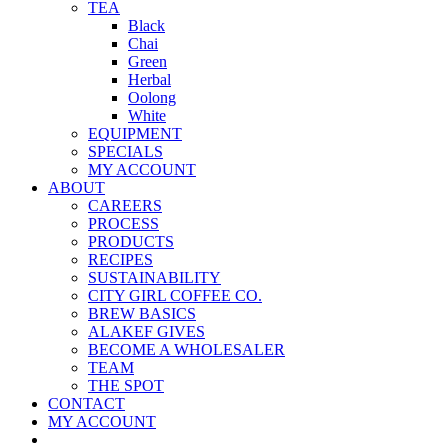
TEA
Black
Chai
Green
Herbal
Oolong
White
EQUIPMENT
SPECIALS
MY ACCOUNT
ABOUT
CAREERS
PROCESS
PRODUCTS
RECIPES
SUSTAINABILITY
CITY GIRL COFFEE CO.
BREW BASICS
ALAKEF GIVES
BECOME A WHOLESALER
TEAM
THE SPOT
CONTACT
MY ACCOUNT