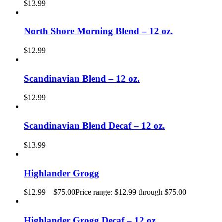
$
13.99
North Shore Morning Blend – 12 oz.
$
12.99
Scandinavian Blend – 12 oz.
$
12.99
Scandinavian Blend Decaf – 12 oz.
$
13.99
Highlander Grogg
$
12.99
–
$
75.00
Price range: $12.99 through $75.00
Highlander Grogg Decaf – 12 oz.