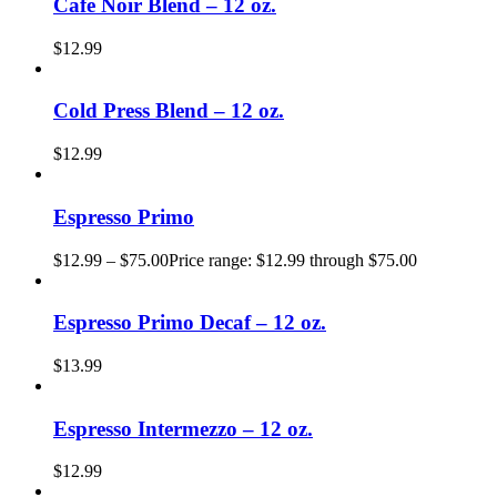
Cafe Noir Blend – 12 oz.
$
12.99
Cold Press Blend – 12 oz.
$
12.99
Espresso Primo
$
12.99
–
$
75.00
Price range: $12.99 through $75.00
Espresso Primo Decaf – 12 oz.
$
13.99
Espresso Intermezzo – 12 oz.
$
12.99