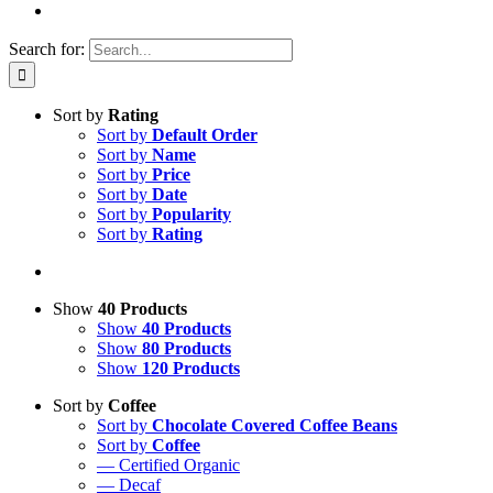
Search for:
Sort by
Rating
Sort by
Default Order
Sort by
Name
Sort by
Price
Sort by
Date
Sort by
Popularity
Sort by
Rating
Show
40 Products
Show
40 Products
Show
80 Products
Show
120 Products
Sort by
Coffee
Sort by
Chocolate Covered Coffee Beans
Sort by
Coffee
— Certified Organic
— Decaf