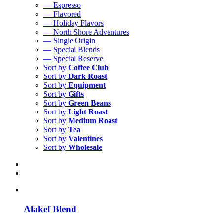
— Espresso
— Flavored
— Holiday Flavors
— North Shore Adventures
— Single Origin
— Special Blends
— Special Reserve
Sort by
Coffee Club
Sort by
Dark Roast
Sort by
Equipment
Sort by
Gifts
Sort by
Green Beans
Sort by
Light Roast
Sort by
Medium Roast
Sort by
Tea
Sort by
Valentines
Sort by
Wholesale
Alakef Blend