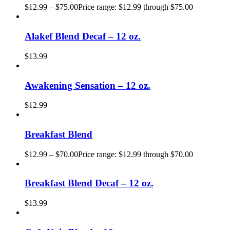
$
12.99
–
$
75.00
Price range: $12.99 through $75.00
Alakef Blend Decaf – 12 oz.
$
13.99
Awakening Sensation – 12 oz.
$
12.99
Breakfast Blend
$
12.99
–
$
70.00
Price range: $12.99 through $70.00
Breakfast Blend Decaf – 12 oz.
$
13.99