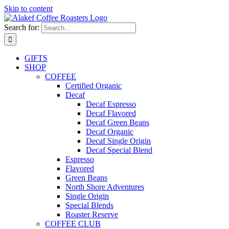
Skip to content
Search for:
GIFTS
SHOP
COFFEE
Certified Organic
Decaf
Decaf Espresso
Decaf Flavored
Decaf Green Beans
Decaf Organic
Decaf Single Origin
Decaf Special Blend
Espresso
Flavored
Green Beans
North Shore Adventures
Single Origin
Special Blends
Roaster Reserve
COFFEE CLUB