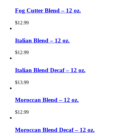
Fog Cutter Blend – 12 oz.
$
12.99
Italian Blend – 12 oz.
$
12.99
Italian Blend Decaf – 12 oz.
$
13.99
Moroccan Blend – 12 oz.
$
12.99
Moroccan Blend Decaf – 12 oz.