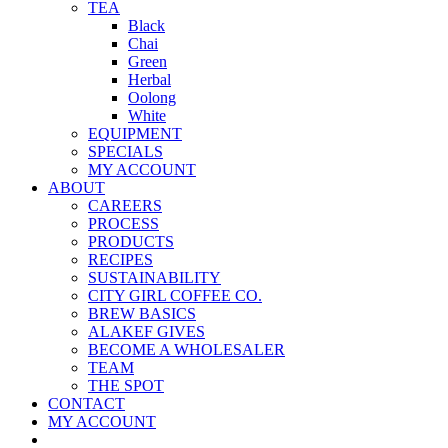
TEA
Black
Chai
Green
Herbal
Oolong
White
EQUIPMENT
SPECIALS
MY ACCOUNT
ABOUT
CAREERS
PROCESS
PRODUCTS
RECIPES
SUSTAINABILITY
CITY GIRL COFFEE CO.
BREW BASICS
ALAKEF GIVES
BECOME A WHOLESALER
TEAM
THE SPOT
CONTACT
MY ACCOUNT