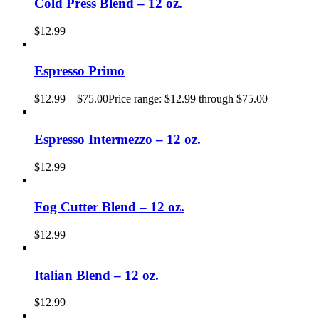
Cold Press Blend – 12 oz.
$
12.99
Espresso Primo
$
12.99
–
$
75.00
Price range: $12.99 through $75.00
Espresso Intermezzo – 12 oz.
$
12.99
Fog Cutter Blend – 12 oz.
$
12.99
Italian Blend – 12 oz.
$
12.99