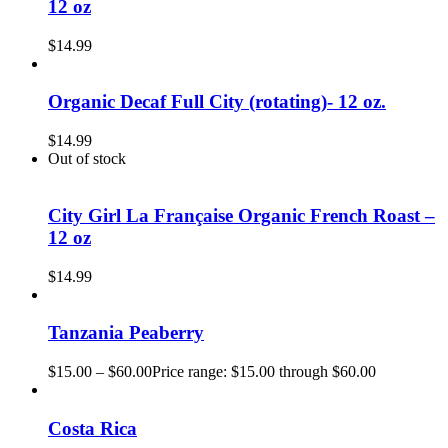
12 oz
$
14.99
Organic Decaf Full City (rotating)- 12 oz.
$
14.99
Out of stock
City Girl La Française Organic French Roast –
12 oz
$
14.99
Tanzania Peaberry
$
15.00
–
$
60.00
Price range: $15.00 through $60.00
Costa Rica