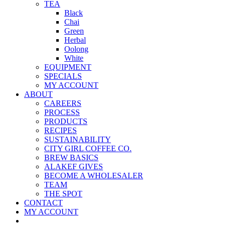
TEA
Black
Chai
Green
Herbal
Oolong
White
EQUIPMENT
SPECIALS
MY ACCOUNT
ABOUT
CAREERS
PROCESS
PRODUCTS
RECIPES
SUSTAINABILITY
CITY GIRL COFFEE CO.
BREW BASICS
ALAKEF GIVES
BECOME A WHOLESALER
TEAM
THE SPOT
CONTACT
MY ACCOUNT