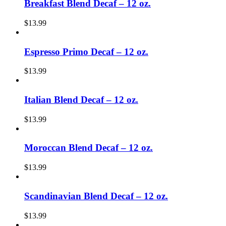
Breakfast Blend Decaf – 12 oz.
$
13.99
Espresso Primo Decaf – 12 oz.
$
13.99
Italian Blend Decaf – 12 oz.
$
13.99
Moroccan Blend Decaf – 12 oz.
$
13.99
Scandinavian Blend Decaf – 12 oz.
$
13.99