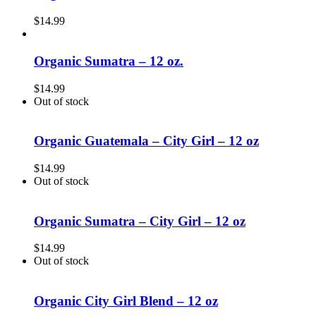
$
14.99
Organic Sumatra – 12 oz.
$
14.99
Out of stock
Organic Guatemala – City Girl – 12 oz
$
14.99
Out of stock
Organic Sumatra – City Girl – 12 oz
$
14.99
Out of stock
Organic City Girl Blend – 12 oz