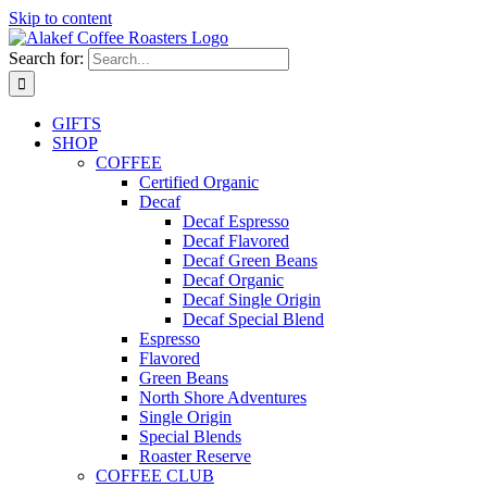
Skip to content
Search for:
GIFTS
SHOP
COFFEE
Certified Organic
Decaf
Decaf Espresso
Decaf Flavored
Decaf Green Beans
Decaf Organic
Decaf Single Origin
Decaf Special Blend
Espresso
Flavored
Green Beans
North Shore Adventures
Single Origin
Special Blends
Roaster Reserve
COFFEE CLUB