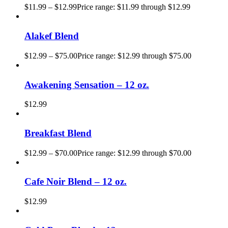
$
11.99
–
$
12.99
Price range: $11.99 through $12.99
Alakef Blend
$
12.99
–
$
75.00
Price range: $12.99 through $75.00
Awakening Sensation – 12 oz.
$
12.99
Breakfast Blend
$
12.99
–
$
70.00
Price range: $12.99 through $70.00
Cafe Noir Blend – 12 oz.
$
12.99