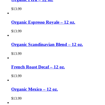
$
13.99
Organic Espresso Royale – 12 oz.
$
13.99
Organic Scandinavian Blend – 12 oz.
$
13.99
French Roast Decaf – 12 oz.
$
13.99
Organic Mexico – 12 oz.
$
13.99