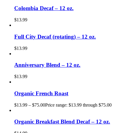
Colombia Decaf – 12 oz.
$
13.99
Full City Decaf (rotating) – 12 oz.
$
13.99
Anniversary Blend – 12 oz.
$
13.99
Organic French Roast
$
13.99
–
$
75.00
Price range: $13.99 through $75.00
Organic Breakfast Blend Decaf – 12 oz.