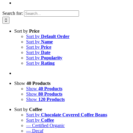
Search for:
Sort by
Price
Sort by
Default Order
Sort by
Name
Sort by
Price
Sort by
Date
Sort by
Popularity
Sort by
Rating
Show
40 Products
Show
40 Products
Show
80 Products
Show
120 Products
Sort by
Coffee
Sort by
Chocolate Covered Coffee Beans
Sort by
Coffee
— Certified Organic
— Decaf