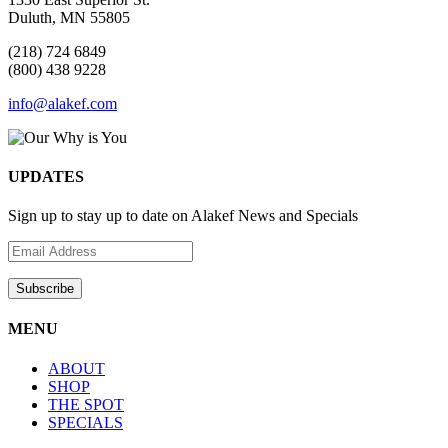
Duluth, MN 55805
(218) 724 6849
(800) 438 9228
info@alakef.com
UPDATES
Sign up to stay up to date on Alakef News and Specials
MENU
ABOUT
SHOP
THE SPOT
SPECIALS