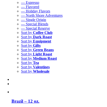
— Espresso
— Flavored
— Holiday Flavors
— North Shore Adventures
— Single Origin
— Special Blends
— Special Reserve
Sort by
Coffee Club
Sort by
Dark Roast
Sort by
Equipment
Sort by
Gifts
Sort by
Green Beans
Sort by
Light Roast
Sort by
Medium Roast
Sort by
Tea
Sort by
Valentines
Sort by
Wholesale
Brazil – 12 oz.