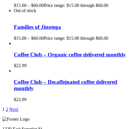
$
15.00
–
$
60.00
Price range: $15.00 through $60.00
Out of stock
Families of Jinotega
$
15.00
–
$
60.00
Price range: $15.00 through $60.00
Coffee Club – Organic coffee delivered monthly
$
22.99
Coffee Club – Decaffeinated coffee delivered
monthly
$
22.99
1
2
Next
1330 East Superior St.