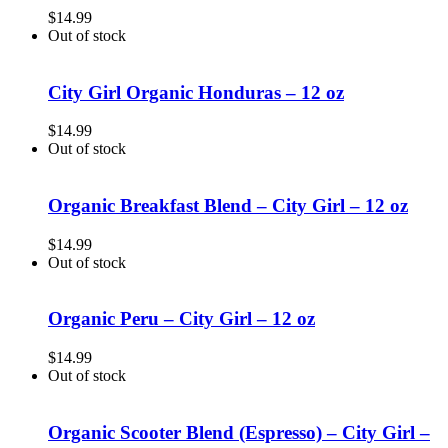
$
14.99
Out of stock
City Girl Organic Honduras – 12 oz
$
14.99
Out of stock
Organic Breakfast Blend – City Girl – 12 oz
$
14.99
Out of stock
Organic Peru – City Girl – 12 oz
$
14.99
Out of stock
Organic Scooter Blend (Espresso) – City Girl –