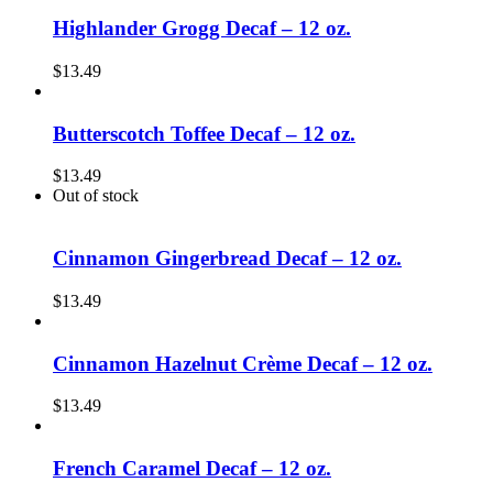
Highlander Grogg Decaf – 12 oz.
$
13.49
Butterscotch Toffee Decaf – 12 oz.
$
13.49
Out of stock
Cinnamon Gingerbread Decaf – 12 oz.
$
13.49
Cinnamon Hazelnut Crème Decaf – 12 oz.
$
13.49
French Caramel Decaf – 12 oz.