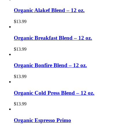
Organic Alakef Blend – 12 oz.
$
13.99
Organic Breakfast Blend – 12 oz.
$
13.99
Organic Bonfire Blend – 12 oz.
$
13.99
Organic Cold Press Blend – 12 oz.
$
13.99
Organic Espresso Primo