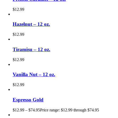
$
12.99
Hazelnut – 12 oz.
$
12.99
Tiramisu – 12 oz.
$
12.99
Vanilla Nut – 12 oz.
$
12.99
Espresso Gold
$
12.99
–
$
74.95
Price range: $12.99 through $74.95