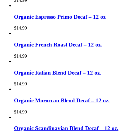
$
14.99
Organic Espresso Primo Decaf – 12 oz
$
14.99
Organic French Roast Decaf – 12 oz.
$
14.99
Organic Italian Blend Decaf – 12 oz.
$
14.99
Organic Moroccan Blend Decaf – 12 oz.
$
14.99
Organic Scandinavian Blend Decaf – 12 oz.