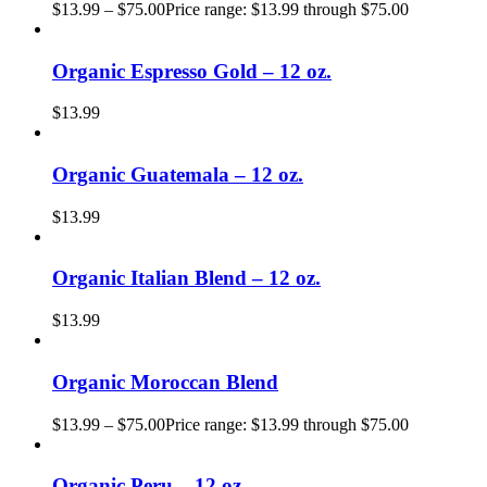
$
13.99
–
$
75.00
Price range: $13.99 through $75.00
Organic Espresso Gold – 12 oz.
$
13.99
Organic Guatemala – 12 oz.
$
13.99
Organic Italian Blend – 12 oz.
$
13.99
Organic Moroccan Blend
$
13.99
–
$
75.00
Price range: $13.99 through $75.00
Organic Peru – 12 oz.