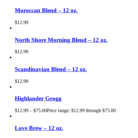
Moroccan Blend – 12 oz.
$
12.99
North Shore Morning Blend – 12 oz.
$
12.99
Scandinavian Blend – 12 oz.
$
12.99
Highlander Grogg
$
12.99
–
$
75.00
Price range: $12.99 through $75.00
Love Brew – 12 oz.