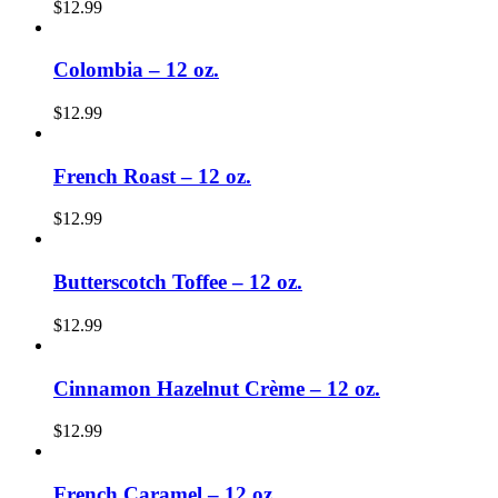
$
12.99
Colombia – 12 oz.
$
12.99
French Roast – 12 oz.
$
12.99
Butterscotch Toffee – 12 oz.
$
12.99
Cinnamon Hazelnut Crème – 12 oz.
$
12.99
French Caramel – 12 oz.