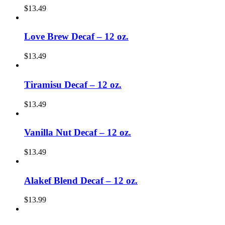
$
13.49
Love Brew Decaf – 12 oz.
$
13.49
Tiramisu Decaf – 12 oz.
$
13.49
Vanilla Nut Decaf – 12 oz.
$
13.49
Alakef Blend Decaf – 12 oz.
$
13.99