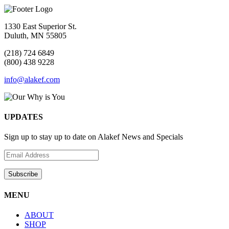
1330 East Superior St.
Duluth, MN 55805
(218) 724 6849
(800) 438 9228
info@alakef.com
UPDATES
Sign up to stay up to date on Alakef News and Specials
MENU
ABOUT
SHOP