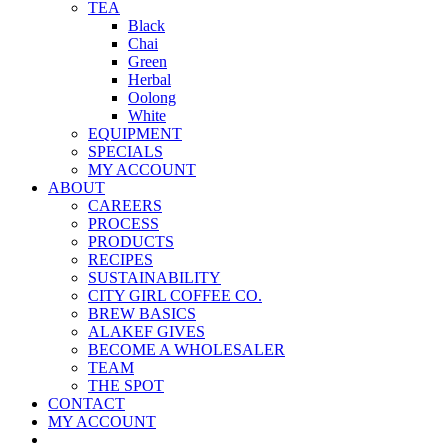
TEA
Black
Chai
Green
Herbal
Oolong
White
EQUIPMENT
SPECIALS
MY ACCOUNT
ABOUT
CAREERS
PROCESS
PRODUCTS
RECIPES
SUSTAINABILITY
CITY GIRL COFFEE CO.
BREW BASICS
ALAKEF GIVES
BECOME A WHOLESALER
TEAM
THE SPOT
CONTACT
MY ACCOUNT