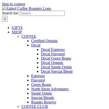
Skip to content
Search for:
GIFTS
SHOP
COFFEE
Certified Organic
Decaf
Decaf Espresso
Decaf Flavored
Decaf Green Beans
Decaf Organic
Decaf Single Origin
Decaf Special Blend
Espresso
Flavored
Green Beans
North Shore Adventures
Single Origin
Special Blends
Roaster Reserve
COFFEE CLUB