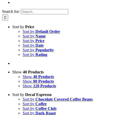
Search for:
Sort by
Price
Sort by
Default Order
Sort by
Name
Sort by
Price
Sort by
Date
Sort by
Popularity
Sort by
Rating
Show
40 Products
Show
40 Products
Show
80 Products
Show
120 Products
Sort by
Decaf Espresso
Sort by
Chocolate Covered Coffee Beans
Sort by
Coffee
Sort by
Coffee Club
Sort by
Dark Roast