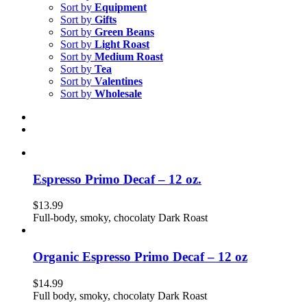
Sort by
Equipment
Sort by
Gifts
Sort by
Green Beans
Sort by
Light Roast
Sort by
Medium Roast
Sort by
Tea
Sort by
Valentines
Sort by
Wholesale
Espresso Primo Decaf – 12 oz.
$
13.99
Full-body, smoky, chocolaty Dark Roast
Organic Espresso Primo Decaf – 12 oz
$
14.99
Full body, smoky, chocolaty Dark Roast