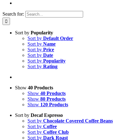
Search for:
Sort by
Popularity
Sort by
Default Order
Sort by
Name
Sort by
Price
Sort by
Date
Sort by
Popularity
Sort by
Rating
Show
40 Products
Show
40 Products
Show
80 Products
Show
120 Products
Sort by
Decaf Espresso
Sort by
Chocolate Covered Coffee Beans
Sort by
Coffee
Sort by
Coffee Club
Sort by
Dark Roast