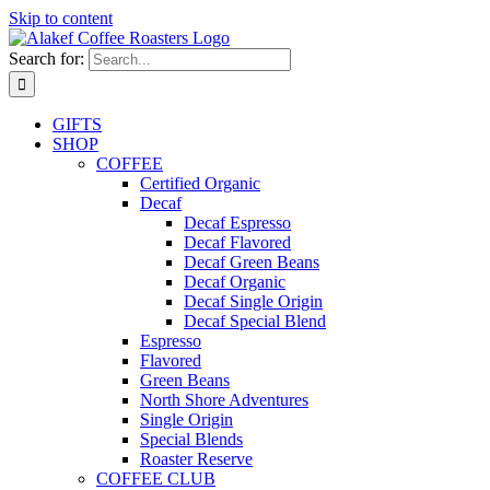
Skip to content
Search for:
GIFTS
SHOP
COFFEE
Certified Organic
Decaf
Decaf Espresso
Decaf Flavored
Decaf Green Beans
Decaf Organic
Decaf Single Origin
Decaf Special Blend
Espresso
Flavored
Green Beans
North Shore Adventures
Single Origin
Special Blends
Roaster Reserve
COFFEE CLUB