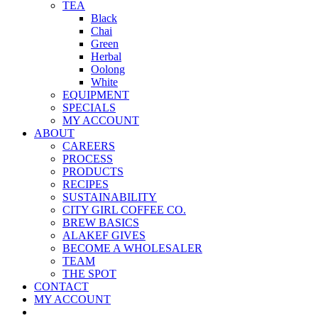
TEA
Black
Chai
Green
Herbal
Oolong
White
EQUIPMENT
SPECIALS
MY ACCOUNT
ABOUT
CAREERS
PROCESS
PRODUCTS
RECIPES
SUSTAINABILITY
CITY GIRL COFFEE CO.
BREW BASICS
ALAKEF GIVES
BECOME A WHOLESALER
TEAM
THE SPOT
CONTACT
MY ACCOUNT