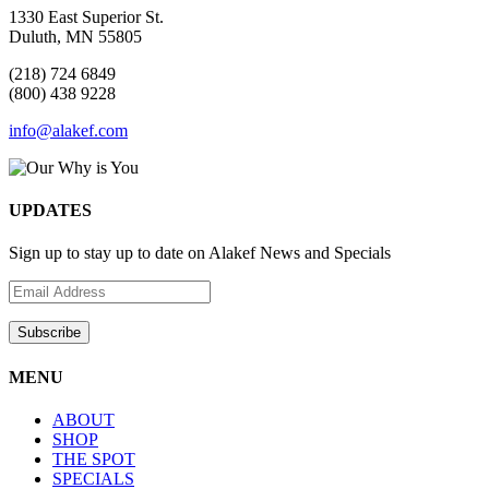
1330 East Superior St.
Duluth, MN 55805
(218) 724 6849
(800) 438 9228
info@alakef.com
UPDATES
Sign up to stay up to date on Alakef News and Specials
MENU
ABOUT
SHOP
THE SPOT
SPECIALS