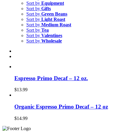
Sort by
Equipment
Sort by
Gifts
Sort by
Green Beans
Sort by
Light Roast
Sort by
Medium Roast
Sort by
Tea
Sort by
Valentines
Sort by
Wholesale
Espresso Primo Decaf – 12 oz.
$
13.99
Organic Espresso Primo Decaf – 12 oz
$
14.99