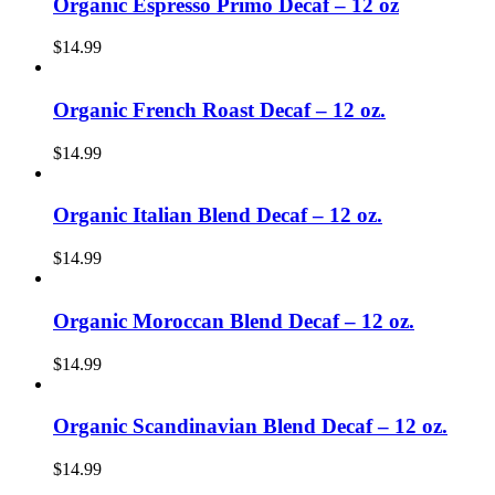
Organic Espresso Primo Decaf – 12 oz
$
14.99
Organic French Roast Decaf – 12 oz.
$
14.99
Organic Italian Blend Decaf – 12 oz.
$
14.99
Organic Moroccan Blend Decaf – 12 oz.
$
14.99
Organic Scandinavian Blend Decaf – 12 oz.
$
14.99