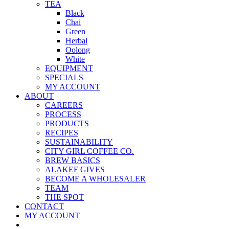
TEA
Black
Chai
Green
Herbal
Oolong
White
EQUIPMENT
SPECIALS
MY ACCOUNT
ABOUT
CAREERS
PROCESS
PRODUCTS
RECIPES
SUSTAINABILITY
CITY GIRL COFFEE CO.
BREW BASICS
ALAKEF GIVES
BECOME A WHOLESALER
TEAM
THE SPOT
CONTACT
MY ACCOUNT