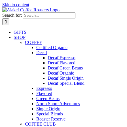
Skip to content
Search for:
GIFTS
SHOP
COFFEE
Certified Organic
Decaf
Decaf Espresso
Decaf Flavored
Decaf Green Beans
Decaf Organic
Decaf Single Origin
Decaf Special Blend
Espresso
Flavored
Green Beans
North Shore Adventures
Single Origin
Special Blends
Roaster Reserve
COFFEE CLUB