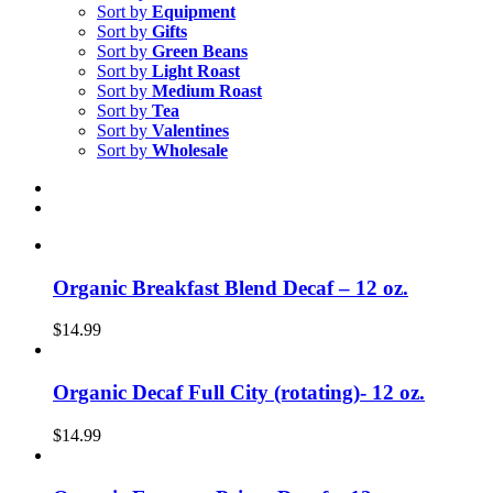
Sort by
Equipment
Sort by
Gifts
Sort by
Green Beans
Sort by
Light Roast
Sort by
Medium Roast
Sort by
Tea
Sort by
Valentines
Sort by
Wholesale
Organic Breakfast Blend Decaf – 12 oz.
$
14.99
Organic Decaf Full City (rotating)- 12 oz.
$
14.99