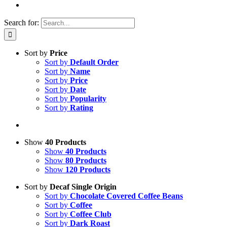
Search for:
Sort by
Price
Sort by
Default Order
Sort by
Name
Sort by
Price
Sort by
Date
Sort by
Popularity
Sort by
Rating
Show
40 Products
Show
40 Products
Show
80 Products
Show
120 Products
Sort by
Decaf Single Origin
Sort by
Chocolate Covered Coffee Beans
Sort by
Coffee
Sort by
Coffee Club
Sort by
Dark Roast