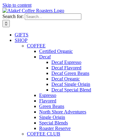
Skip to content
Search for:
GIFTS
SHOP
COFFEE
Certified Organic
Decaf
Decaf Espresso
Decaf Flavored
Decaf Green Beans
Decaf Organic
Decaf Single Origin
Decaf Special Blend
Espresso
Flavored
Green Beans
North Shore Adventures
Single Origin
Special Blends
Roaster Reserve
COFFEE CLUB