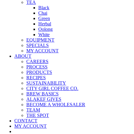
TEA
Black
Chai
Green
Herbal
Oolong
White
EQUIPMENT
SPECIALS
MY ACCOUNT
ABOUT
CAREERS
PROCESS
PRODUCTS
RECIPES
SUSTAINABILITY
CITY GIRL COFFEE CO.
BREW BASICS
ALAKEF GIVES
BECOME A WHOLESALER
TEAM
THE SPOT
CONTACT
MY ACCOUNT