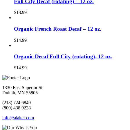
Full City Decaf (rotating) – 12 oz.
$
13.99
Organic French Roast Decaf – 12 oz.
$
14.99
Organic Decaf Full City (rotating)- 12 oz.
$
14.99
1330 East Superior St.
Duluth, MN 55805
(218) 724 6849
(800) 438 9228
info@alakef.com