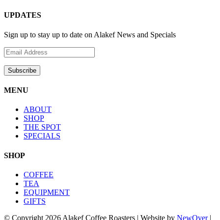
UPDATES
Sign up to stay up to date on Alakef News and Specials
MENU
ABOUT
SHOP
THE SPOT
SPECIALS
SHOP
COFFEE
TEA
EQUIPMENT
GIFTS
© Copyright
2026 Alakef Coffee Roasters | Website by
NewOver
|