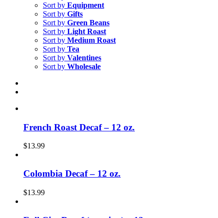
Sort by
Equipment
Sort by
Gifts
Sort by
Green Beans
Sort by
Light Roast
Sort by
Medium Roast
Sort by
Tea
Sort by
Valentines
Sort by
Wholesale
French Roast Decaf – 12 oz.
$
13.99
Colombia Decaf – 12 oz.
$
13.99