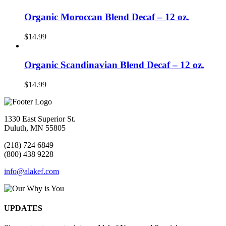
Organic Moroccan Blend Decaf – 12 oz.
$
14.99
Organic Scandinavian Blend Decaf – 12 oz.
$
14.99
1330 East Superior St.
Duluth, MN 55805
(218) 724 6849
(800) 438 9228
info@alakef.com
UPDATES