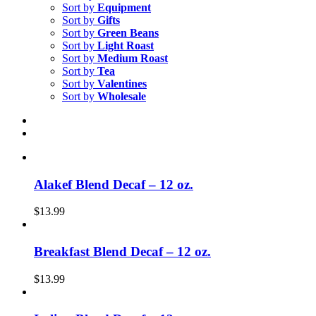
Sort by
Equipment
Sort by
Gifts
Sort by
Green Beans
Sort by
Light Roast
Sort by
Medium Roast
Sort by
Tea
Sort by
Valentines
Sort by
Wholesale
Alakef Blend Decaf – 12 oz.
$
13.99
Breakfast Blend Decaf – 12 oz.
$
13.99