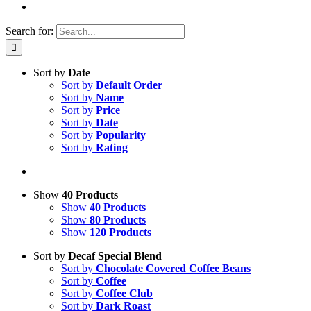
Search for:
Sort by
Date
Sort by
Default Order
Sort by
Name
Sort by
Price
Sort by
Date
Sort by
Popularity
Sort by
Rating
Show
40 Products
Show
40 Products
Show
80 Products
Show
120 Products
Sort by
Decaf Special Blend
Sort by
Chocolate Covered Coffee Beans
Sort by
Coffee
Sort by
Coffee Club
Sort by
Dark Roast