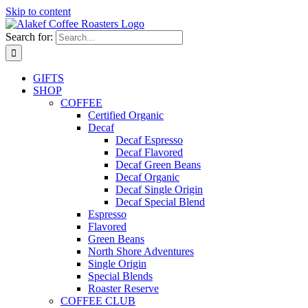
Skip to content
Search for:
GIFTS
SHOP
COFFEE
Certified Organic
Decaf
Decaf Espresso
Decaf Flavored
Decaf Green Beans
Decaf Organic
Decaf Single Origin
Decaf Special Blend
Espresso
Flavored
Green Beans
North Shore Adventures
Single Origin
Special Blends
Roaster Reserve
COFFEE CLUB