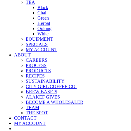
TEA
Black
Chai
Green
Herbal
Oolong
White
EQUIPMENT
SPECIALS
MY ACCOUNT
ABOUT
CAREERS
PROCESS
PRODUCTS
RECIPES
SUSTAINABILITY
CITY GIRL COFFEE CO.
BREW BASICS
ALAKEF GIVES
BECOME A WHOLESALER
TEAM
THE SPOT
CONTACT
MY ACCOUNT