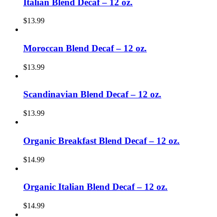
Italian Blend Decaf – 12 oz.
$
13.99
Moroccan Blend Decaf – 12 oz.
$
13.99
Scandinavian Blend Decaf – 12 oz.
$
13.99
Organic Breakfast Blend Decaf – 12 oz.
$
14.99
Organic Italian Blend Decaf – 12 oz.
$
14.99