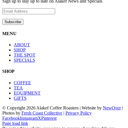
Sign up to stay up to date on Alakef News and Specials
MENU
ABOUT
SHOP
THE SPOT
SPECIALS
SHOP
COFFEE
TEA
EQUIPMENT
GIFTS
© Copyright
2026 Alakef Coffee Roasters | Website by
NewOver
|
Photos by
Fresh Coast Collective
|
Privacy Policy
Facebook
Instagram
X
Pinterest
Page load link