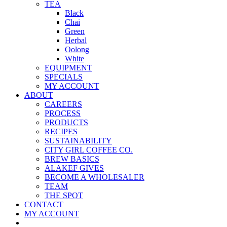
TEA
Black
Chai
Green
Herbal
Oolong
White
EQUIPMENT
SPECIALS
MY ACCOUNT
ABOUT
CAREERS
PROCESS
PRODUCTS
RECIPES
SUSTAINABILITY
CITY GIRL COFFEE CO.
BREW BASICS
ALAKEF GIVES
BECOME A WHOLESALER
TEAM
THE SPOT
CONTACT
MY ACCOUNT