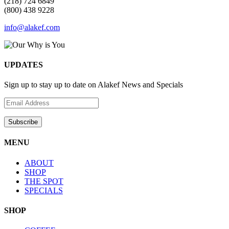
(218) 724 6849
(800) 438 9228
info@alakef.com
UPDATES
Sign up to stay up to date on Alakef News and Specials
MENU
ABOUT
SHOP
THE SPOT
SPECIALS
SHOP