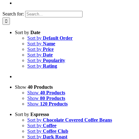
Search for:
Sort by
Date
Sort by
Default Order
Sort by
Name
Sort by
Price
Sort by
Date
Sort by
Popularity
Sort by
Rating
Show
40 Products
Show
40 Products
Show
80 Products
Show
120 Products
Sort by
Espresso
Sort by
Chocolate Covered Coffee Beans
Sort by
Coffee
Sort by
Coffee Club
Sort by
Dark Roast