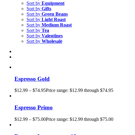
Sort by
Equipment
Sort by
Gifts
Sort by
Green Beans
Sort by
Light Roast
Sort by
Medium Roast
Sort by
Tea
Sort by
Valentines
Sort by
Wholesale
Espresso Gold
$
12.99
–
$
74.95
Price range: $12.99 through $74.95
Espresso Primo
$
12.99
–
$
75.00
Price range: $12.99 through $75.00