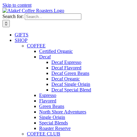
Skip to content
Search for:
GIFTS
SHOP
COFFEE
Certified Organic
Decaf
Decaf Espresso
Decaf Flavored
Decaf Green Beans
Decaf Organic
Decaf Single Origin
Decaf Special Blend
Espresso
Flavored
Green Beans
North Shore Adventures
Single Origin
Special Blends
Roaster Reserve
COFFEE CLUB