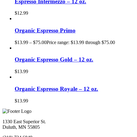
Espresso Intermezzo – 12 oz.
$
12.99
Organic Espresso Primo
$
13.99
–
$
75.00
Price range: $13.99 through $75.00
Organic Espresso Gold – 12 oz.
$
13.99
Organic Espresso Royale – 12 oz.
$
13.99
1330 East Superior St.
Duluth, MN 55805