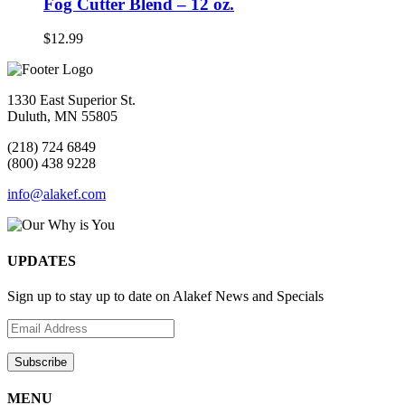
Fog Cutter Blend – 12 oz.
$
12.99
1330 East Superior St.
Duluth, MN 55805
(218) 724 6849
(800) 438 9228
info@alakef.com
UPDATES
Sign up to stay up to date on Alakef News and Specials
MENU