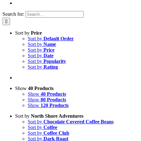
Search for:
Sort by
Price
Sort by
Default Order
Sort by
Name
Sort by
Price
Sort by
Date
Sort by
Popularity
Sort by
Rating
Show
40 Products
Show
40 Products
Show
80 Products
Show
120 Products
Sort by
North Shore Adventures
Sort by
Chocolate Covered Coffee Beans
Sort by
Coffee
Sort by
Coffee Club
Sort by
Dark Roast