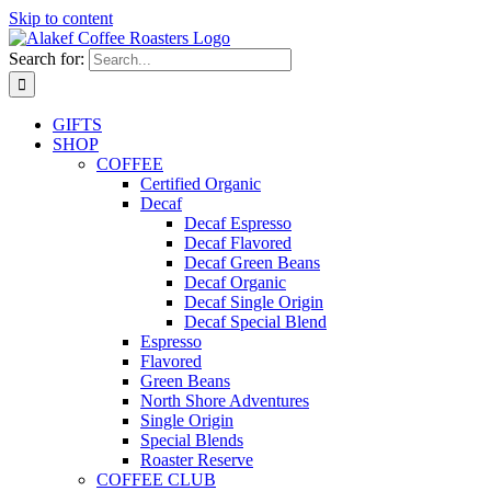
Skip to content
Search for:
GIFTS
SHOP
COFFEE
Certified Organic
Decaf
Decaf Espresso
Decaf Flavored
Decaf Green Beans
Decaf Organic
Decaf Single Origin
Decaf Special Blend
Espresso
Flavored
Green Beans
North Shore Adventures
Single Origin
Special Blends
Roaster Reserve
COFFEE CLUB