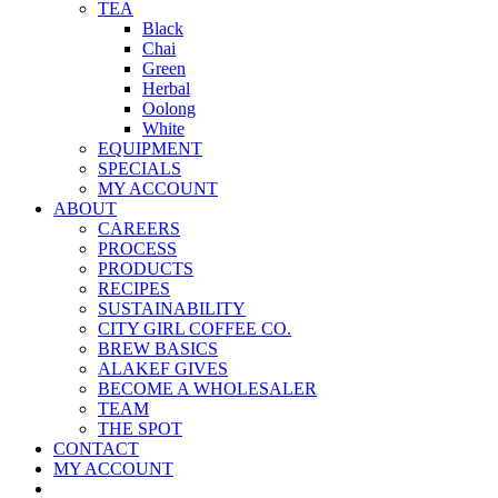
TEA
Black
Chai
Green
Herbal
Oolong
White
EQUIPMENT
SPECIALS
MY ACCOUNT
ABOUT
CAREERS
PROCESS
PRODUCTS
RECIPES
SUSTAINABILITY
CITY GIRL COFFEE CO.
BREW BASICS
ALAKEF GIVES
BECOME A WHOLESALER
TEAM
THE SPOT
CONTACT
MY ACCOUNT