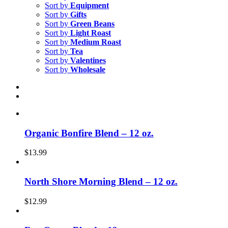
Sort by
Equipment
Sort by
Gifts
Sort by
Green Beans
Sort by
Light Roast
Sort by
Medium Roast
Sort by
Tea
Sort by
Valentines
Sort by
Wholesale
Organic Bonfire Blend – 12 oz.
$
13.99
North Shore Morning Blend – 12 oz.
$
12.99