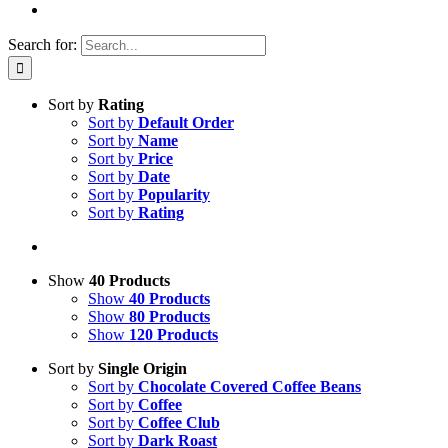
Search for:
Sort by
Rating
Sort by
Default Order
Sort by
Name
Sort by
Price
Sort by
Date
Sort by
Popularity
Sort by
Rating
Show
40 Products
Show
40 Products
Show
80 Products
Show
120 Products
Sort by
Single Origin
Sort by
Chocolate Covered Coffee Beans
Sort by
Coffee
Sort by
Coffee Club
Sort by
Dark Roast