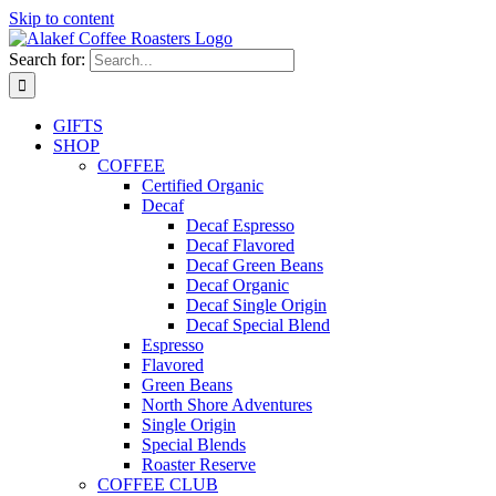
Skip to content
Search for:
GIFTS
SHOP
COFFEE
Certified Organic
Decaf
Decaf Espresso
Decaf Flavored
Decaf Green Beans
Decaf Organic
Decaf Single Origin
Decaf Special Blend
Espresso
Flavored
Green Beans
North Shore Adventures
Single Origin
Special Blends
Roaster Reserve
COFFEE CLUB