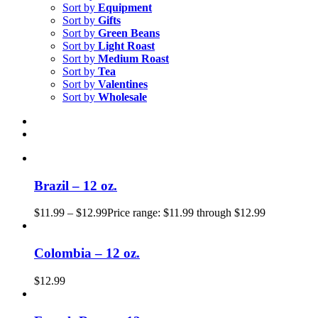
Sort by
Equipment
Sort by
Gifts
Sort by
Green Beans
Sort by
Light Roast
Sort by
Medium Roast
Sort by
Tea
Sort by
Valentines
Sort by
Wholesale
Brazil – 12 oz.
$
11.99
–
$
12.99
Price range: $11.99 through $12.99
Colombia – 12 oz.
$
12.99