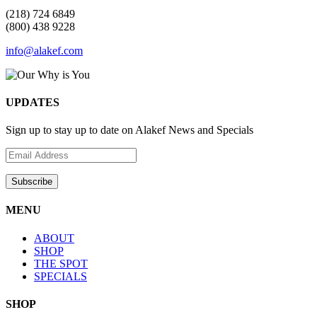
(218) 724 6849
(800) 438 9228
info@alakef.com
UPDATES
Sign up to stay up to date on Alakef News and Specials
MENU
ABOUT
SHOP
THE SPOT
SPECIALS
SHOP