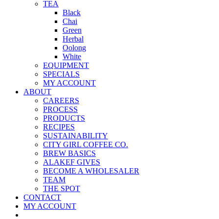
TEA
Black
Chai
Green
Herbal
Oolong
White
EQUIPMENT
SPECIALS
MY ACCOUNT
ABOUT
CAREERS
PROCESS
PRODUCTS
RECIPES
SUSTAINABILITY
CITY GIRL COFFEE CO.
BREW BASICS
ALAKEF GIVES
BECOME A WHOLESALER
TEAM
THE SPOT
CONTACT
MY ACCOUNT