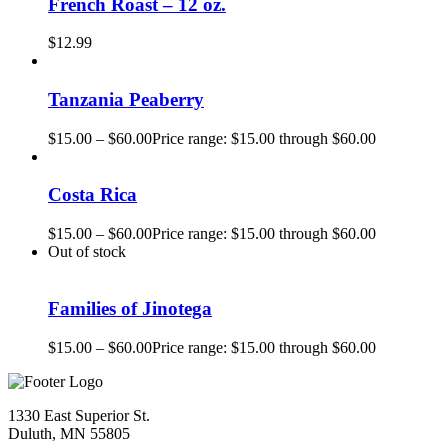
French Roast – 12 oz.
$
12.99
Tanzania Peaberry
$
15.00
–
$
60.00
Price range: $15.00 through $60.00
Costa Rica
$
15.00
–
$
60.00
Price range: $15.00 through $60.00
Out of stock
Families of Jinotega
$
15.00
–
$
60.00
Price range: $15.00 through $60.00
1330 East Superior St.
Duluth, MN 55805