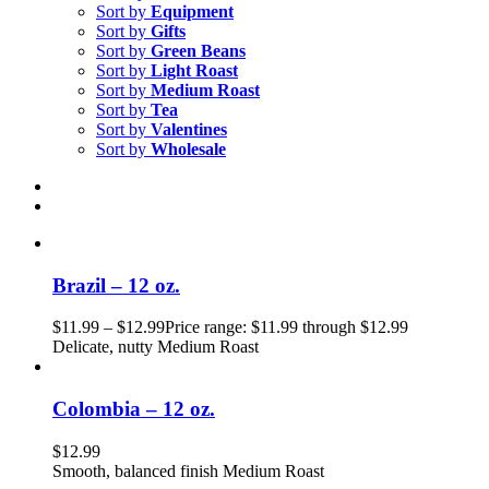
Sort by
Equipment
Sort by
Gifts
Sort by
Green Beans
Sort by
Light Roast
Sort by
Medium Roast
Sort by
Tea
Sort by
Valentines
Sort by
Wholesale
Brazil – 12 oz.
$
11.99
–
$
12.99
Price range: $11.99 through $12.99
Delicate, nutty Medium Roast
Colombia – 12 oz.
$
12.99
Smooth, balanced finish Medium Roast