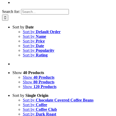
Search for:
Sort by
Date
Sort by
Default Order
Sort by
Name
Sort by
Price
Sort by
Date
Sort by
Popularity
Sort by
Rating
Show
40 Products
Show
40 Products
Show
80 Products
Show
120 Products
Sort by
Single Origin
Sort by
Chocolate Covered Coffee Beans
Sort by
Coffee
Sort by
Coffee Club
Sort by
Dark Roast