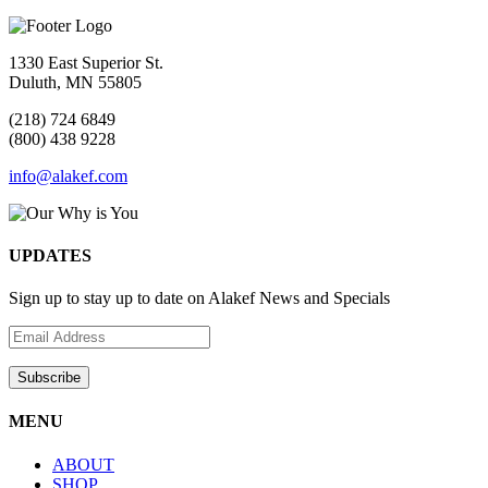
1330 East Superior St.
Duluth, MN 55805
(218) 724 6849
(800) 438 9228
info@alakef.com
UPDATES
Sign up to stay up to date on Alakef News and Specials
MENU
ABOUT
SHOP