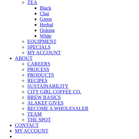
TEA
Black
Chai
Green
Herbal
Oolong
White
EQUIPMENT
SPECIALS
MY ACCOUNT
ABOUT
CAREERS
PROCESS
PRODUCTS
RECIPES
SUSTAINABILITY
CITY GIRL COFFEE CO.
BREW BASICS
ALAKEF GIVES
BECOME A WHOLESALER
TEAM
THE SPOT
CONTACT
MY ACCOUNT