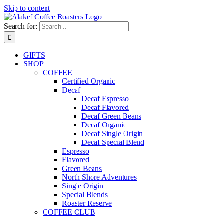
Skip to content
Search for:
GIFTS
SHOP
COFFEE
Certified Organic
Decaf
Decaf Espresso
Decaf Flavored
Decaf Green Beans
Decaf Organic
Decaf Single Origin
Decaf Special Blend
Espresso
Flavored
Green Beans
North Shore Adventures
Single Origin
Special Blends
Roaster Reserve
COFFEE CLUB