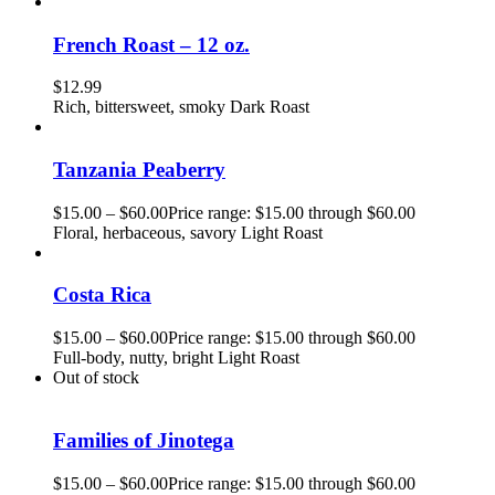
French Roast – 12 oz.
$
12.99
Rich, bittersweet, smoky Dark Roast
Tanzania Peaberry
$
15.00
–
$
60.00
Price range: $15.00 through $60.00
Floral, herbaceous, savory Light Roast
Costa Rica
$
15.00
–
$
60.00
Price range: $15.00 through $60.00
Full-body, nutty, bright Light Roast
Out of stock
Families of Jinotega
$
15.00
–
$
60.00
Price range: $15.00 through $60.00