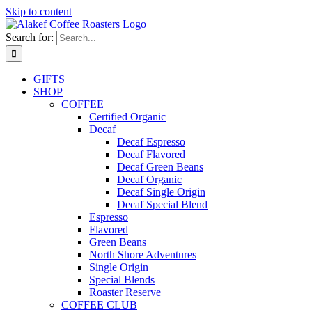
Skip to content
Search for:
GIFTS
SHOP
COFFEE
Certified Organic
Decaf
Decaf Espresso
Decaf Flavored
Decaf Green Beans
Decaf Organic
Decaf Single Origin
Decaf Special Blend
Espresso
Flavored
Green Beans
North Shore Adventures
Single Origin
Special Blends
Roaster Reserve
COFFEE CLUB