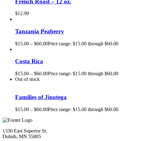
French Roast – 12 oz.
$
12.99
Tanzania Peaberry
$
15.00
–
$
60.00
Price range: $15.00 through $60.00
Costa Rica
$
15.00
–
$
60.00
Price range: $15.00 through $60.00
Out of stock
Families of Jinotega
$
15.00
–
$
60.00
Price range: $15.00 through $60.00
1330 East Superior St.
Duluth, MN 55805