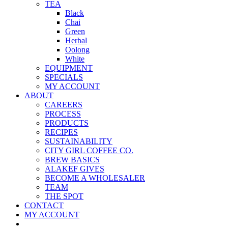
TEA
Black
Chai
Green
Herbal
Oolong
White
EQUIPMENT
SPECIALS
MY ACCOUNT
ABOUT
CAREERS
PROCESS
PRODUCTS
RECIPES
SUSTAINABILITY
CITY GIRL COFFEE CO.
BREW BASICS
ALAKEF GIVES
BECOME A WHOLESALER
TEAM
THE SPOT
CONTACT
MY ACCOUNT