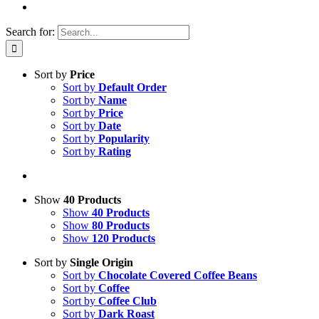
Search for:
Sort by
Price
Sort by
Default Order
Sort by
Name
Sort by
Price
Sort by
Date
Sort by
Popularity
Sort by
Rating
Show
40 Products
Show
40 Products
Show
80 Products
Show
120 Products
Sort by
Single Origin
Sort by
Chocolate Covered Coffee Beans
Sort by
Coffee
Sort by
Coffee Club
Sort by
Dark Roast