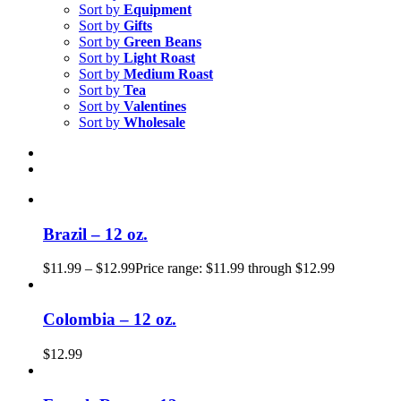
Sort by
Equipment
Sort by
Gifts
Sort by
Green Beans
Sort by
Light Roast
Sort by
Medium Roast
Sort by
Tea
Sort by
Valentines
Sort by
Wholesale
Brazil – 12 oz.
$
11.99
–
$
12.99
Price range: $11.99 through $12.99
Colombia – 12 oz.
$
12.99