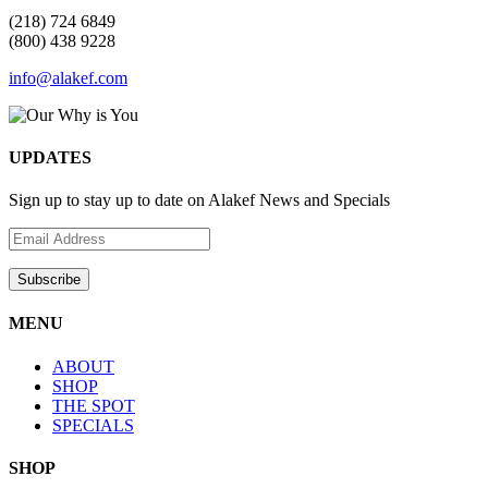
(218) 724 6849
(800) 438 9228
info@alakef.com
UPDATES
Sign up to stay up to date on Alakef News and Specials
MENU
ABOUT
SHOP
THE SPOT
SPECIALS
SHOP