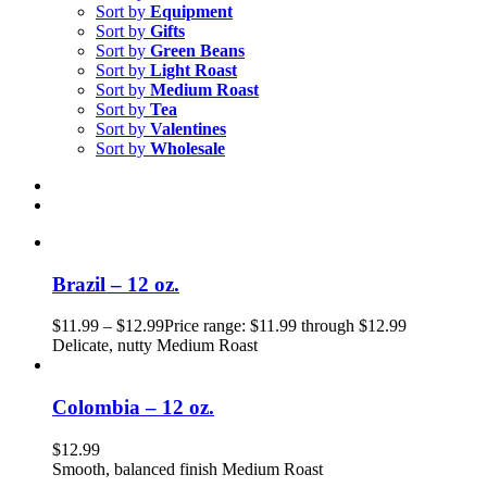
Sort by
Equipment
Sort by
Gifts
Sort by
Green Beans
Sort by
Light Roast
Sort by
Medium Roast
Sort by
Tea
Sort by
Valentines
Sort by
Wholesale
Brazil – 12 oz.
$
11.99
–
$
12.99
Price range: $11.99 through $12.99
Delicate, nutty Medium Roast
Colombia – 12 oz.
$
12.99
Smooth, balanced finish Medium Roast