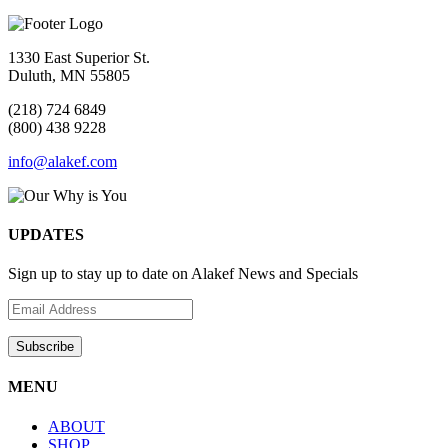
1330 East Superior St.
Duluth, MN 55805
(218) 724 6849
(800) 438 9228
info@alakef.com
UPDATES
Sign up to stay up to date on Alakef News and Specials
MENU
ABOUT
SHOP