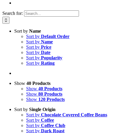
Search for:
Sort by
Name
Sort by
Default Order
Sort by
Name
Sort by
Price
Sort by
Date
Sort by
Popularity
Sort by
Rating
Show
40 Products
Show
40 Products
Show
80 Products
Show
120 Products
Sort by
Single Origin
Sort by
Chocolate Covered Coffee Beans
Sort by
Coffee
Sort by
Coffee Club
Sort by
Dark Roast