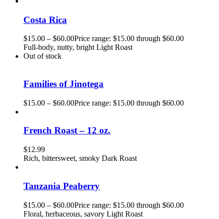
Costa Rica
$
15.00
–
$
60.00
Price range: $15.00 through $60.00
Full-body, nutty, bright Light Roast
Out of stock
Families of Jinotega
$
15.00
–
$
60.00
Price range: $15.00 through $60.00
French Roast – 12 oz.
$
12.99
Rich, bittersweet, smoky Dark Roast
Tanzania Peaberry
$
15.00
–
$
60.00
Price range: $15.00 through $60.00
Floral, herbaceous, savory Light Roast