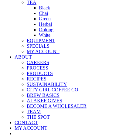
TEA
Black
Chai
Green
Herbal
Oolong
White
EQUIPMENT
SPECIALS
MY ACCOUNT
ABOUT
CAREERS
PROCESS
PRODUCTS
RECIPES
SUSTAINABILITY
CITY GIRL COFFEE CO.
BREW BASICS
ALAKEF GIVES
BECOME A WHOLESALER
TEAM
THE SPOT
CONTACT
MY ACCOUNT