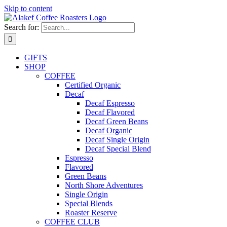
Skip to content
Search for:
GIFTS
SHOP
COFFEE
Certified Organic
Decaf
Decaf Espresso
Decaf Flavored
Decaf Green Beans
Decaf Organic
Decaf Single Origin
Decaf Special Blend
Espresso
Flavored
Green Beans
North Shore Adventures
Single Origin
Special Blends
Roaster Reserve
COFFEE CLUB