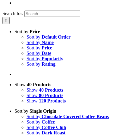
Search for:
Sort by
Price
Sort by
Default Order
Sort by
Name
Sort by
Price
Sort by
Date
Sort by
Popularity
Sort by
Rating
Show
40 Products
Show
40 Products
Show
80 Products
Show
120 Products
Sort by
Single Origin
Sort by
Chocolate Covered Coffee Beans
Sort by
Coffee
Sort by
Coffee Club
Sort by
Dark Roast