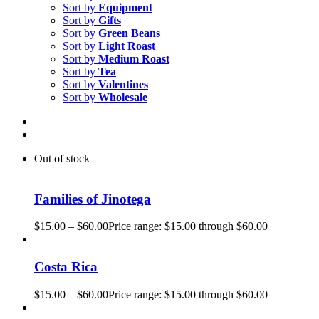
Sort by
Equipment
Sort by
Gifts
Sort by
Green Beans
Sort by
Light Roast
Sort by
Medium Roast
Sort by
Tea
Sort by
Valentines
Sort by
Wholesale
Out of stock
Families of Jinotega
$
15.00
–
$
60.00
Price range: $15.00 through $60.00
Costa Rica
$
15.00
–
$
60.00
Price range: $15.00 through $60.00