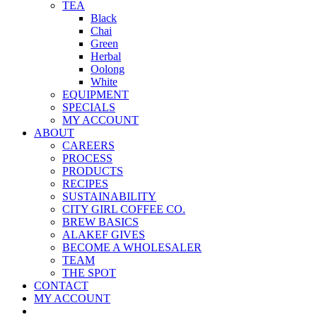
TEA
Black
Chai
Green
Herbal
Oolong
White
EQUIPMENT
SPECIALS
MY ACCOUNT
ABOUT
CAREERS
PROCESS
PRODUCTS
RECIPES
SUSTAINABILITY
CITY GIRL COFFEE CO.
BREW BASICS
ALAKEF GIVES
BECOME A WHOLESALER
TEAM
THE SPOT
CONTACT
MY ACCOUNT