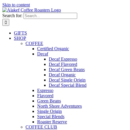
Skip to content
Search for:
GIFTS
SHOP
COFFEE
Certified Organic
Decaf
Decaf Espresso
Decaf Flavored
Decaf Green Beans
Decaf Organic
Decaf Single Origin
Decaf Special Blend
Espresso
Flavored
Green Beans
North Shore Adventures
Single Origin
Special Blends
Roaster Reserve
COFFEE CLUB