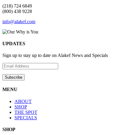
(218) 724 6849
(800) 438 9228
info@alakef.com
UPDATES
Sign up to stay up to date on Alakef News and Specials
MENU
ABOUT
SHOP
THE SPOT
SPECIALS
SHOP