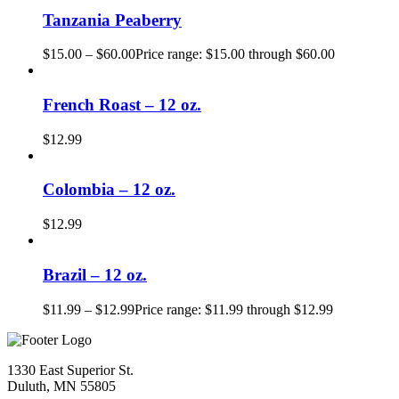
Tanzania Peaberry
$
15.00
–
$
60.00
Price range: $15.00 through $60.00
French Roast – 12 oz.
$
12.99
Colombia – 12 oz.
$
12.99
Brazil – 12 oz.
$
11.99
–
$
12.99
Price range: $11.99 through $12.99
1330 East Superior St.
Duluth, MN 55805