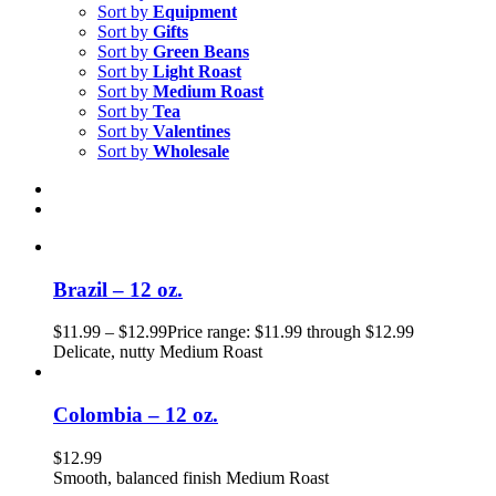
Sort by
Equipment
Sort by
Gifts
Sort by
Green Beans
Sort by
Light Roast
Sort by
Medium Roast
Sort by
Tea
Sort by
Valentines
Sort by
Wholesale
Brazil – 12 oz.
$
11.99
–
$
12.99
Price range: $11.99 through $12.99
Delicate, nutty Medium Roast
Colombia – 12 oz.
$
12.99
Smooth, balanced finish Medium Roast