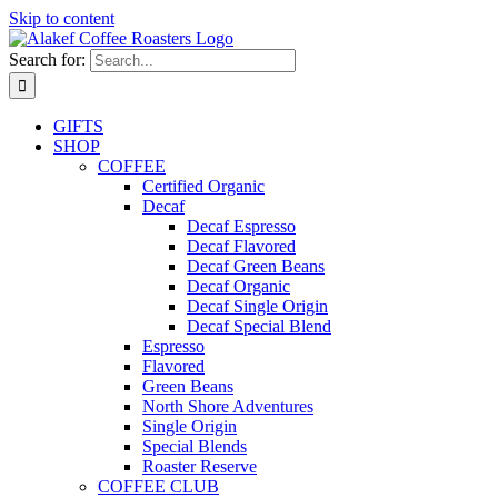
Skip to content
Search for:
GIFTS
SHOP
COFFEE
Certified Organic
Decaf
Decaf Espresso
Decaf Flavored
Decaf Green Beans
Decaf Organic
Decaf Single Origin
Decaf Special Blend
Espresso
Flavored
Green Beans
North Shore Adventures
Single Origin
Special Blends
Roaster Reserve
COFFEE CLUB