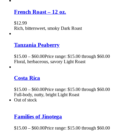
French Roast – 12 oz.
$
12.99
Rich, bittersweet, smoky Dark Roast
Tanzania Peaberry
$
15.00
–
$
60.00
Price range: $15.00 through $60.00
Floral, herbaceous, savory Light Roast
Costa Rica
$
15.00
–
$
60.00
Price range: $15.00 through $60.00
Full-body, nutty, bright Light Roast
Out of stock
Families of Jinotega
$
15.00
–
$
60.00
Price range: $15.00 through $60.00