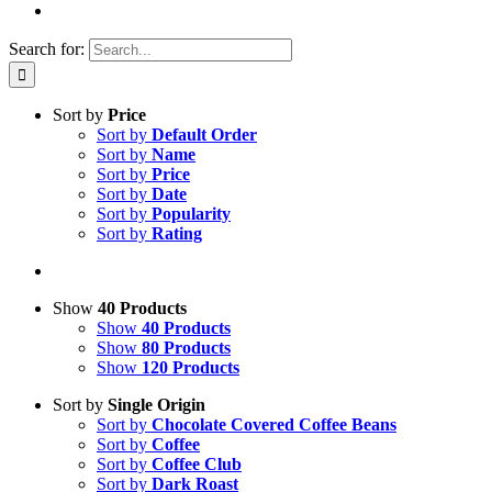
Search for:
Sort by
Price
Sort by
Default Order
Sort by
Name
Sort by
Price
Sort by
Date
Sort by
Popularity
Sort by
Rating
Show
40 Products
Show
40 Products
Show
80 Products
Show
120 Products
Sort by
Single Origin
Sort by
Chocolate Covered Coffee Beans
Sort by
Coffee
Sort by
Coffee Club
Sort by
Dark Roast