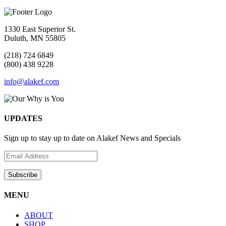
1330 East Superior St.
Duluth, MN 55805
(218) 724 6849
(800) 438 9228
info@alakef.com
UPDATES
Sign up to stay up to date on Alakef News and Specials
MENU
ABOUT
SHOP