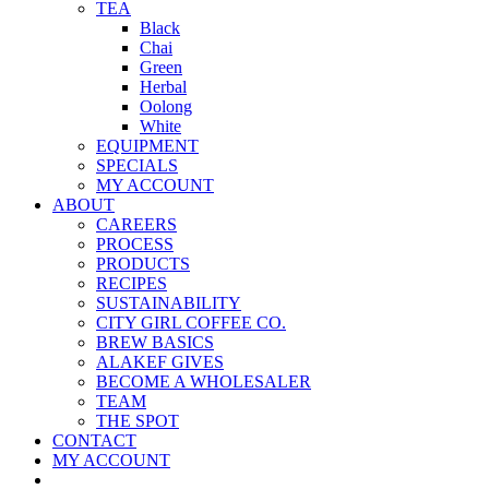
TEA
Black
Chai
Green
Herbal
Oolong
White
EQUIPMENT
SPECIALS
MY ACCOUNT
ABOUT
CAREERS
PROCESS
PRODUCTS
RECIPES
SUSTAINABILITY
CITY GIRL COFFEE CO.
BREW BASICS
ALAKEF GIVES
BECOME A WHOLESALER
TEAM
THE SPOT
CONTACT
MY ACCOUNT