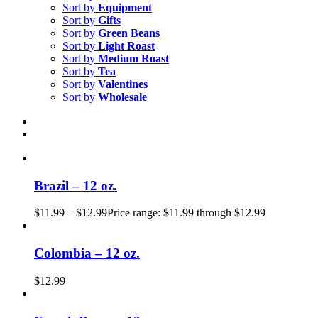
Sort by
Equipment
Sort by
Gifts
Sort by
Green Beans
Sort by
Light Roast
Sort by
Medium Roast
Sort by
Tea
Sort by
Valentines
Sort by
Wholesale
Brazil – 12 oz.
$
11.99
–
$
12.99
Price range: $11.99 through $12.99
Colombia – 12 oz.
$
12.99