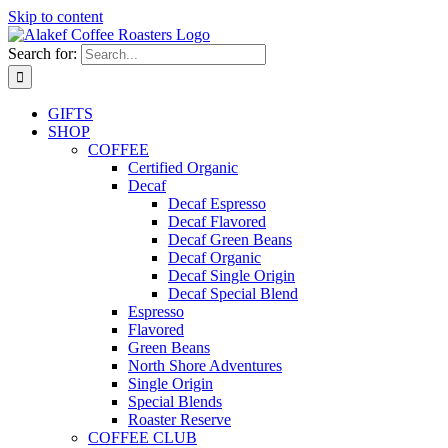
Skip to content
Search for:
GIFTS
SHOP
COFFEE
Certified Organic
Decaf
Decaf Espresso
Decaf Flavored
Decaf Green Beans
Decaf Organic
Decaf Single Origin
Decaf Special Blend
Espresso
Flavored
Green Beans
North Shore Adventures
Single Origin
Special Blends
Roaster Reserve
COFFEE CLUB