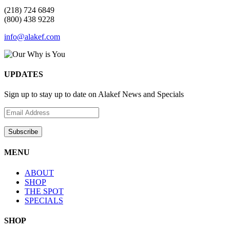
(218) 724 6849
(800) 438 9228
info@alakef.com
UPDATES
Sign up to stay up to date on Alakef News and Specials
MENU
ABOUT
SHOP
THE SPOT
SPECIALS
SHOP