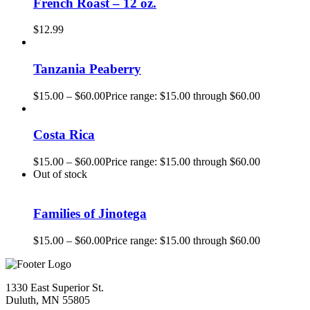
French Roast – 12 oz.
$
12.99
Tanzania Peaberry
$
15.00
–
$
60.00
Price range: $15.00 through $60.00
Costa Rica
$
15.00
–
$
60.00
Price range: $15.00 through $60.00
Out of stock
Families of Jinotega
$
15.00
–
$
60.00
Price range: $15.00 through $60.00
1330 East Superior St.
Duluth, MN 55805