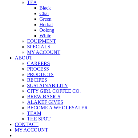
TEA
Black
Chai
Green
Herbal
Oolong
White
EQUIPMENT
SPECIALS
MY ACCOUNT
ABOUT
CAREERS
PROCESS
PRODUCTS
RECIPES
SUSTAINABILITY
CITY GIRL COFFEE CO.
BREW BASICS
ALAKEF GIVES
BECOME A WHOLESALER
TEAM
THE SPOT
CONTACT
MY ACCOUNT