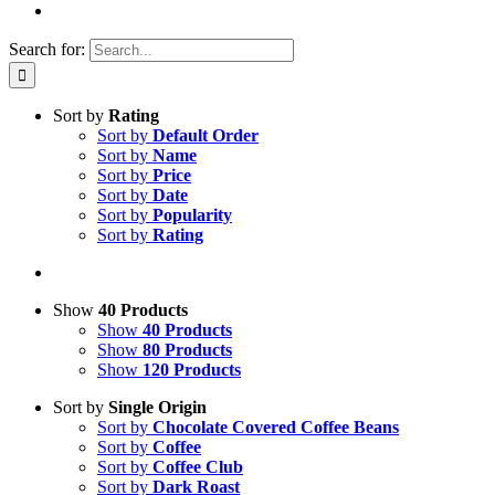
Search for:
Sort by
Rating
Sort by
Default Order
Sort by
Name
Sort by
Price
Sort by
Date
Sort by
Popularity
Sort by
Rating
Show
40 Products
Show
40 Products
Show
80 Products
Show
120 Products
Sort by
Single Origin
Sort by
Chocolate Covered Coffee Beans
Sort by
Coffee
Sort by
Coffee Club
Sort by
Dark Roast