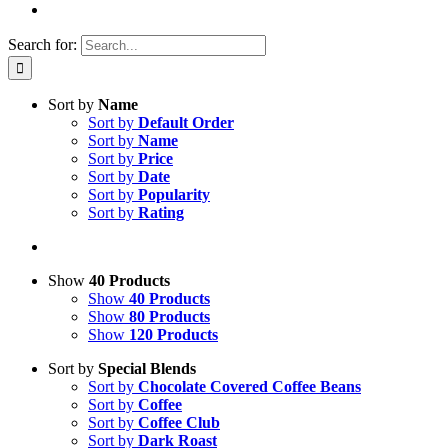
Search for:
Sort by
Name
Sort by
Default Order
Sort by
Name
Sort by
Price
Sort by
Date
Sort by
Popularity
Sort by
Rating
Show
40 Products
Show
40 Products
Show
80 Products
Show
120 Products
Sort by
Special Blends
Sort by
Chocolate Covered Coffee Beans
Sort by
Coffee
Sort by
Coffee Club
Sort by
Dark Roast