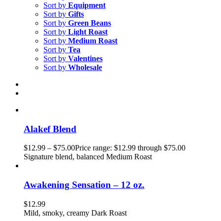
Sort by
Equipment
Sort by
Gifts
Sort by
Green Beans
Sort by
Light Roast
Sort by
Medium Roast
Sort by
Tea
Sort by
Valentines
Sort by
Wholesale
Alakef Blend
$
12.99
–
$
75.00
Price range: $12.99 through $75.00
Signature blend, balanced Medium Roast
Awakening Sensation – 12 oz.
$
12.99
Mild, smoky, creamy Dark Roast