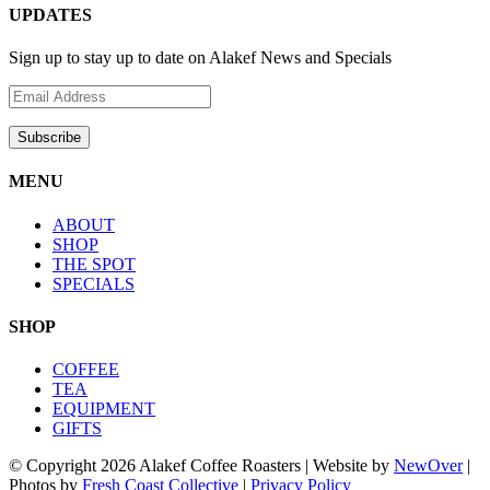
UPDATES
Sign up to stay up to date on Alakef News and Specials
MENU
ABOUT
SHOP
THE SPOT
SPECIALS
SHOP
COFFEE
TEA
EQUIPMENT
GIFTS
© Copyright
2026 Alakef Coffee Roasters | Website by
NewOver
|
Photos by
Fresh Coast Collective
|
Privacy Policy