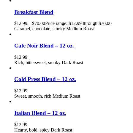
Breakfast Blend
$
12.99
–
$
70.00
Price range: $12.99 through $70.00
Caramel, chocolate, smoky Medium Roast
Cafe Noir Blend – 12 oz.
$
12.99
Rich, bittersweet, smoky Dark Roast
Cold Press Blend – 12 oz.
$
12.99
Sweet, smooth, rich Medium Roast
Italian Blend – 12 oz.
$
12.99
Hearty, bold, spicy Dark Roast