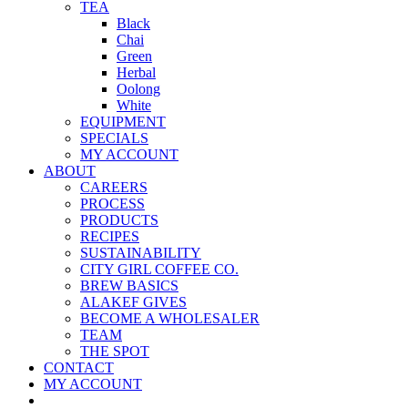
TEA
Black
Chai
Green
Herbal
Oolong
White
EQUIPMENT
SPECIALS
MY ACCOUNT
ABOUT
CAREERS
PROCESS
PRODUCTS
RECIPES
SUSTAINABILITY
CITY GIRL COFFEE CO.
BREW BASICS
ALAKEF GIVES
BECOME A WHOLESALER
TEAM
THE SPOT
CONTACT
MY ACCOUNT