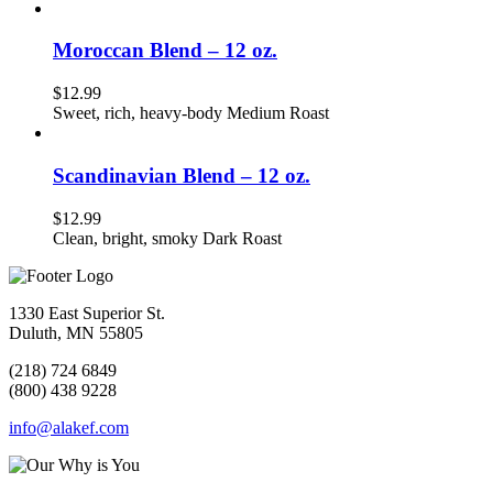
Moroccan Blend – 12 oz.
$
12.99
Sweet, rich, heavy-body Medium Roast
Scandinavian Blend – 12 oz.
$
12.99
Clean, bright, smoky Dark Roast
1330 East Superior St.
Duluth, MN 55805
(218) 724 6849
(800) 438 9228
info@alakef.com