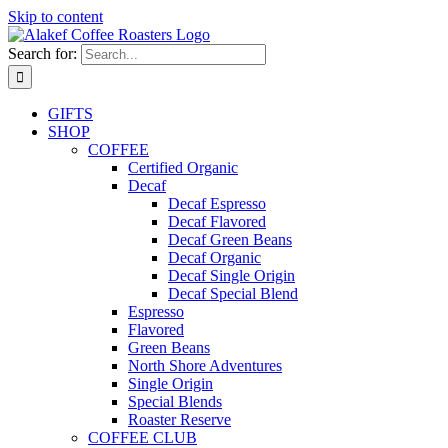
Skip to content
Search for:
GIFTS
SHOP
COFFEE
Certified Organic
Decaf
Decaf Espresso
Decaf Flavored
Decaf Green Beans
Decaf Organic
Decaf Single Origin
Decaf Special Blend
Espresso
Flavored
Green Beans
North Shore Adventures
Single Origin
Special Blends
Roaster Reserve
COFFEE CLUB