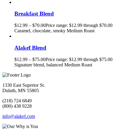
Breakfast Blend
$
12.99
–
$
70.00
Price range: $12.99 through $70.00
Caramel, chocolate, smoky Medium Roast
Alakef Blend
$
12.99
–
$
75.00
Price range: $12.99 through $75.00
Signature blend, balanced Medium Roast
1330 East Superior St.
Duluth, MN 55805
(218) 724 6849
(800) 438 9228
info@alakef.com