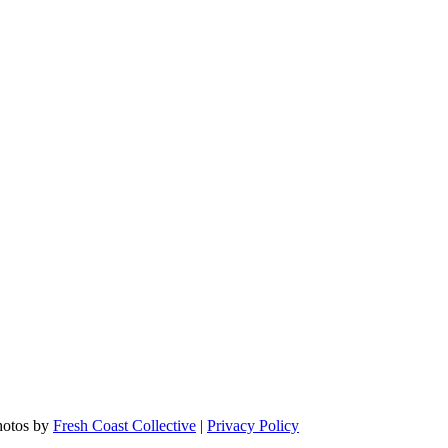
hotos by
Fresh Coast Collective
|
Privacy Policy