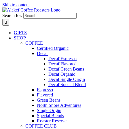
Skip to content
Search for:
GIFTS
SHOP
COFFEE
Certified Organic
Decaf
Decaf Espresso
Decaf Flavored
Decaf Green Beans
Decaf Organic
Decaf Single Origin
Decaf Special Blend
Espresso
Flavored
Green Beans
North Shore Adventures
Single Origin
Special Blends
Roaster Reserve
COFFEE CLUB