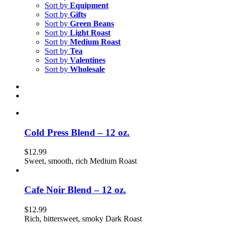
Sort by
Equipment
Sort by
Gifts
Sort by
Green Beans
Sort by
Light Roast
Sort by
Medium Roast
Sort by
Tea
Sort by
Valentines
Sort by
Wholesale
Cold Press Blend – 12 oz.
$
12.99
Sweet, smooth, rich Medium Roast
Cafe Noir Blend – 12 oz.
$
12.99
Rich, bittersweet, smoky Dark Roast