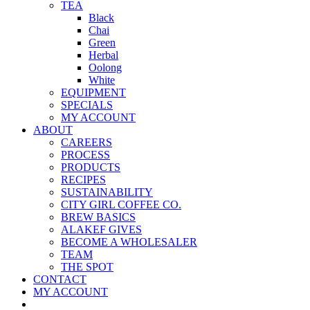
TEA
Black
Chai
Green
Herbal
Oolong
White
EQUIPMENT
SPECIALS
MY ACCOUNT
ABOUT
CAREERS
PROCESS
PRODUCTS
RECIPES
SUSTAINABILITY
CITY GIRL COFFEE CO.
BREW BASICS
ALAKEF GIVES
BECOME A WHOLESALER
TEAM
THE SPOT
CONTACT
MY ACCOUNT