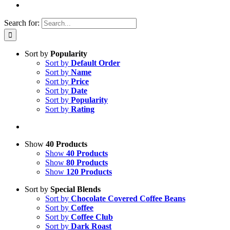
Search for:
Sort by
Popularity
Sort by
Default Order
Sort by
Name
Sort by
Price
Sort by
Date
Sort by
Popularity
Sort by
Rating
Show
40 Products
Show
40 Products
Show
80 Products
Show
120 Products
Sort by
Special Blends
Sort by
Chocolate Covered Coffee Beans
Sort by
Coffee
Sort by
Coffee Club
Sort by
Dark Roast