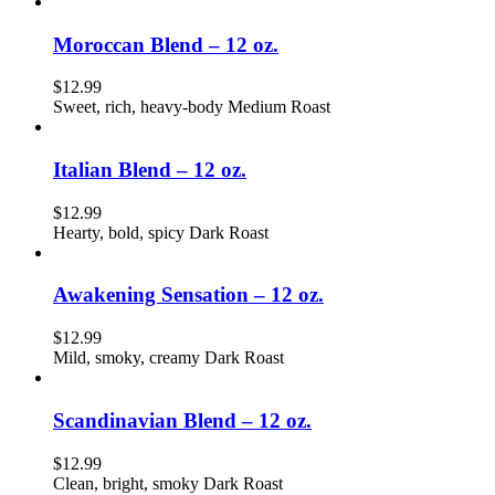
Moroccan Blend – 12 oz.
$
12.99
Sweet, rich, heavy-body Medium Roast
Italian Blend – 12 oz.
$
12.99
Hearty, bold, spicy Dark Roast
Awakening Sensation – 12 oz.
$
12.99
Mild, smoky, creamy Dark Roast
Scandinavian Blend – 12 oz.
$
12.99
Clean, bright, smoky Dark Roast