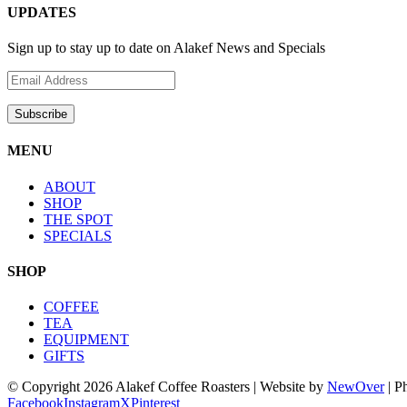
UPDATES
Sign up to stay up to date on Alakef News and Specials
MENU
ABOUT
SHOP
THE SPOT
SPECIALS
SHOP
COFFEE
TEA
EQUIPMENT
GIFTS
© Copyright
2026 Alakef Coffee Roasters | Website by
NewOver
| P
Facebook
Instagram
X
Pinterest