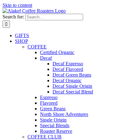
Skip to content
Search for:
GIFTS
SHOP
COFFEE
Certified Organic
Decaf
Decaf Espresso
Decaf Flavored
Decaf Green Beans
Decaf Organic
Decaf Single Origin
Decaf Special Blend
Espresso
Flavored
Green Beans
North Shore Adventures
Single Origin
Special Blends
Roaster Reserve
COFFEE CLUB