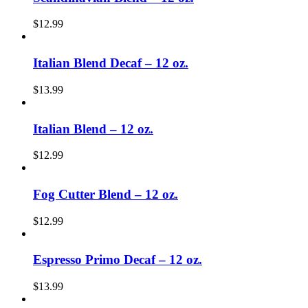
$
12.99
Italian Blend Decaf – 12 oz.
$
13.99
Italian Blend – 12 oz.
$
12.99
Fog Cutter Blend – 12 oz.
$
12.99
Espresso Primo Decaf – 12 oz.
$
13.99