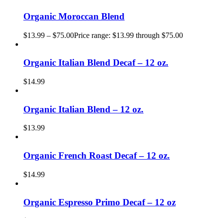
Organic Moroccan Blend
$
13.99
–
$
75.00
Price range: $13.99 through $75.00
Organic Italian Blend Decaf – 12 oz.
$
14.99
Organic Italian Blend – 12 oz.
$
13.99
Organic French Roast Decaf – 12 oz.
$
14.99
Organic Espresso Primo Decaf – 12 oz