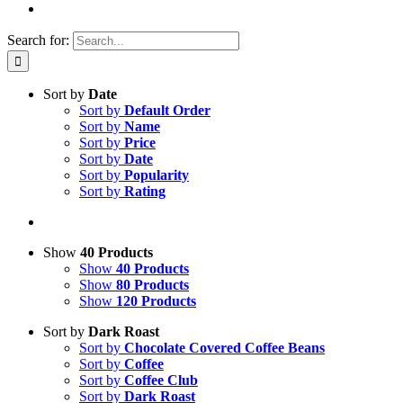
Search for:
Sort by
Date
Sort by
Default Order
Sort by
Name
Sort by
Price
Sort by
Date
Sort by
Popularity
Sort by
Rating
Show
40 Products
Show
40 Products
Show
80 Products
Show
120 Products
Sort by
Dark Roast
Sort by
Chocolate Covered Coffee Beans
Sort by
Coffee
Sort by
Coffee Club
Sort by
Dark Roast