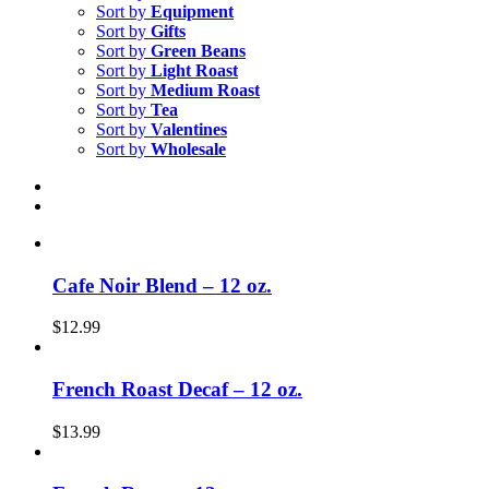
Sort by
Equipment
Sort by
Gifts
Sort by
Green Beans
Sort by
Light Roast
Sort by
Medium Roast
Sort by
Tea
Sort by
Valentines
Sort by
Wholesale
Cafe Noir Blend – 12 oz.
$
12.99
French Roast Decaf – 12 oz.
$
13.99