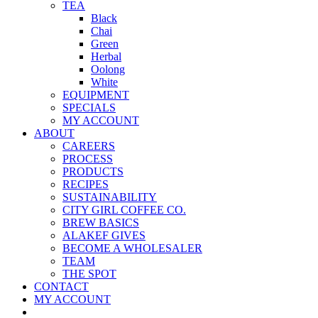
TEA
Black
Chai
Green
Herbal
Oolong
White
EQUIPMENT
SPECIALS
MY ACCOUNT
ABOUT
CAREERS
PROCESS
PRODUCTS
RECIPES
SUSTAINABILITY
CITY GIRL COFFEE CO.
BREW BASICS
ALAKEF GIVES
BECOME A WHOLESALER
TEAM
THE SPOT
CONTACT
MY ACCOUNT