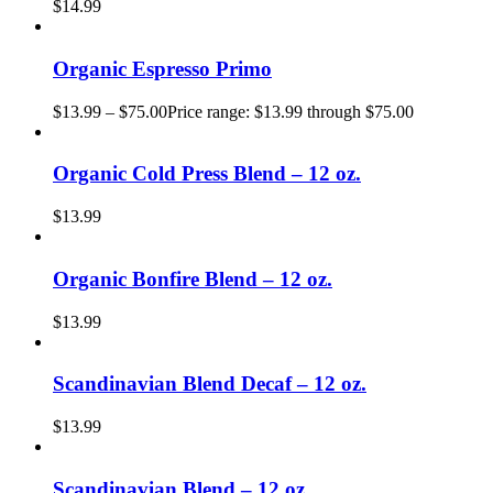
$
14.99
Organic Espresso Primo
$
13.99
–
$
75.00
Price range: $13.99 through $75.00
Organic Cold Press Blend – 12 oz.
$
13.99
Organic Bonfire Blend – 12 oz.
$
13.99
Scandinavian Blend Decaf – 12 oz.
$
13.99
Scandinavian Blend – 12 oz.