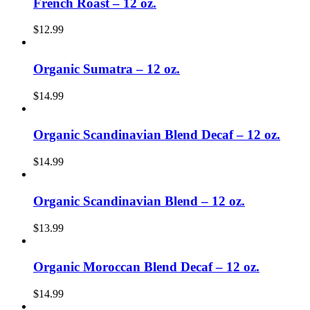
French Roast – 12 oz.
$
12.99
Organic Sumatra – 12 oz.
$
14.99
Organic Scandinavian Blend Decaf – 12 oz.
$
14.99
Organic Scandinavian Blend – 12 oz.
$
13.99
Organic Moroccan Blend Decaf – 12 oz.
$
14.99