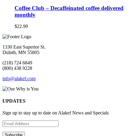
Coffee Club – Decaffeinated coffee delivered
monthly
$
22.99
1330 East Superior St.
Duluth, MN 55805
(218) 724 6849
(800) 438 9228
info@alakef.com
UPDATES
Sign up to stay up to date on Alakef News and Specials