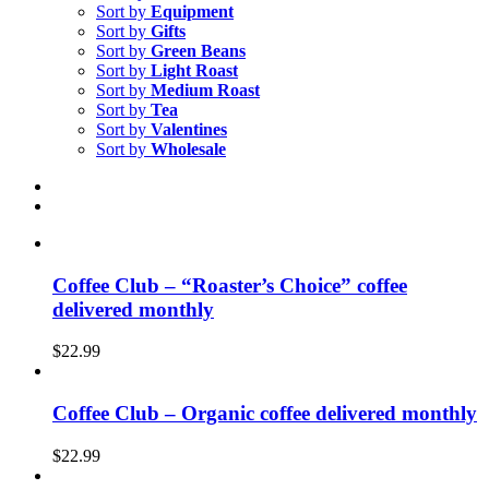
Sort by
Equipment
Sort by
Gifts
Sort by
Green Beans
Sort by
Light Roast
Sort by
Medium Roast
Sort by
Tea
Sort by
Valentines
Sort by
Wholesale
Coffee Club – “Roaster’s Choice” coffee
delivered monthly
$
22.99
Coffee Club – Organic coffee delivered monthly
$
22.99