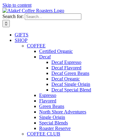
Skip to content
Search for:
GIFTS
SHOP
COFFEE
Certified Organic
Decaf
Decaf Espresso
Decaf Flavored
Decaf Green Beans
Decaf Organic
Decaf Single Origin
Decaf Special Blend
Espresso
Flavored
Green Beans
North Shore Adventures
Single Origin
Special Blends
Roaster Reserve
COFFEE CLUB