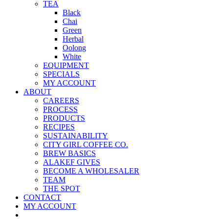
TEA
Black
Chai
Green
Herbal
Oolong
White
EQUIPMENT
SPECIALS
MY ACCOUNT
ABOUT
CAREERS
PROCESS
PRODUCTS
RECIPES
SUSTAINABILITY
CITY GIRL COFFEE CO.
BREW BASICS
ALAKEF GIVES
BECOME A WHOLESALER
TEAM
THE SPOT
CONTACT
MY ACCOUNT