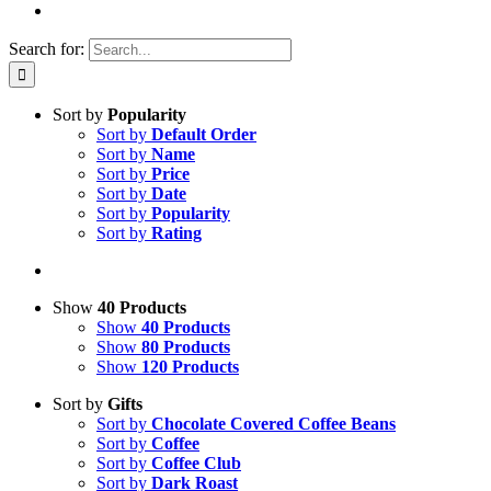
Search for:
Sort by
Popularity
Sort by
Default Order
Sort by
Name
Sort by
Price
Sort by
Date
Sort by
Popularity
Sort by
Rating
Show
40 Products
Show
40 Products
Show
80 Products
Show
120 Products
Sort by
Gifts
Sort by
Chocolate Covered Coffee Beans
Sort by
Coffee
Sort by
Coffee Club
Sort by
Dark Roast