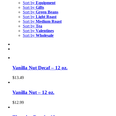
Sort by
Equipment
Sort by
Gifts
Sort by
Green Beans
Sort by
Light Roast
Sort by
Medium Roast
Sort by
Tea
Sort by
Valentines
Sort by
Wholesale
Vanilla Nut Decaf – 12 oz.
$
13.49
Vanilla Nut – 12 oz.
$
12.99