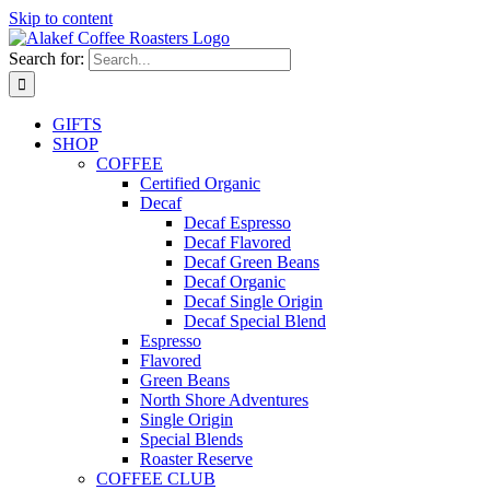
Skip to content
Search for:
GIFTS
SHOP
COFFEE
Certified Organic
Decaf
Decaf Espresso
Decaf Flavored
Decaf Green Beans
Decaf Organic
Decaf Single Origin
Decaf Special Blend
Espresso
Flavored
Green Beans
North Shore Adventures
Single Origin
Special Blends
Roaster Reserve
COFFEE CLUB