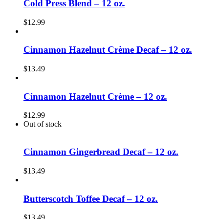
Cold Press Blend – 12 oz.
$
12.99
Cinnamon Hazelnut Crème Decaf – 12 oz.
$
13.49
Cinnamon Hazelnut Crème – 12 oz.
$
12.99
Out of stock
Cinnamon Gingerbread Decaf – 12 oz.
$
13.49
Butterscotch Toffee Decaf – 12 oz.
$
13.49