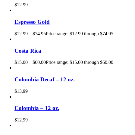
$
12.99
Espresso Gold
$
12.99
–
$
74.95
Price range: $12.99 through $74.95
Costa Rica
$
15.00
–
$
60.00
Price range: $15.00 through $60.00
Colombia Decaf – 12 oz.
$
13.99
Colombia – 12 oz.
$
12.99