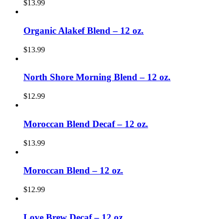
$
13.99
Organic Alakef Blend – 12 oz.
$
13.99
North Shore Morning Blend – 12 oz.
$
12.99
Moroccan Blend Decaf – 12 oz.
$
13.99
Moroccan Blend – 12 oz.
$
12.99
Love Brew Decaf – 12 oz.