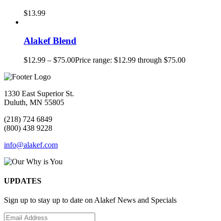
$
13.99
Alakef Blend
$
12.99
–
$
75.00
Price range: $12.99 through $75.00
1330 East Superior St.
Duluth, MN 55805
(218) 724 6849
(800) 438 9228
info@alakef.com
UPDATES
Sign up to stay up to date on Alakef News and Specials