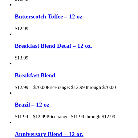
Butterscotch Toffee – 12 oz.
$
12.99
Breakfast Blend Decaf – 12 oz.
$
13.99
Breakfast Blend
$
12.99
–
$
70.00
Price range: $12.99 through $70.00
Brazil – 12 oz.
$
11.99
–
$
12.99
Price range: $11.99 through $12.99
Anniversary Blend – 12 oz.