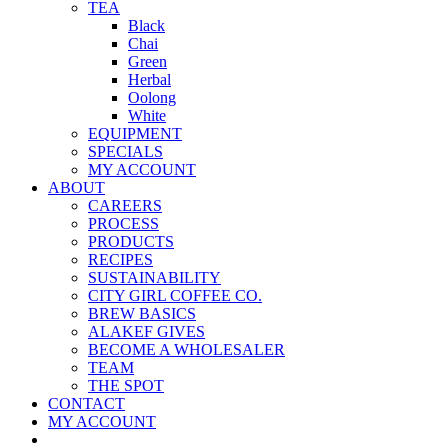
TEA
Black
Chai
Green
Herbal
Oolong
White
EQUIPMENT
SPECIALS
MY ACCOUNT
ABOUT
CAREERS
PROCESS
PRODUCTS
RECIPES
SUSTAINABILITY
CITY GIRL COFFEE CO.
BREW BASICS
ALAKEF GIVES
BECOME A WHOLESALER
TEAM
THE SPOT
CONTACT
MY ACCOUNT