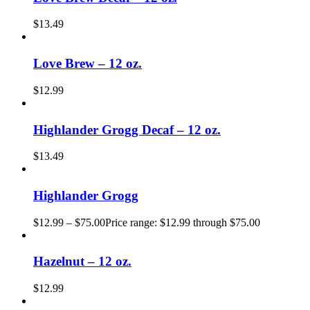
$
13.49
Love Brew – 12 oz.
$
12.99
Highlander Grogg Decaf – 12 oz.
$
13.49
Highlander Grogg
$
12.99
–
$
75.00
Price range: $12.99 through $75.00
Hazelnut – 12 oz.
$
12.99