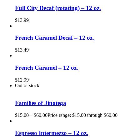
Full City Decaf (rotating) – 12 oz.
$
13.99
French Caramel Decaf – 12 oz.
$
13.49
French Caramel – 12 oz.
$
12.99
Out of stock
Families of Jinotega
$
15.00
–
$
60.00
Price range: $15.00 through $60.00
Espresso Intermezzo – 12 oz.