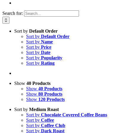
Search for:
Sort by
Default Order
Sort by
Default Order
Sort by
Name
Sort by
Price
Sort by
Date
Sort by
Popularity
Sort by
Rating
Show
40 Products
Show
40 Products
Show
80 Products
Show
120 Products
Sort by
Medium Roast
Sort by
Chocolate Covered Coffee Beans
Sort by
Coffee
Sort by
Coffee Club
Sort by
Dark Roast