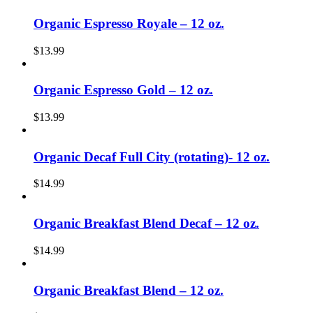
Organic Espresso Royale – 12 oz.
$
13.99
Organic Espresso Gold – 12 oz.
$
13.99
Organic Decaf Full City (rotating)- 12 oz.
$
14.99
Organic Breakfast Blend Decaf – 12 oz.
$
14.99
Organic Breakfast Blend – 12 oz.