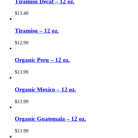
Tiramisu Decaf – 12 oz.
$
13.49
Tiramisu – 12 oz.
$
12.99
Organic Peru – 12 oz.
$
13.99
Organic Mexico – 12 oz.
$
13.99
Organic Guatemala – 12 oz.
$
13.99