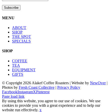
MENU
ABOUT
SHOP
THE SPOT
SPECIALS
SHOP
COFFEE
TEA
EQUIPMENT
GIFTS
© Copyright
2026 Alakef Coffee Roasters | Website by
NewOver
|
Photos by
Fresh Coast Collective
|
Privacy Policy
Facebook
Instagram
X
Pinterest
Page load link
By using this website, you agree to our use of cookies. We use
cookies to provide you with a great experience and to help our
website run effectively.
x