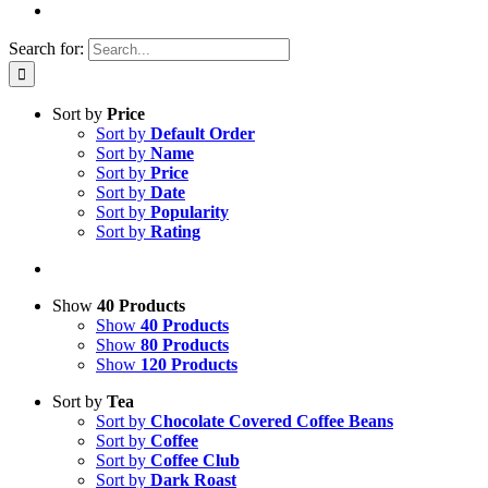
Search for:
Sort by
Price
Sort by
Default Order
Sort by
Name
Sort by
Price
Sort by
Date
Sort by
Popularity
Sort by
Rating
Show
40 Products
Show
40 Products
Show
80 Products
Show
120 Products
Sort by
Tea
Sort by
Chocolate Covered Coffee Beans
Sort by
Coffee
Sort by
Coffee Club
Sort by
Dark Roast