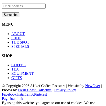
MENU
ABOUT
SHOP
THE SPOT
SPECIALS
SHOP
COFFEE
TEA
EQUIPMENT
GIFTS
© Copyright
2026 Alakef Coffee Roasters | Website by
NewOver
|
Photos by
Fresh Coast Collective
|
Privacy Policy
Facebook
Instagram
X
Pinterest
Page load link
By using this website, you agree to our use of cookies. We use