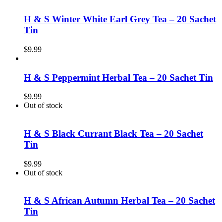
H & S Winter White Earl Grey Tea – 20 Sachet
Tin
$
9.99
H & S Peppermint Herbal Tea – 20 Sachet Tin
$
9.99
Out of stock
H & S Black Currant Black Tea – 20 Sachet
Tin
$
9.99
Out of stock
H & S African Autumn Herbal Tea – 20 Sachet
Tin