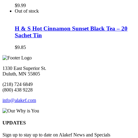
$
9.99
Out of stock
H & S Hot Cinnamon Sunset Black Tea – 20
Sachet Tin
$
9.85
1330 East Superior St.
Duluth, MN 55805
(218) 724 6849
(800) 438 9228
info@alakef.com
UPDATES
Sign up to stay up to date on Alakef News and Specials