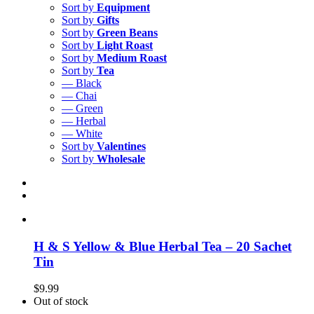
Sort by
Equipment
Sort by
Gifts
Sort by
Green Beans
Sort by
Light Roast
Sort by
Medium Roast
Sort by
Tea
— Black
— Chai
— Green
— Herbal
— White
Sort by
Valentines
Sort by
Wholesale
H & S Yellow & Blue Herbal Tea – 20 Sachet
Tin
$
9.99
Out of stock