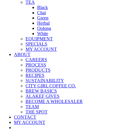
TEA
Black
Chai
Green
Herbal
Oolong
White
EQUIPMENT
SPECIALS
MY ACCOUNT
ABOUT
CAREERS
PROCESS
PRODUCTS
RECIPES
SUSTAINABILITY
CITY GIRL COFFEE CO.
BREW BASICS
ALAKEF GIVES
BECOME A WHOLESALER
TEAM
THE SPOT
CONTACT
MY ACCOUNT