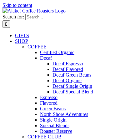
Skip to content
Search for:
GIFTS
SHOP
COFFEE
Certified Organic
Decaf
Decaf Espresso
Decaf Flavored
Decaf Green Beans
Decaf Organic
Decaf Single Origin
Decaf Special Blend
Espresso
Flavored
Green Beans
North Shore Adventures
Single Origin
Special Blends
Roaster Reserve
COFFEE CLUB