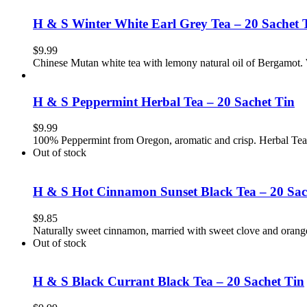
H & S Winter White Earl Grey Tea – 20 Sachet 
$
9.99
Chinese Mutan white tea with lemony natural oil of Bergamot.
H & S Peppermint Herbal Tea – 20 Sachet Tin
$
9.99
100% Peppermint from Oregon, aromatic and crisp. Herbal Tea
Out of stock
H & S Hot Cinnamon Sunset Black Tea – 20 Sac
$
9.85
Naturally sweet cinnamon, married with sweet clove and orang
Out of stock
H & S Black Currant Black Tea – 20 Sachet Tin