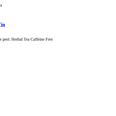
Tea
Tin
e peel. Herbal Tea Caffeine Free