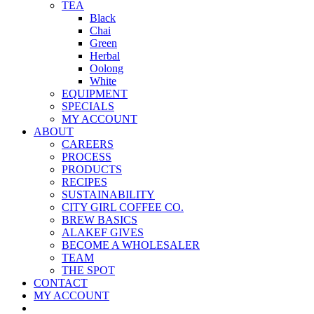
TEA
Black
Chai
Green
Herbal
Oolong
White
EQUIPMENT
SPECIALS
MY ACCOUNT
ABOUT
CAREERS
PROCESS
PRODUCTS
RECIPES
SUSTAINABILITY
CITY GIRL COFFEE CO.
BREW BASICS
ALAKEF GIVES
BECOME A WHOLESALER
TEAM
THE SPOT
CONTACT
MY ACCOUNT