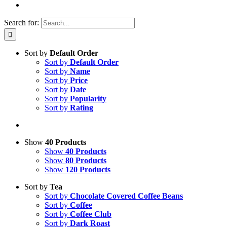
Search for:
Sort by
Default Order
Sort by
Default Order
Sort by
Name
Sort by
Price
Sort by
Date
Sort by
Popularity
Sort by
Rating
Show
40 Products
Show
40 Products
Show
80 Products
Show
120 Products
Sort by
Tea
Sort by
Chocolate Covered Coffee Beans
Sort by
Coffee
Sort by
Coffee Club
Sort by
Dark Roast