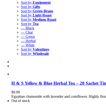
Sort by
Equipment
Sort by
Gifts
Sort by
Green Beans
Sort by
Light Roast
Sort by
Medium Roast
Sort by
Tea
— Black
— Chai
— Green
— Herbal
— White
Sort by
Valentines
Sort by
Wholesale
H & S Yellow & Blue Herbal Tea – 20 Sachet Ti
$
9.99
Egyptian chamomile with lavender and cornflower. Highly flor
Out of stock