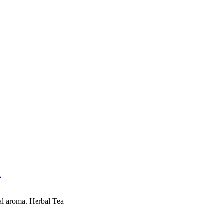
n
al aroma. Herbal Tea