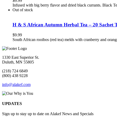
$
9.99
Infused with big berry flavor and dried black currants. Black 
Out of stock
H & S African Autumn Herbal Tea – 20 Sachet 
$
9.99
South African rooibos (red tea) melds with cranberry and orang
1330 East Superior St.
Duluth, MN 55805
(218) 724 6849
(800) 438 9228
info@alakef.com
UPDATES
Sign up to stay up to date on Alakef News and Specials