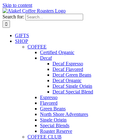
Skip to content
Search for:
GIFTS
SHOP
COFFEE
Certified Organic
Decaf
Decaf Espresso
Decaf Flavored
Decaf Green Beans
Decaf Organic
Decaf Single Origin
Decaf Special Blend
Espresso
Flavored
Green Beans
North Shore Adventures
Single Origin
Special Blends
Roaster Reserve
COFFEE CLUB