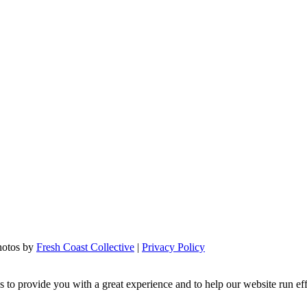
hotos by
Fresh Coast Collective
|
Privacy Policy
s to provide you with a great experience and to help our website run ef