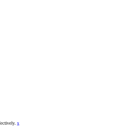
fectively.
x