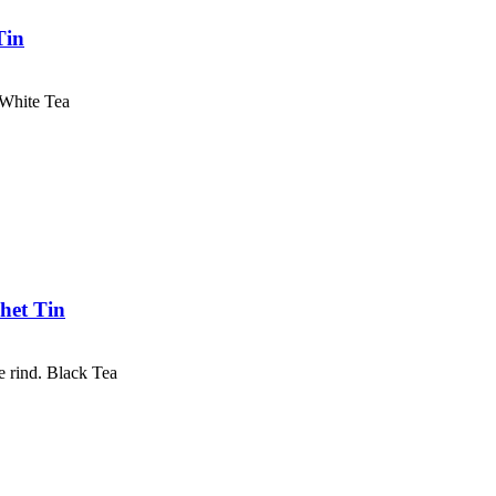
Tin
 White Tea
het Tin
e rind. Black Tea