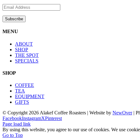
MENU
ABOUT
SHOP
THE SPOT
SPECIALS
SHOP
COFFEE
TEA
EQUIPMENT
GIFTS
© Copyright
2026 Alakef Coffee Roasters | Website by
NewOver
| P
Facebook
Instagram
X
Pinterest
Page load link
By using this website, you agree to our use of cookies. We use cookie
Go to Top