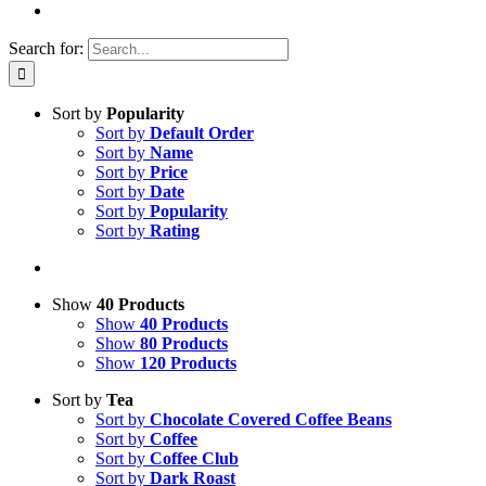
Search for:
Sort by
Popularity
Sort by
Default Order
Sort by
Name
Sort by
Price
Sort by
Date
Sort by
Popularity
Sort by
Rating
Show
40 Products
Show
40 Products
Show
80 Products
Show
120 Products
Sort by
Tea
Sort by
Chocolate Covered Coffee Beans
Sort by
Coffee
Sort by
Coffee Club
Sort by
Dark Roast