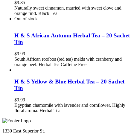
$
9.85
Naturally sweet cinnamon, married with sweet clove and
orange rind. Black Tea
Out of stock
H & S African Autumn Herbal Tea – 20 Sachet
Tin
$
9.99
South African rooibos (red tea) melds with cranberry and
orange peel. Herbal Tea Caffeine Free
H & S Yellow & Blue Herbal Tea – 20 Sachet
Tin
$
9.99
Egyptian chamomile with lavender and cornflower. Highly
floral aroma. Herbal Tea
1330 East Superior St.