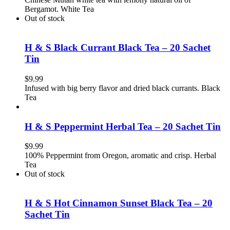
Bergamot. White Tea
Out of stock
H & S Black Currant Black Tea – 20 Sachet
Tin
$
9.99
Infused with big berry flavor and dried black currants. Black
Tea
H & S Peppermint Herbal Tea – 20 Sachet Tin
$
9.99
100% Peppermint from Oregon, aromatic and crisp. Herbal
Tea
Out of stock
H & S Hot Cinnamon Sunset Black Tea – 20
Sachet Tin