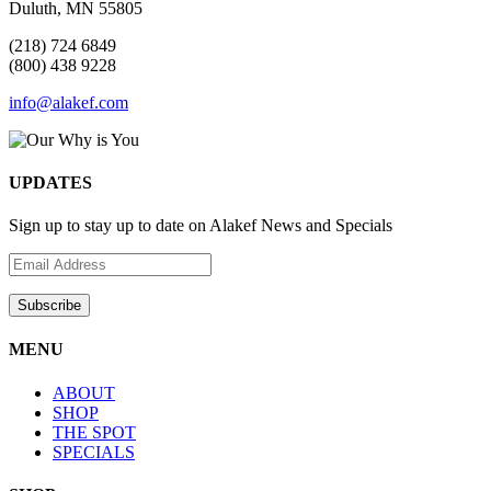
Duluth, MN 55805
(218) 724 6849
(800) 438 9228
info@alakef.com
UPDATES
Sign up to stay up to date on Alakef News and Specials
MENU
ABOUT
SHOP
THE SPOT
SPECIALS