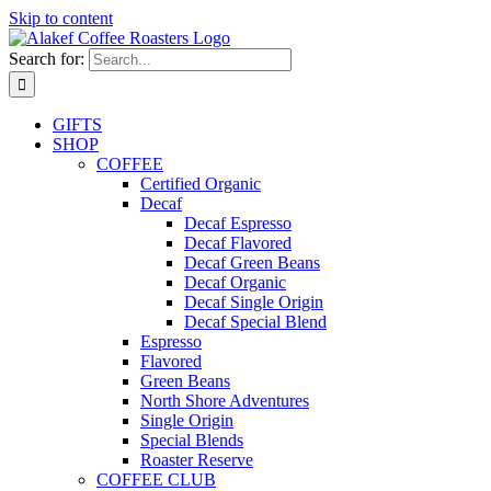
Skip to content
Search for:
GIFTS
SHOP
COFFEE
Certified Organic
Decaf
Decaf Espresso
Decaf Flavored
Decaf Green Beans
Decaf Organic
Decaf Single Origin
Decaf Special Blend
Espresso
Flavored
Green Beans
North Shore Adventures
Single Origin
Special Blends
Roaster Reserve
COFFEE CLUB