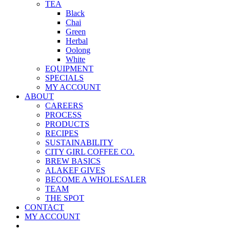
TEA
Black
Chai
Green
Herbal
Oolong
White
EQUIPMENT
SPECIALS
MY ACCOUNT
ABOUT
CAREERS
PROCESS
PRODUCTS
RECIPES
SUSTAINABILITY
CITY GIRL COFFEE CO.
BREW BASICS
ALAKEF GIVES
BECOME A WHOLESALER
TEAM
THE SPOT
CONTACT
MY ACCOUNT