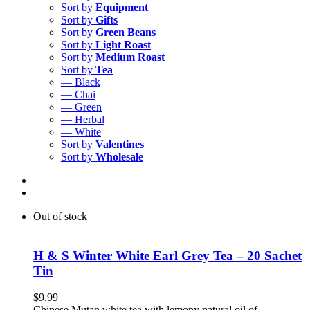
Sort by
Equipment
Sort by
Gifts
Sort by
Green Beans
Sort by
Light Roast
Sort by
Medium Roast
Sort by
Tea
— Black
— Chai
— Green
— Herbal
— White
Sort by
Valentines
Sort by
Wholesale
Out of stock
H & S Winter White Earl Grey Tea – 20 Sachet
Tin
$
9.99
Chinese Mutan white tea with lemony natural oil of