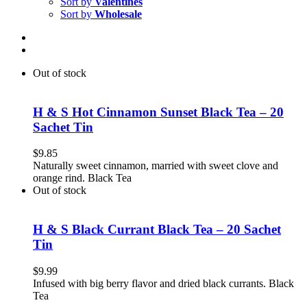
Sort by
Valentines
Sort by
Wholesale
Out of stock
H & S Hot Cinnamon Sunset Black Tea – 20
Sachet Tin
$
9.85
Naturally sweet cinnamon, married with sweet clove and
orange rind. Black Tea
Out of stock
H & S Black Currant Black Tea – 20 Sachet
Tin
$
9.99
Infused with big berry flavor and dried black currants. Black
Tea