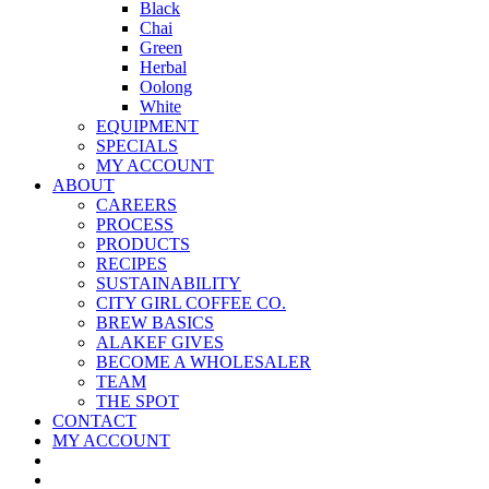
Black
Chai
Green
Herbal
Oolong
White
EQUIPMENT
SPECIALS
MY ACCOUNT
ABOUT
CAREERS
PROCESS
PRODUCTS
RECIPES
SUSTAINABILITY
CITY GIRL COFFEE CO.
BREW BASICS
ALAKEF GIVES
BECOME A WHOLESALER
TEAM
THE SPOT
CONTACT
MY ACCOUNT