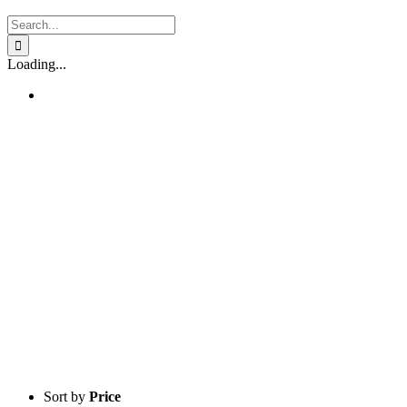
Search
for:
Loading...
Sort by
Price