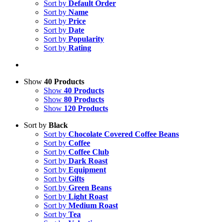
Sort by
Default Order
Sort by
Name
Sort by
Price
Sort by
Date
Sort by
Popularity
Sort by
Rating
Show
40 Products
Show
40 Products
Show
80 Products
Show
120 Products
Sort by
Black
Sort by
Chocolate Covered Coffee Beans
Sort by
Coffee
Sort by
Coffee Club
Sort by
Dark Roast
Sort by
Equipment
Sort by
Gifts
Sort by
Green Beans
Sort by
Light Roast
Sort by
Medium Roast
Sort by
Tea