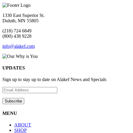
1330 East Superior St.
Duluth, MN 55805
(218) 724 6849
(800) 438 9228
info@alakef.com
UPDATES
Sign up to stay up to date on Alakef News and Specials
MENU
ABOUT
SHOP