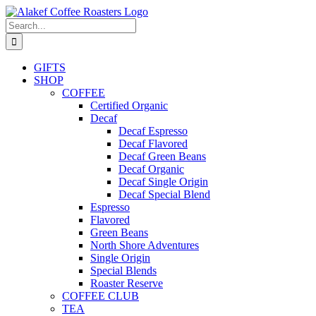
Skip
to
Search
content
for:
GIFTS
SHOP
COFFEE
Certified Organic
Decaf
Decaf Espresso
Decaf Flavored
Decaf Green Beans
Decaf Organic
Decaf Single Origin
Decaf Special Blend
Espresso
Flavored
Green Beans
North Shore Adventures
Single Origin
Special Blends
Roaster Reserve
COFFEE CLUB
TEA