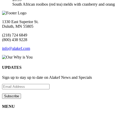
South African rooibos (red tea) melds with cranberry and orang
1330 East Superior St.
Duluth, MN 55805
(218) 724 6849
(800) 438 9228
info@alakef.com
UPDATES
Sign up to stay up to date on Alakef News and Specials
MENU