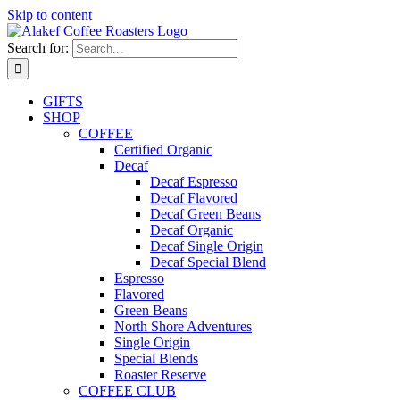
Skip to content
Search for:
GIFTS
SHOP
COFFEE
Certified Organic
Decaf
Decaf Espresso
Decaf Flavored
Decaf Green Beans
Decaf Organic
Decaf Single Origin
Decaf Special Blend
Espresso
Flavored
Green Beans
North Shore Adventures
Single Origin
Special Blends
Roaster Reserve
COFFEE CLUB