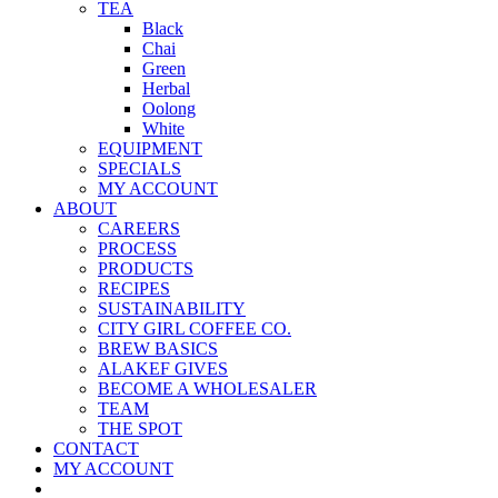
TEA
Black
Chai
Green
Herbal
Oolong
White
EQUIPMENT
SPECIALS
MY ACCOUNT
ABOUT
CAREERS
PROCESS
PRODUCTS
RECIPES
SUSTAINABILITY
CITY GIRL COFFEE CO.
BREW BASICS
ALAKEF GIVES
BECOME A WHOLESALER
TEAM
THE SPOT
CONTACT
MY ACCOUNT