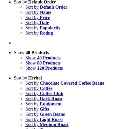
Sort by
Default Order
Sort by
Default Order
Sort by
Name
Sort by
Price
Sort by
Date
Sort by
Popularity
Sort by
Rating
Show
40 Products
Show
40 Products
Show
80 Products
Show
120 Products
Sort by
Herbal
Sort by
Chocolate Covered Coffee Beans
Sort by
Coffee
Sort by
Coffee Club
Sort by
Dark Roast
Sort by
Equipment
Sort by
Gifts
Sort by
Green Beans
Sort by
Light Roast
Sort by
Medium Roast