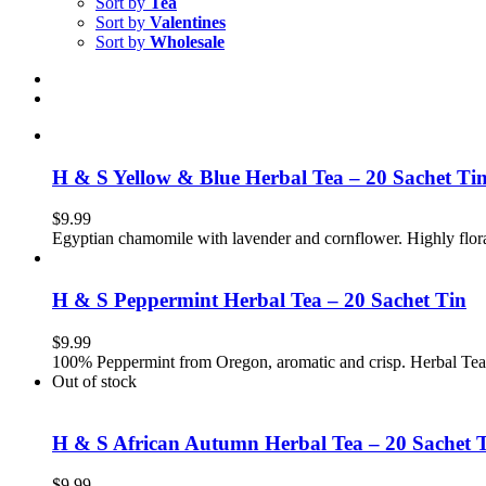
Sort by
Tea
Sort by
Valentines
Sort by
Wholesale
H & S Yellow & Blue Herbal Tea – 20 Sachet Ti
$
9.99
Egyptian chamomile with lavender and cornflower. Highly flor
H & S Peppermint Herbal Tea – 20 Sachet Tin
$
9.99
100% Peppermint from Oregon, aromatic and crisp. Herbal Tea
Out of stock
H & S African Autumn Herbal Tea – 20 Sachet 
$
9.99