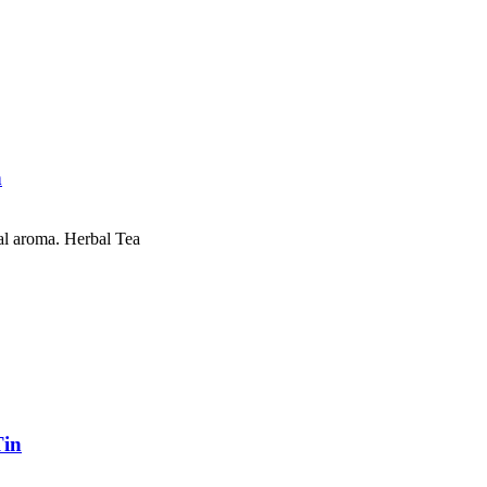
n
al aroma. Herbal Tea
Tin