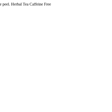
e peel. Herbal Tea Caffeine Free