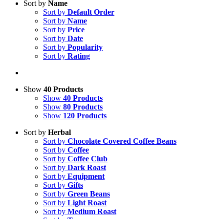
Sort by
Name
Sort by
Default Order
Sort by
Name
Sort by
Price
Sort by
Date
Sort by
Popularity
Sort by
Rating
Show
40 Products
Show
40 Products
Show
80 Products
Show
120 Products
Sort by
Herbal
Sort by
Chocolate Covered Coffee Beans
Sort by
Coffee
Sort by
Coffee Club
Sort by
Dark Roast
Sort by
Equipment
Sort by
Gifts
Sort by
Green Beans
Sort by
Light Roast
Sort by
Medium Roast