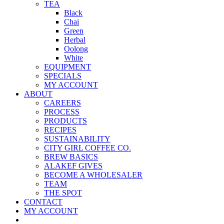
TEA
Black
Chai
Green
Herbal
Oolong
White
EQUIPMENT
SPECIALS
MY ACCOUNT
ABOUT
CAREERS
PROCESS
PRODUCTS
RECIPES
SUSTAINABILITY
CITY GIRL COFFEE CO.
BREW BASICS
ALAKEF GIVES
BECOME A WHOLESALER
TEAM
THE SPOT
CONTACT
MY ACCOUNT