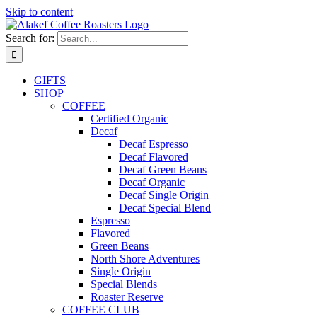
Skip to content
Search for:
GIFTS
SHOP
COFFEE
Certified Organic
Decaf
Decaf Espresso
Decaf Flavored
Decaf Green Beans
Decaf Organic
Decaf Single Origin
Decaf Special Blend
Espresso
Flavored
Green Beans
North Shore Adventures
Single Origin
Special Blends
Roaster Reserve
COFFEE CLUB