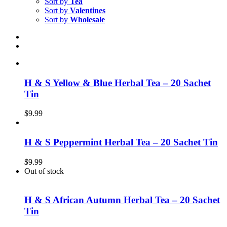
Sort by
Tea
Sort by
Valentines
Sort by
Wholesale
H & S Yellow & Blue Herbal Tea – 20 Sachet
Tin
$
9.99
H & S Peppermint Herbal Tea – 20 Sachet Tin
$
9.99
Out of stock
H & S African Autumn Herbal Tea – 20 Sachet
Tin