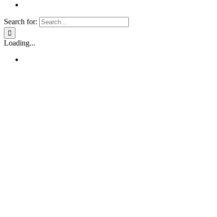
Search for:
Loading...