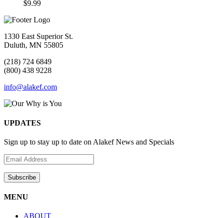
$
9.99
1330 East Superior St.
Duluth, MN 55805
(218) 724 6849
(800) 438 9228
info@alakef.com
UPDATES
Sign up to stay up to date on Alakef News and Specials
MENU
ABOUT