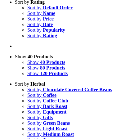
Sort by
Rating
Sort by
Default Order
Sort by
Name
Sort by
Price
Sort by
Date
Sort by
Popularity
Sort by
Rating
Show
40 Products
Show
40 Products
Show
80 Products
Show
120 Products
Sort by
Herbal
Sort by
Chocolate Covered Coffee Beans
Sort by
Coffee
Sort by
Coffee Club
Sort by
Dark Roast
Sort by
Equipment
Sort by
Gifts
Sort by
Green Beans
Sort by
Light Roast
Sort by
Medium Roast