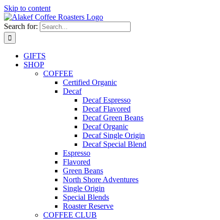
Skip to content
Search for:
GIFTS
SHOP
COFFEE
Certified Organic
Decaf
Decaf Espresso
Decaf Flavored
Decaf Green Beans
Decaf Organic
Decaf Single Origin
Decaf Special Blend
Espresso
Flavored
Green Beans
North Shore Adventures
Single Origin
Special Blends
Roaster Reserve
COFFEE CLUB