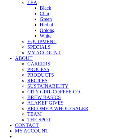
TEA
Black
Chai
Green
Herbal
Oolong
White
EQUIPMENT
SPECIALS
MY ACCOUNT
ABOUT
CAREERS
PROCESS
PRODUCTS
RECIPES
SUSTAINABILITY
CITY GIRL COFFEE CO.
BREW BASICS
ALAKEF GIVES
BECOME A WHOLESALER
TEAM
THE SPOT
CONTACT
MY ACCOUNT