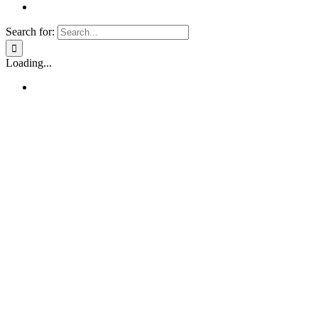
Search for:
Loading...