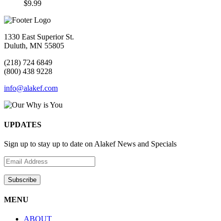
$
9.99
1330 East Superior St.
Duluth, MN 55805
(218) 724 6849
(800) 438 9228
info@alakef.com
UPDATES
Sign up to stay up to date on Alakef News and Specials
MENU
ABOUT