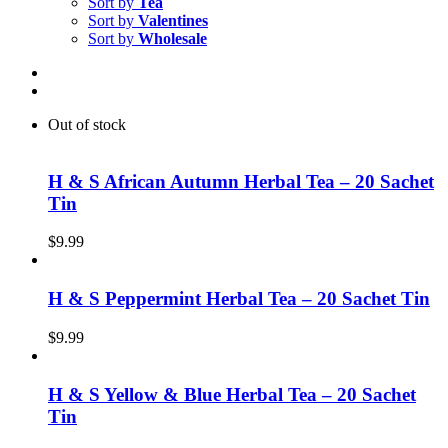
Sort by
Tea
Sort by
Valentines
Sort by
Wholesale
Out of stock
H & S African Autumn Herbal Tea – 20 Sachet
Tin
$
9.99
H & S Peppermint Herbal Tea – 20 Sachet Tin
$
9.99
H & S Yellow & Blue Herbal Tea – 20 Sachet
Tin