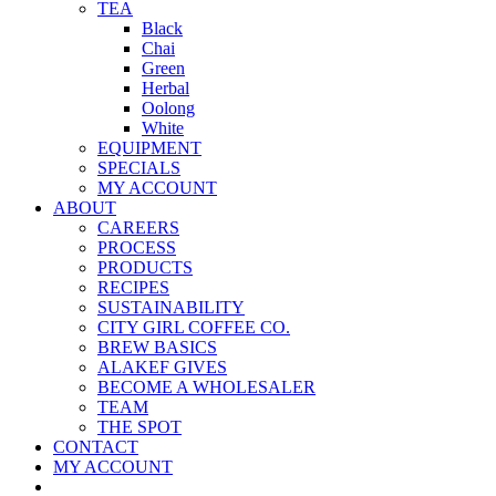
TEA
Black
Chai
Green
Herbal
Oolong
White
EQUIPMENT
SPECIALS
MY ACCOUNT
ABOUT
CAREERS
PROCESS
PRODUCTS
RECIPES
SUSTAINABILITY
CITY GIRL COFFEE CO.
BREW BASICS
ALAKEF GIVES
BECOME A WHOLESALER
TEAM
THE SPOT
CONTACT
MY ACCOUNT