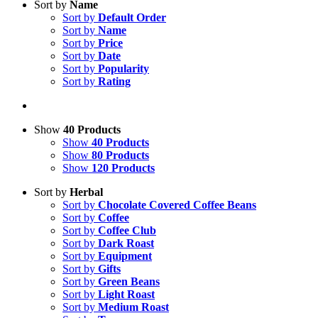
Sort by
Name
Sort by
Default Order
Sort by
Name
Sort by
Price
Sort by
Date
Sort by
Popularity
Sort by
Rating
Show
40 Products
Show
40 Products
Show
80 Products
Show
120 Products
Sort by
Herbal
Sort by
Chocolate Covered Coffee Beans
Sort by
Coffee
Sort by
Coffee Club
Sort by
Dark Roast
Sort by
Equipment
Sort by
Gifts
Sort by
Green Beans
Sort by
Light Roast
Sort by
Medium Roast