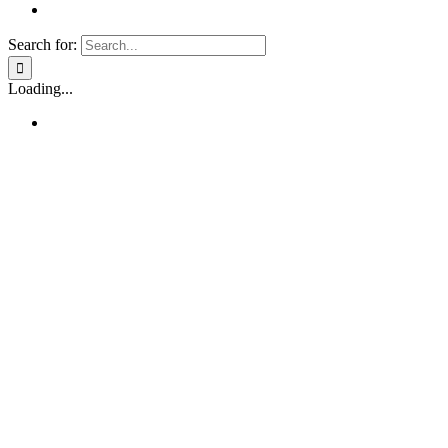
Search for:
Loading...