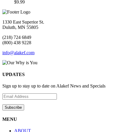
$
9.99
1330 East Superior St.
Duluth, MN 55805
(218) 724 6849
(800) 438 9228
info@alakef.com
UPDATES
Sign up to stay up to date on Alakef News and Specials
MENU
ABOUT