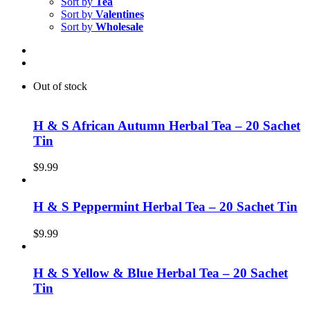
Sort by
Tea
Sort by
Valentines
Sort by
Wholesale
Out of stock
H & S African Autumn Herbal Tea – 20 Sachet
Tin
$
9.99
H & S Peppermint Herbal Tea – 20 Sachet Tin
$
9.99
H & S Yellow & Blue Herbal Tea – 20 Sachet
Tin