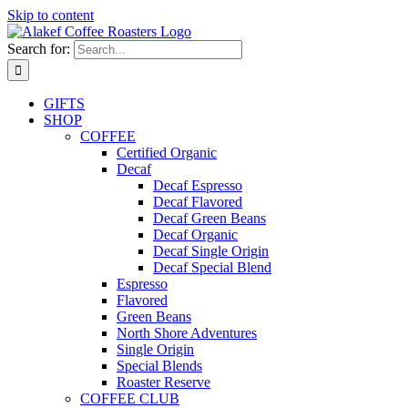
Skip to content
Search for:
GIFTS
SHOP
COFFEE
Certified Organic
Decaf
Decaf Espresso
Decaf Flavored
Decaf Green Beans
Decaf Organic
Decaf Single Origin
Decaf Special Blend
Espresso
Flavored
Green Beans
North Shore Adventures
Single Origin
Special Blends
Roaster Reserve
COFFEE CLUB