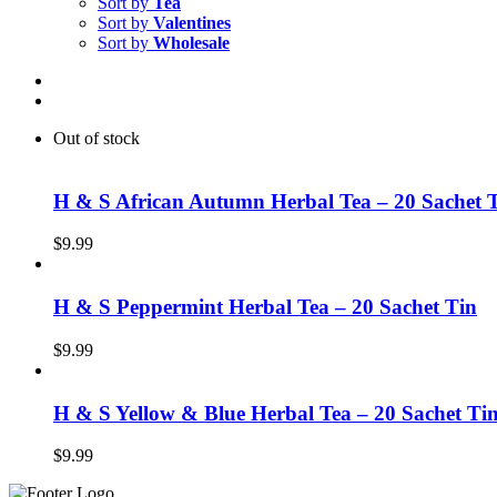
Sort by
Tea
Sort by
Valentines
Sort by
Wholesale
Out of stock
H & S African Autumn Herbal Tea – 20 Sachet 
$
9.99
H & S Peppermint Herbal Tea – 20 Sachet Tin
$
9.99
H & S Yellow & Blue Herbal Tea – 20 Sachet Ti
$
9.99