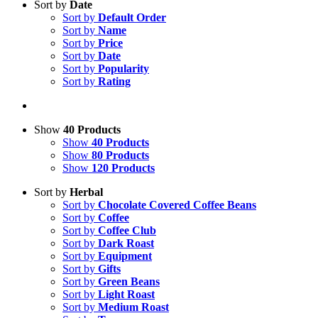
Sort by
Date
Sort by
Default Order
Sort by
Name
Sort by
Price
Sort by
Date
Sort by
Popularity
Sort by
Rating
Show
40 Products
Show
40 Products
Show
80 Products
Show
120 Products
Sort by
Herbal
Sort by
Chocolate Covered Coffee Beans
Sort by
Coffee
Sort by
Coffee Club
Sort by
Dark Roast
Sort by
Equipment
Sort by
Gifts
Sort by
Green Beans
Sort by
Light Roast
Sort by
Medium Roast