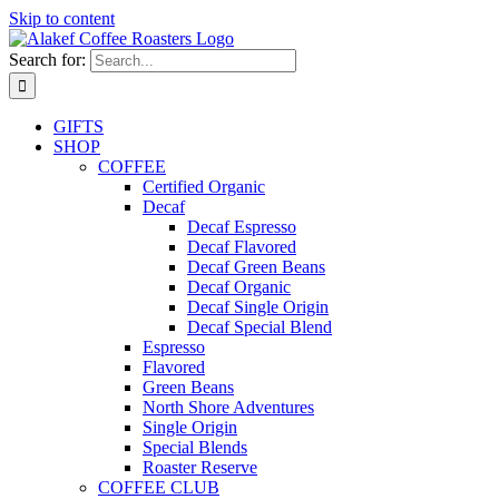
Skip to content
Search for:
GIFTS
SHOP
COFFEE
Certified Organic
Decaf
Decaf Espresso
Decaf Flavored
Decaf Green Beans
Decaf Organic
Decaf Single Origin
Decaf Special Blend
Espresso
Flavored
Green Beans
North Shore Adventures
Single Origin
Special Blends
Roaster Reserve
COFFEE CLUB