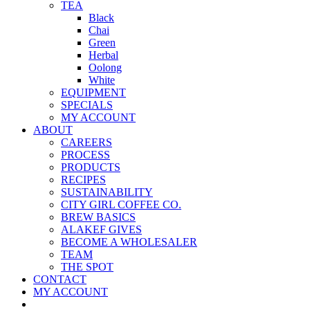
TEA
Black
Chai
Green
Herbal
Oolong
White
EQUIPMENT
SPECIALS
MY ACCOUNT
ABOUT
CAREERS
PROCESS
PRODUCTS
RECIPES
SUSTAINABILITY
CITY GIRL COFFEE CO.
BREW BASICS
ALAKEF GIVES
BECOME A WHOLESALER
TEAM
THE SPOT
CONTACT
MY ACCOUNT