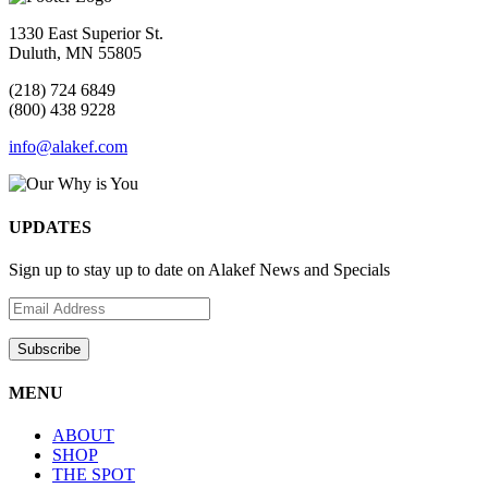
1330 East Superior St.
Duluth, MN 55805
(218) 724 6849
(800) 438 9228
info@alakef.com
UPDATES
Sign up to stay up to date on Alakef News and Specials
MENU
ABOUT
SHOP
THE SPOT