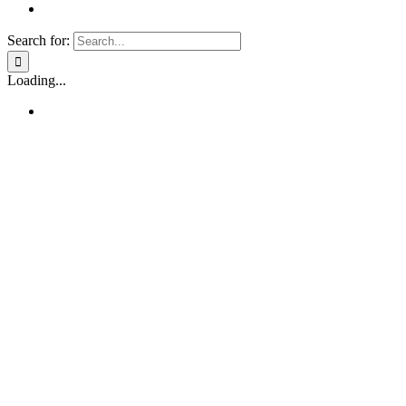
Search for:
Loading...