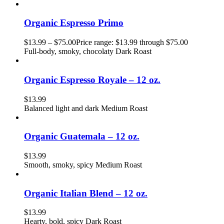
Organic Espresso Primo
$
13.99
–
$
75.00
Price range: $13.99 through $75.00
Full-body, smoky, chocolaty Dark Roast
Organic Espresso Royale – 12 oz.
$
13.99
Balanced light and dark Medium Roast
Organic Guatemala – 12 oz.
$
13.99
Smooth, smoky, spicy Medium Roast
Organic Italian Blend – 12 oz.
$
13.99
Hearty, bold, spicy Dark Roast