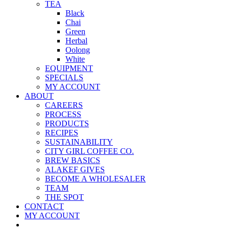
TEA
Black
Chai
Green
Herbal
Oolong
White
EQUIPMENT
SPECIALS
MY ACCOUNT
ABOUT
CAREERS
PROCESS
PRODUCTS
RECIPES
SUSTAINABILITY
CITY GIRL COFFEE CO.
BREW BASICS
ALAKEF GIVES
BECOME A WHOLESALER
TEAM
THE SPOT
CONTACT
MY ACCOUNT