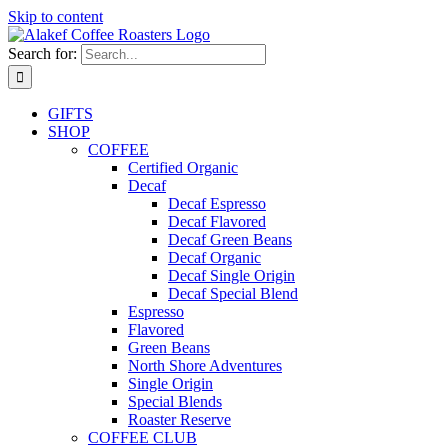
Skip to content
Search for:
GIFTS
SHOP
COFFEE
Certified Organic
Decaf
Decaf Espresso
Decaf Flavored
Decaf Green Beans
Decaf Organic
Decaf Single Origin
Decaf Special Blend
Espresso
Flavored
Green Beans
North Shore Adventures
Single Origin
Special Blends
Roaster Reserve
COFFEE CLUB