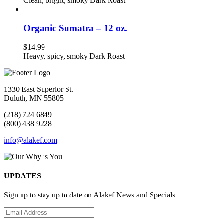
Clean, bright, smoky Dark Roast
Organic Sumatra – 12 oz.
$
14.99
Heavy, spicy, smoky Dark Roast
1330 East Superior St.
Duluth, MN 55805
(218) 724 6849
(800) 438 9228
info@alakef.com
UPDATES
Sign up to stay up to date on Alakef News and Specials