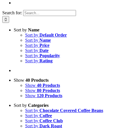
Search for:
Sort by
Name
Sort by
Default Order
Sort by
Name
Sort by
Price
Sort by
Date
Sort by
Popularity
Sort by
Rating
Show
40 Products
Show
40 Products
Show
80 Products
Show
120 Products
Sort by
Categories
Sort by
Chocolate Covered Coffee Beans
Sort by
Coffee
Sort by
Coffee Club
Sort by
Dark Roast