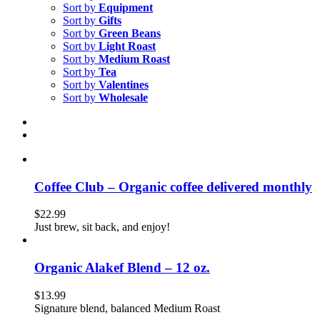
Sort by
Equipment
Sort by
Gifts
Sort by
Green Beans
Sort by
Light Roast
Sort by
Medium Roast
Sort by
Tea
Sort by
Valentines
Sort by
Wholesale
Coffee Club – Organic coffee delivered monthly
$
22.99
Just brew, sit back, and enjoy!
Organic Alakef Blend – 12 oz.
$
13.99
Signature blend, balanced Medium Roast