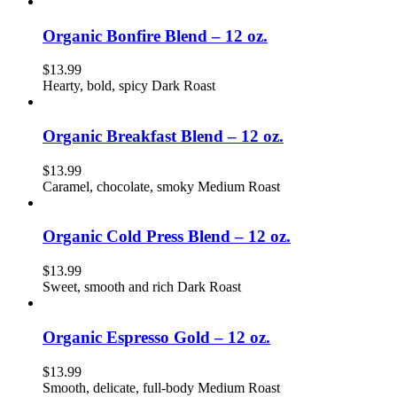
Organic Bonfire Blend – 12 oz.
$
13.99
Hearty, bold, spicy Dark Roast
Organic Breakfast Blend – 12 oz.
$
13.99
Caramel, chocolate, smoky Medium Roast
Organic Cold Press Blend – 12 oz.
$
13.99
Sweet, smooth and rich Dark Roast
Organic Espresso Gold – 12 oz.
$
13.99
Smooth, delicate, full-body Medium Roast