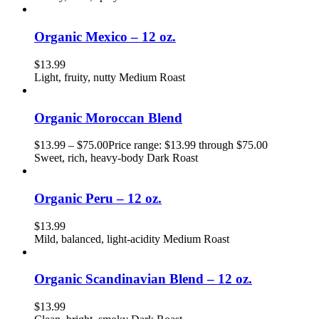
Organic Mexico – 12 oz.
$
13.99
Light, fruity, nutty Medium Roast
Organic Moroccan Blend
$
13.99
–
$
75.00
Price range: $13.99 through $75.00
Sweet, rich, heavy-body Dark Roast
Organic Peru – 12 oz.
$
13.99
Mild, balanced, light-acidity Medium Roast
Organic Scandinavian Blend – 12 oz.
$
13.99