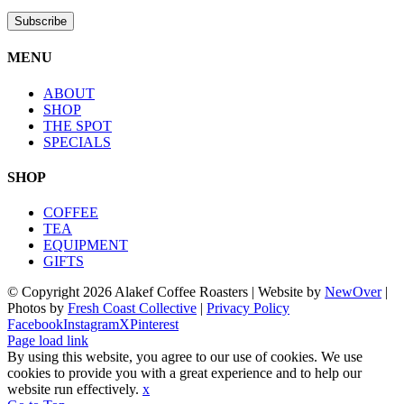
MENU
ABOUT
SHOP
THE SPOT
SPECIALS
SHOP
COFFEE
TEA
EQUIPMENT
GIFTS
© Copyright
2026 Alakef Coffee Roasters | Website by
NewOver
|
Photos by
Fresh Coast Collective
|
Privacy Policy
Facebook
Instagram
X
Pinterest
Page load link
By using this website, you agree to our use of cookies. We use
cookies to provide you with a great experience and to help our
website run effectively.
x