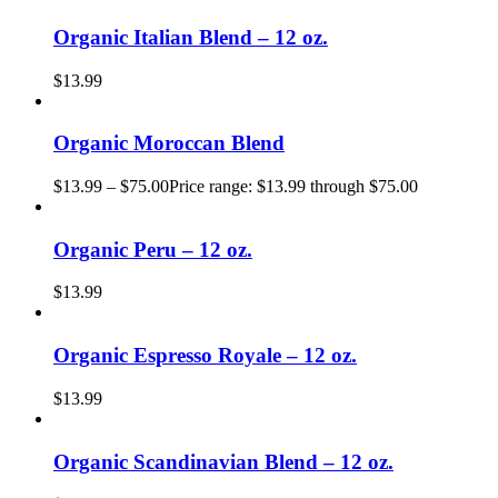
Organic Italian Blend – 12 oz.
$
13.99
Organic Moroccan Blend
$
13.99
–
$
75.00
Price range: $13.99 through $75.00
Organic Peru – 12 oz.
$
13.99
Organic Espresso Royale – 12 oz.
$
13.99
Organic Scandinavian Blend – 12 oz.