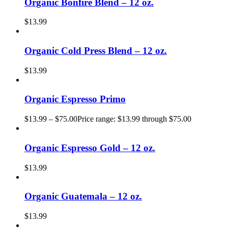
Organic Bonfire Blend – 12 oz.
$
13.99
Organic Cold Press Blend – 12 oz.
$
13.99
Organic Espresso Primo
$
13.99
–
$
75.00
Price range: $13.99 through $75.00
Organic Espresso Gold – 12 oz.
$
13.99
Organic Guatemala – 12 oz.
$
13.99