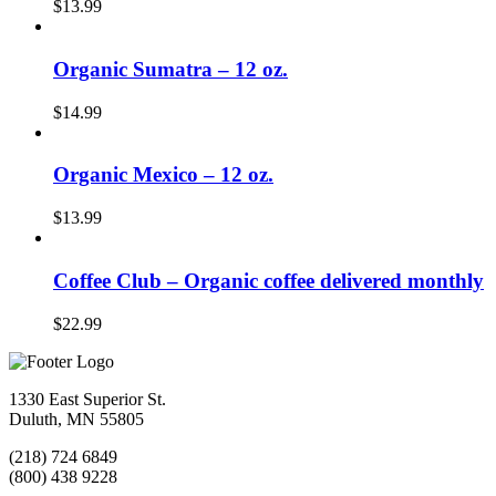
$
13.99
Organic Sumatra – 12 oz.
$
14.99
Organic Mexico – 12 oz.
$
13.99
Coffee Club – Organic coffee delivered monthly
$
22.99
1330 East Superior St.
Duluth, MN 55805
(218) 724 6849
(800) 438 9228