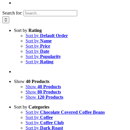
Search for:
Sort by
Rating
Sort by
Default Order
Sort by
Name
Sort by
Price
Sort by
Date
Sort by
Popularity
Sort by
Rating
Show
40 Products
Show
40 Products
Show
80 Products
Show
120 Products
Sort by
Categories
Sort by
Chocolate Covered Coffee Beans
Sort by
Coffee
Sort by
Coffee Club
Sort by
Dark Roast