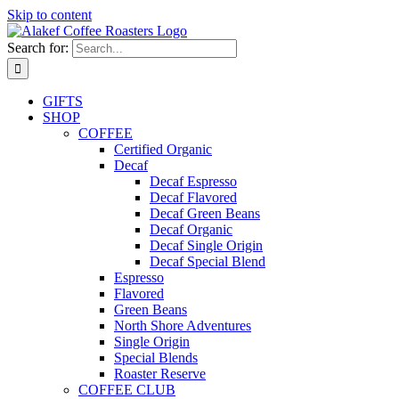
Skip to content
Search for:
GIFTS
SHOP
COFFEE
Certified Organic
Decaf
Decaf Espresso
Decaf Flavored
Decaf Green Beans
Decaf Organic
Decaf Single Origin
Decaf Special Blend
Espresso
Flavored
Green Beans
North Shore Adventures
Single Origin
Special Blends
Roaster Reserve
COFFEE CLUB