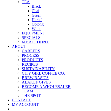
TEA
Black
Chai
Green
Herbal
Oolong
White
EQUIPMENT
SPECIALS
MY ACCOUNT
ABOUT
CAREERS
PROCESS
PRODUCTS
RECIPES
SUSTAINABILITY
CITY GIRL COFFEE CO.
BREW BASICS
ALAKEF GIVES
BECOME A WHOLESALER
TEAM
THE SPOT
CONTACT
MY ACCOUNT