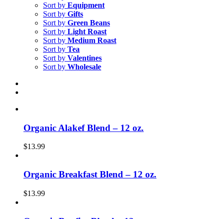
Sort by
Equipment
Sort by
Gifts
Sort by
Green Beans
Sort by
Light Roast
Sort by
Medium Roast
Sort by
Tea
Sort by
Valentines
Sort by
Wholesale
Organic Alakef Blend – 12 oz.
$
13.99
Organic Breakfast Blend – 12 oz.
$
13.99