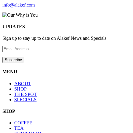
info@alakef.com
UPDATES
Sign up to stay up to date on Alakef News and Specials
MENU
ABOUT
SHOP
THE SPOT
SPECIALS
SHOP
COFFEE
TEA