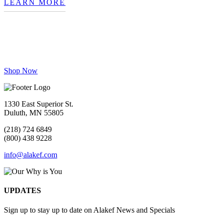
LEARN MORE
Our Why is You
Craft Roasted, Made to Order
Shop Now
1330 East Superior St.
Duluth, MN 55805
(218) 724 6849
(800) 438 9228
info@alakef.com
UPDATES
Sign up to stay up to date on Alakef News and Specials