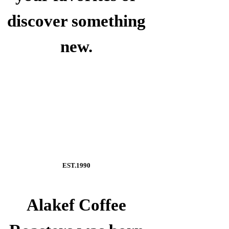
discover something
new.
EST.1990
Alakef Coffee