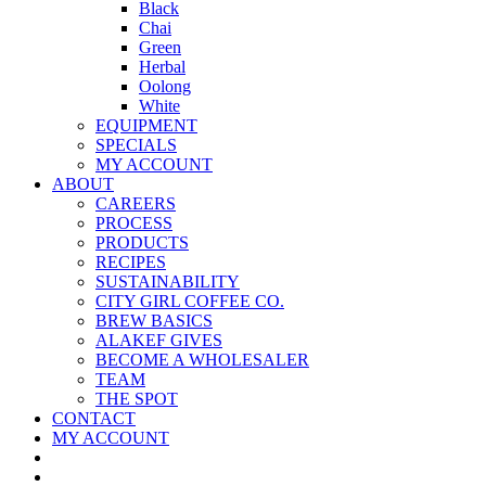
Black
Chai
Green
Herbal
Oolong
White
EQUIPMENT
SPECIALS
MY ACCOUNT
ABOUT
CAREERS
PROCESS
PRODUCTS
RECIPES
SUSTAINABILITY
CITY GIRL COFFEE CO.
BREW BASICS
ALAKEF GIVES
BECOME A WHOLESALER
TEAM
THE SPOT
CONTACT
MY ACCOUNT