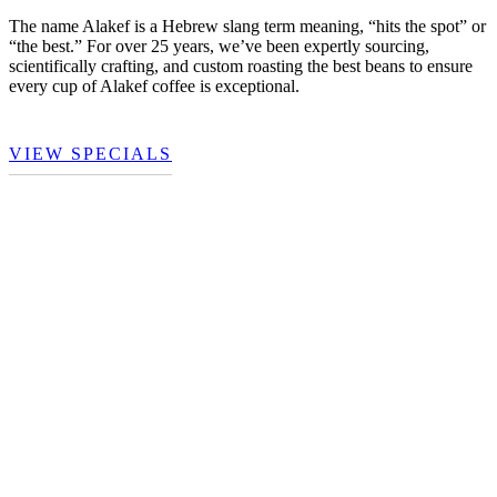
The name Alakef is a Hebrew slang term meaning, “hits the spot” or
“the best.” For over 25 years, we’ve been expertly sourcing,
scientifically crafting, and custom roasting the best beans to ensure
every cup of Alakef coffee is exceptional.
VIEW SPECIALS