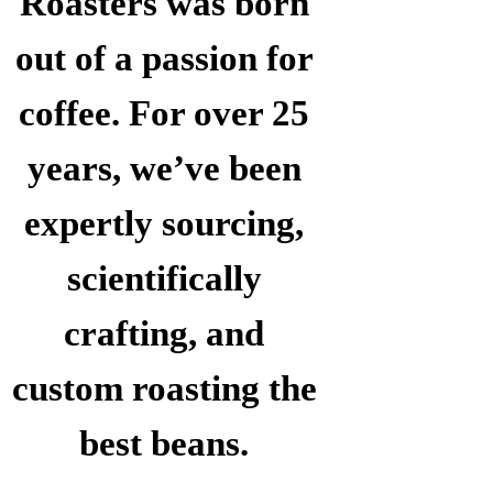
Roasters was born
out of a passion for
coffee. For over 25
years, we’ve been
expertly sourcing,
scientifically
crafting, and
custom roasting the
best beans.