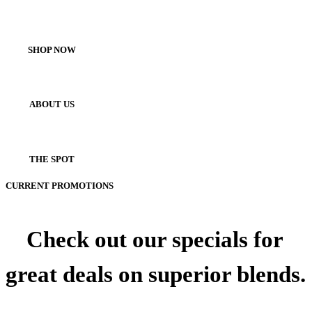
SHOP NOW
ABOUT US
THE SPOT
CURRENT PROMOTIONS
Check out our specials for
great deals on superior blends.