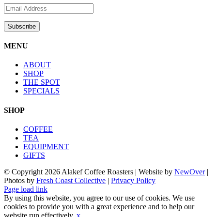
MENU
ABOUT
SHOP
THE SPOT
SPECIALS
SHOP
COFFEE
TEA
EQUIPMENT
GIFTS
© Copyright
2026 Alakef Coffee Roasters | Website by
NewOver
|
Photos by
Fresh Coast Collective
|
Privacy Policy
Facebook
Instagram
X
Pinterest
Page load link
By using this website, you agree to our use of cookies. We use
cookies to provide you with a great experience and to help our
website run effectively.
x