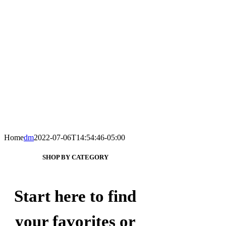
Home
dm
2022-07-06T14:54:46-05:00
SHOP BY CATEGORY
Start here to find
your favorites or