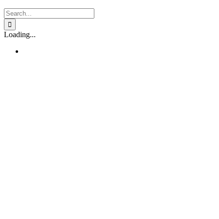
Search
for:
Loading...