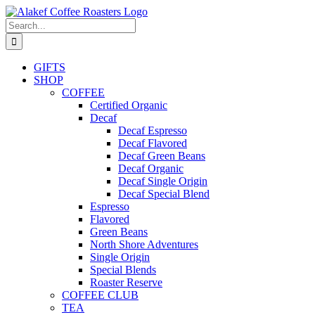
Skip
to
Search
content
for:
GIFTS
SHOP
COFFEE
Certified Organic
Decaf
Decaf Espresso
Decaf Flavored
Decaf Green Beans
Decaf Organic
Decaf Single Origin
Decaf Special Blend
Espresso
Flavored
Green Beans
North Shore Adventures
Single Origin
Special Blends
Roaster Reserve
COFFEE CLUB
TEA