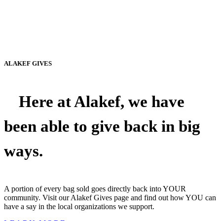
ALAKEF GIVES
Here at Alakef, we have
been able to give back in big
ways.
A portion of every bag sold goes directly back into YOUR
community. Visit our Alakef Gives page and find out how YOU can
have a say in the local organizations we support.