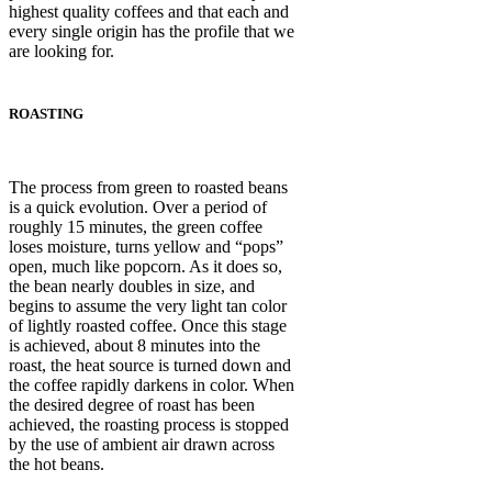
highest quality coffees and that each and
every single origin has the profile that we
are looking for.
ROASTING
The process from green to roasted beans
is a quick evolution. Over a period of
roughly 15 minutes, the green coffee
loses moisture, turns yellow and “pops”
open, much like popcorn. As it does so,
the bean nearly doubles in size, and
begins to assume the very light tan color
of lightly roasted coffee. Once this stage
is achieved, about 8 minutes into the
roast, the heat source is turned down and
the coffee rapidly darkens in color. When
the desired degree of roast has been
achieved, the roasting process is stopped
by the use of ambient air drawn across
the hot beans.