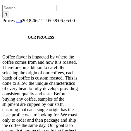
Search
for:
Process
cm
2018-06-12T05:58:06-05:00
OUR PROCESS
Coffee flavor is impacted by where the
coffee comes from and how it is roasted.
Therefore, in addition to carefully
selecting the origin of our coffees, each
batch of coffee is custom roasted. This is
done to allow the unique characteristics
of every bean to fully develop, providing
consistent quality and taste. Before
buying any coffee, samples of the
shipment are cupped by our staff,
ensuring that each single origin has the
taste profile we are looking for. We roast
only to order and then package and ship
the coffee the same day. Our goal is to
ensure that you receive only the freshest,