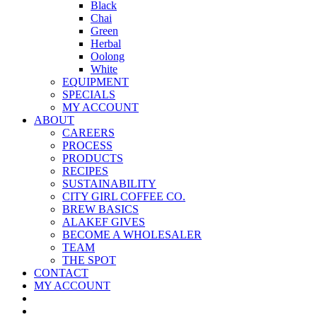
Black
Chai
Green
Herbal
Oolong
White
EQUIPMENT
SPECIALS
MY ACCOUNT
ABOUT
CAREERS
PROCESS
PRODUCTS
RECIPES
SUSTAINABILITY
CITY GIRL COFFEE CO.
BREW BASICS
ALAKEF GIVES
BECOME A WHOLESALER
TEAM
THE SPOT
CONTACT
MY ACCOUNT