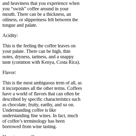
and heaviness that you experience when
you “swish” coffee around in your
mouth. There can be a thickness, an
oiliness, or slipperiness felt between the
tongue and palate.
Acidity:
This is the feeling the coffee leaves on
your palate. There can be high, thin
notes, dryness, tartness, and a snappy
taste (common with Kenya, Costa Rica).
Flavor:
This is the most ambiguous term of all, as
it incorporates all the other terms. Coffees
have a world of flavors that can often be
described by specific characteristics such
as chocolate, fruity, earthy, and so on.
Understanding coffee is like
understanding fine wines. In fact, much
of coffee’s terminology has been
borrowed from wine tasting.