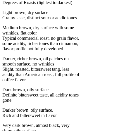
Degrees of Roasts (lightest to darkest)
Light brown, dry surface
Grainy taste, distinct sour or acidic tones
Medium brown, dry surface with some
wrinkles, flat color
Typical commercial roast, no grain flavor,
some acidity, richer tones than cinnamon,
flavor profile not fully developed
Darker, richer brown, oil patches on
smooth surface, no wrinkles
Slight, roasted, bittersweet tang, less
acidity than American roast, full profile of
coffee flavor
Dark brown, oily surface
Definite bittersweet taste, all acidity tones
gone
Darker brown, oily surface.
Rich and bittersweet in flavor
Very dark brown, almost black, very
shiny, oily surface