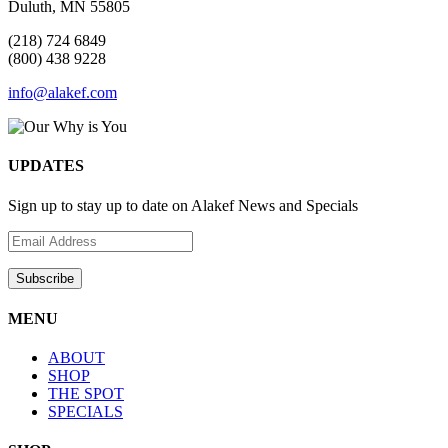
Duluth, MN 55805
(218) 724 6849
(800) 438 9228
info@alakef.com
UPDATES
Sign up to stay up to date on Alakef News and Specials
MENU
ABOUT
SHOP
THE SPOT
SPECIALS