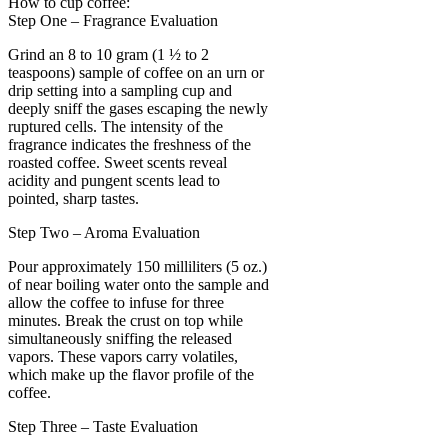
How to cup coffee:
Step One – Fragrance Evaluation
Grind an 8 to 10 gram (1 ½ to 2
teaspoons) sample of coffee on an urn or
drip setting into a sampling cup and
deeply sniff the gases escaping the newly
ruptured cells. The intensity of the
fragrance indicates the freshness of the
roasted coffee. Sweet scents reveal
acidity and pungent scents lead to
pointed, sharp tastes.
Step Two – Aroma Evaluation
Pour approximately 150 milliliters (5 oz.)
of near boiling water onto the sample and
allow the coffee to infuse for three
minutes. Break the crust on top while
simultaneously sniffing the released
vapors. These vapors carry volatiles,
which make up the flavor profile of the
coffee.
Step Three – Taste Evaluation