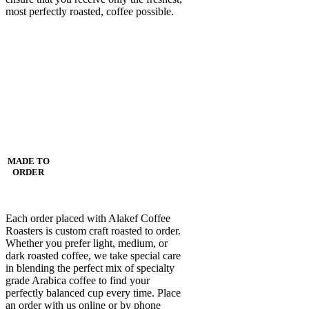
most perfectly roasted, coffee possible.
MADE TO
ORDER
Each order placed with Alakef Coffee
Roasters is custom craft roasted to order.
Whether you prefer light, medium, or
dark roasted coffee, we take special care
in blending the perfect mix of specialty
grade Arabica coffee to find your
perfectly balanced cup every time. Place
an order with us online or by phone