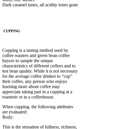
Dark caramel tones, all acidity tones gone
CUPPING
Cupping is a tasting method used by
coffee roasters and green bean coffee
buyers to sample the unique
characteristics of different coffees and to
test bean quality. While it is not necessary
for the average coffee drinker to “cup”
their coffee, any person who enjoys
learning more about coffee may
appreciate taking part in a cupping at a
roasterie or in a coffeehouse.
When cupping, the following attributes
are evaluated:
Body:
This is the sensation of fullness, richness,