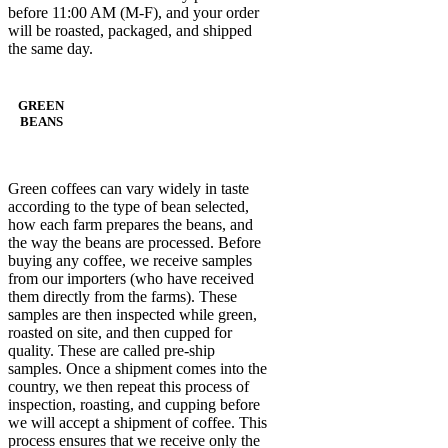
before 11:00 AM (M-F), and your order
will be roasted, packaged, and shipped
the same day.
GREEN
BEANS
Green coffees can vary widely in taste
according to the type of bean selected,
how each farm prepares the beans, and
the way the beans are processed. Before
buying any coffee, we receive samples
from our importers (who have received
them directly from the farms). These
samples are then inspected while green,
roasted on site, and then cupped for
quality. These are called pre-ship
samples. Once a shipment comes into the
country, we then repeat this process of
inspection, roasting, and cupping before
we will accept a shipment of coffee. This
process ensures that we receive only the