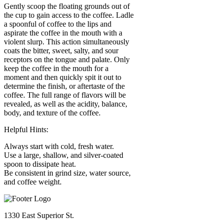
Gently scoop the floating grounds out of
the cup to gain access to the coffee. Ladle
a spoonful of coffee to the lips and
aspirate the coffee in the mouth with a
violent slurp. This action simultaneously
coats the bitter, sweet, salty, and sour
receptors on the tongue and palate. Only
keep the coffee in the mouth for a
moment and then quickly spit it out to
determine the finish, or aftertaste of the
coffee. The full range of flavors will be
revealed, as well as the acidity, balance,
body, and texture of the coffee.
Helpful Hints:
Always start with cold, fresh water.
Use a large, shallow, and silver-coated
spoon to dissipate heat.
Be consistent in grind size, water source,
and coffee weight.
1330 East Superior St.