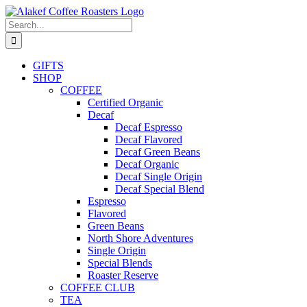
Skip
to
Search
content
for:
GIFTS
SHOP
COFFEE
Certified Organic
Decaf
Decaf Espresso
Decaf Flavored
Decaf Green Beans
Decaf Organic
Decaf Single Origin
Decaf Special Blend
Espresso
Flavored
Green Beans
North Shore Adventures
Single Origin
Special Blends
Roaster Reserve
COFFEE CLUB
TEA