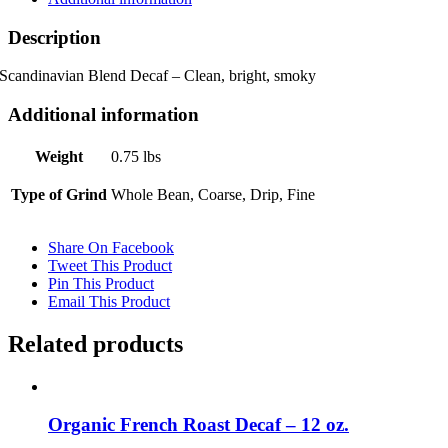
Description
Scandinavian Blend Decaf – Clean, bright, smoky
Additional information
Weight
0.75 lbs
Type of Grind
Whole Bean, Coarse, Drip, Fine
Share On Facebook
Tweet This Product
Pin This Product
Email This Product
Related products
Organic French Roast Decaf – 12 oz.