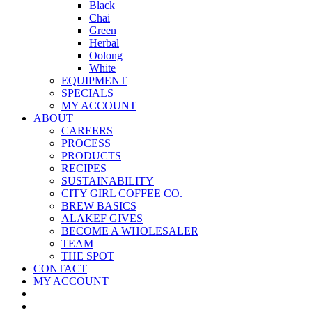
Black
Chai
Green
Herbal
Oolong
White
EQUIPMENT
SPECIALS
MY ACCOUNT
ABOUT
CAREERS
PROCESS
PRODUCTS
RECIPES
SUSTAINABILITY
CITY GIRL COFFEE CO.
BREW BASICS
ALAKEF GIVES
BECOME A WHOLESALER
TEAM
THE SPOT
CONTACT
MY ACCOUNT