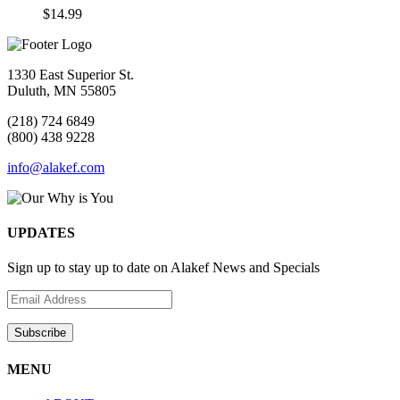
$
14.99
1330 East Superior St.
Duluth, MN 55805
(218) 724 6849
(800) 438 9228
info@alakef.com
UPDATES
Sign up to stay up to date on Alakef News and Specials
MENU