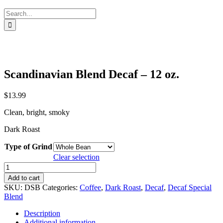
Search
for:
Scandinavian Blend Decaf – 12 oz.
$
13.99
Clean, bright, smoky
Dark Roast
Type of Grind
Clear selection
Scandinavian
Blend
Add to cart
Decaf
SKU:
DSB
Categories:
Coffee
,
Dark Roast
,
Decaf
,
Decaf Special
-
Blend
12
oz.
Description
quantity
Additional information