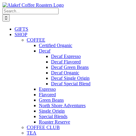
Skip
to
Search
content
for:
GIFTS
SHOP
COFFEE
Certified Organic
Decaf
Decaf Espresso
Decaf Flavored
Decaf Green Beans
Decaf Organic
Decaf Single Origin
Decaf Special Blend
Espresso
Flavored
Green Beans
North Shore Adventures
Single Origin
Special Blends
Roaster Reserve
COFFEE CLUB
TEA