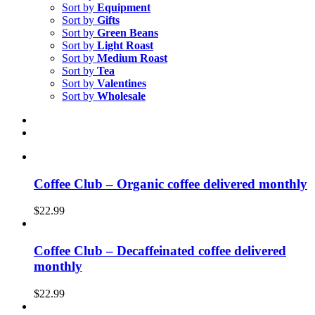
Sort by
Equipment
Sort by
Gifts
Sort by
Green Beans
Sort by
Light Roast
Sort by
Medium Roast
Sort by
Tea
Sort by
Valentines
Sort by
Wholesale
Coffee Club – Organic coffee delivered monthly
$
22.99
Coffee Club – Decaffeinated coffee delivered
monthly
$
22.99