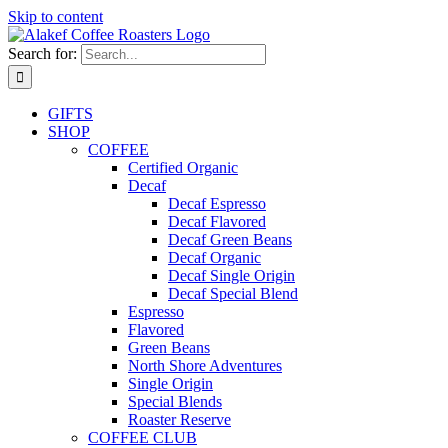
Skip to content
Search for:
GIFTS
SHOP
COFFEE
Certified Organic
Decaf
Decaf Espresso
Decaf Flavored
Decaf Green Beans
Decaf Organic
Decaf Single Origin
Decaf Special Blend
Espresso
Flavored
Green Beans
North Shore Adventures
Single Origin
Special Blends
Roaster Reserve
COFFEE CLUB