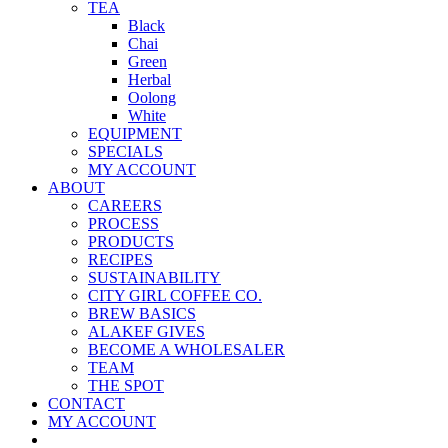
TEA
Black
Chai
Green
Herbal
Oolong
White
EQUIPMENT
SPECIALS
MY ACCOUNT
ABOUT
CAREERS
PROCESS
PRODUCTS
RECIPES
SUSTAINABILITY
CITY GIRL COFFEE CO.
BREW BASICS
ALAKEF GIVES
BECOME A WHOLESALER
TEAM
THE SPOT
CONTACT
MY ACCOUNT