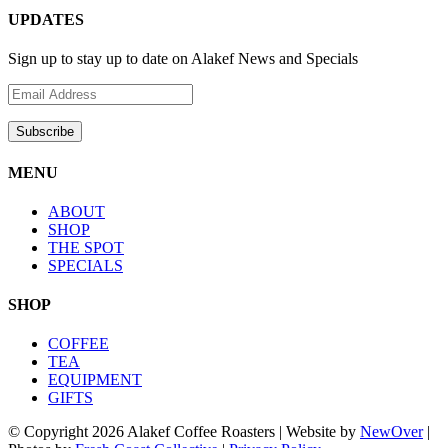
UPDATES
Sign up to stay up to date on Alakef News and Specials
MENU
ABOUT
SHOP
THE SPOT
SPECIALS
SHOP
COFFEE
TEA
EQUIPMENT
GIFTS
© Copyright
2026 Alakef Coffee Roasters | Website by
NewOver
|