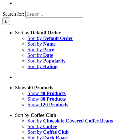
Search for:
Sort by
Default Order
Sort by
Default Order
Sort by
Name
Sort by
Price
Sort by
Date
Sort by
Popularity
Sort by
Rating
Show
40 Products
Show
40 Products
Show
80 Products
Show
120 Products
Sort by
Coffee Club
Sort by
Chocolate Covered Coffee Beans
Sort by
Coffee
Sort by
Coffee Club
Sort by
Dark Roast