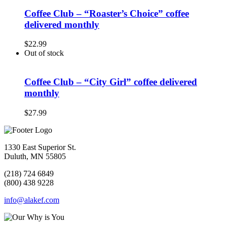
Coffee Club – “Roaster’s Choice” coffee
delivered monthly
$
22.99
Out of stock
Coffee Club – “City Girl” coffee delivered
monthly
$
27.99
1330 East Superior St.
Duluth, MN 55805
(218) 724 6849
(800) 438 9228
info@alakef.com