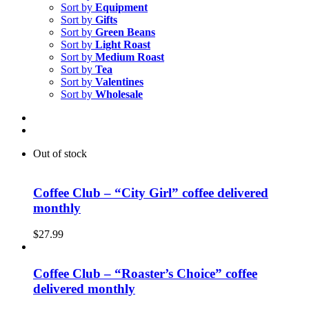
Sort by
Equipment
Sort by
Gifts
Sort by
Green Beans
Sort by
Light Roast
Sort by
Medium Roast
Sort by
Tea
Sort by
Valentines
Sort by
Wholesale
Out of stock
Coffee Club – “City Girl” coffee delivered
monthly
$
27.99
Coffee Club – “Roaster’s Choice” coffee
delivered monthly