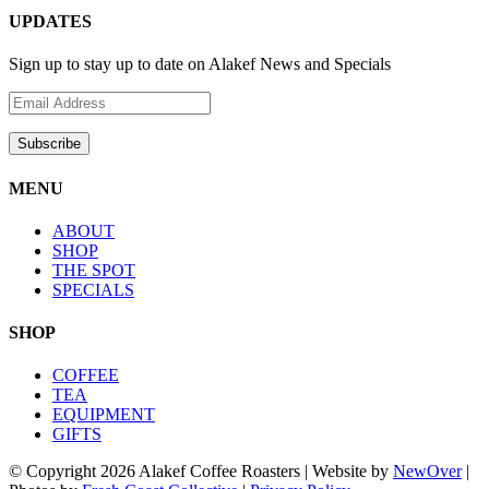
UPDATES
Sign up to stay up to date on Alakef News and Specials
MENU
ABOUT
SHOP
THE SPOT
SPECIALS
SHOP
COFFEE
TEA
EQUIPMENT
GIFTS
© Copyright
2026 Alakef Coffee Roasters | Website by
NewOver
|