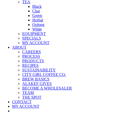
TEA
Black
Chai
Green
Herbal
Oolong
White
EQUIPMENT
SPECIALS
MY ACCOUNT
ABOUT
CAREERS
PROCESS
PRODUCTS
RECIPES
SUSTAINABILITY
CITY GIRL COFFEE CO.
BREW BASICS
ALAKEF GIVES
BECOME A WHOLESALER
TEAM
THE SPOT
CONTACT
MY ACCOUNT