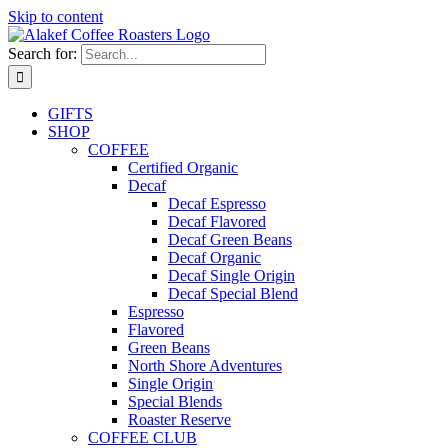
Skip to content
Search for:
GIFTS
SHOP
COFFEE
Certified Organic
Decaf
Decaf Espresso
Decaf Flavored
Decaf Green Beans
Decaf Organic
Decaf Single Origin
Decaf Special Blend
Espresso
Flavored
Green Beans
North Shore Adventures
Single Origin
Special Blends
Roaster Reserve
COFFEE CLUB