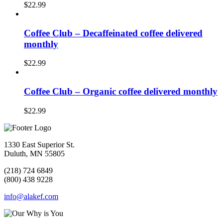
$
22.99
Coffee Club – Decaffeinated coffee delivered
monthly
$
22.99
Coffee Club – Organic coffee delivered monthly
$
22.99
1330 East Superior St.
Duluth, MN 55805
(218) 724 6849
(800) 438 9228
info@alakef.com