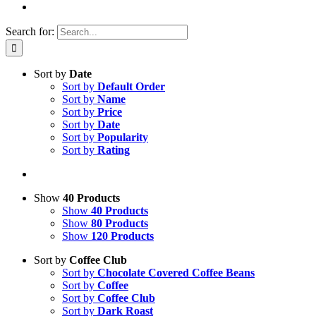
Search for:
Sort by
Date
Sort by
Default Order
Sort by
Name
Sort by
Price
Sort by
Date
Sort by
Popularity
Sort by
Rating
Show
40 Products
Show
40 Products
Show
80 Products
Show
120 Products
Sort by
Coffee Club
Sort by
Chocolate Covered Coffee Beans
Sort by
Coffee
Sort by
Coffee Club
Sort by
Dark Roast