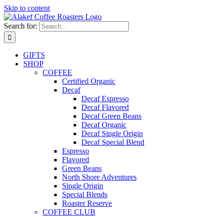
Skip to content
Search for:
GIFTS
SHOP
COFFEE
Certified Organic
Decaf
Decaf Espresso
Decaf Flavored
Decaf Green Beans
Decaf Organic
Decaf Single Origin
Decaf Special Blend
Espresso
Flavored
Green Beans
North Shore Adventures
Single Origin
Special Blends
Roaster Reserve
COFFEE CLUB