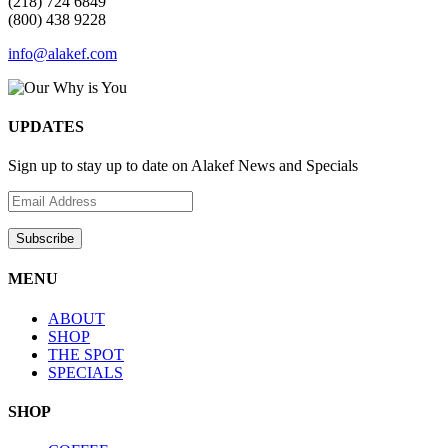
(218) 724 6849
(800) 438 9228
info@alakef.com
UPDATES
Sign up to stay up to date on Alakef News and Specials
MENU
ABOUT
SHOP
THE SPOT
SPECIALS
SHOP