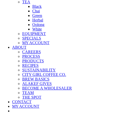
TEA
Black
Chai
Green
Herbal
Oolong
White
EQUIPMENT
SPECIALS
MY ACCOUNT
ABOUT
CAREERS
PROCESS
PRODUCTS
RECIPES
SUSTAINABILITY
CITY GIRL COFFEE CO.
BREW BASICS
ALAKEF GIVES
BECOME A WHOLESALER
TEAM
THE SPOT
CONTACT
MY ACCOUNT