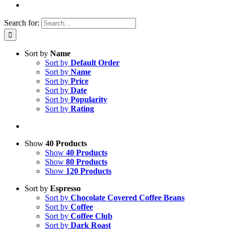
Search for:
Sort by
Name
Sort by
Default Order
Sort by
Name
Sort by
Price
Sort by
Date
Sort by
Popularity
Sort by
Rating
Show
40 Products
Show
40 Products
Show
80 Products
Show
120 Products
Sort by
Espresso
Sort by
Chocolate Covered Coffee Beans
Sort by
Coffee
Sort by
Coffee Club
Sort by
Dark Roast