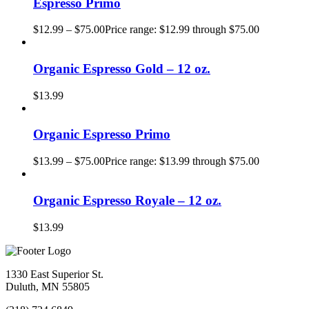
Espresso Primo
$
12.99
–
$
75.00
Price range: $12.99 through $75.00
Organic Espresso Gold – 12 oz.
$
13.99
Organic Espresso Primo
$
13.99
–
$
75.00
Price range: $13.99 through $75.00
Organic Espresso Royale – 12 oz.
$
13.99
1330 East Superior St.
Duluth, MN 55805