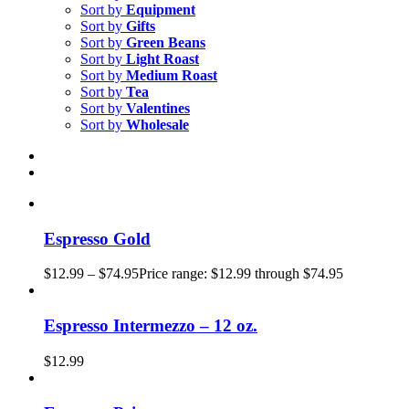
Sort by
Equipment
Sort by
Gifts
Sort by
Green Beans
Sort by
Light Roast
Sort by
Medium Roast
Sort by
Tea
Sort by
Valentines
Sort by
Wholesale
Espresso Gold
$
12.99
–
$
74.95
Price range: $12.99 through $74.95
Espresso Intermezzo – 12 oz.
$
12.99