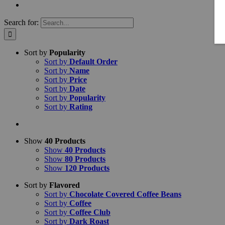
Search for:
Sort by
Popularity
Sort by
Default Order
Sort by
Name
Sort by
Price
Sort by
Date
Sort by
Popularity
Sort by
Rating
Show
40 Products
Show
40 Products
Show
80 Products
Show
120 Products
Sort by
Flavored
Sort by
Chocolate Covered Coffee Beans
Sort by
Coffee
Sort by
Coffee Club
Sort by
Dark Roast