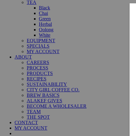
TEA
Black
Chai
Green
Herbal
Oolong
White
EQUIPMENT
SPECIALS
MY ACCOUNT
ABOUT
CAREERS
PROCESS
PRODUCTS
RECIPES
SUSTAINABILITY
CITY GIRL COFFEE CO.
BREW BASICS
ALAKEF GIVES
BECOME A WHOLESALER
TEAM
THE SPOT
CONTACT
MY ACCOUNT