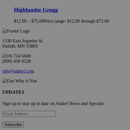
Highlander Grogg
$
12.99
–
$
75.00
Price range: $12.99 through $75.00
1330 East Superior St.
Duluth, MN 55805
(218) 724 6849
(800) 438 9228
info@alakef.com
UPDATES
Sign up to stay up to date on Alakef News and Specials