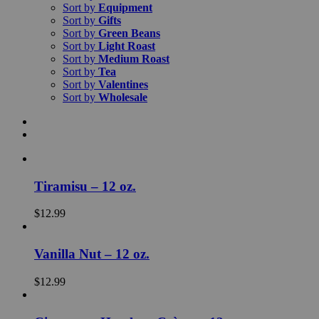
Sort by
Equipment
Sort by
Gifts
Sort by
Green Beans
Sort by
Light Roast
Sort by
Medium Roast
Sort by
Tea
Sort by
Valentines
Sort by
Wholesale
Tiramisu – 12 oz.
$
12.99
Vanilla Nut – 12 oz.
$
12.99