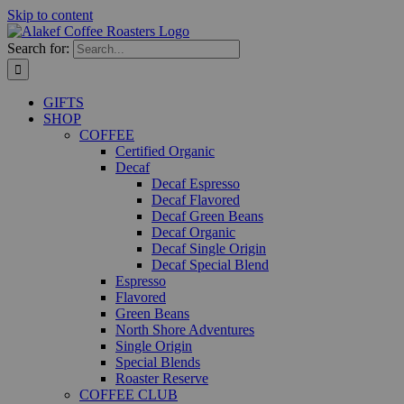
Skip to content
Search for:
GIFTS
SHOP
COFFEE
Certified Organic
Decaf
Decaf Espresso
Decaf Flavored
Decaf Green Beans
Decaf Organic
Decaf Single Origin
Decaf Special Blend
Espresso
Flavored
Green Beans
North Shore Adventures
Single Origin
Special Blends
Roaster Reserve
COFFEE CLUB