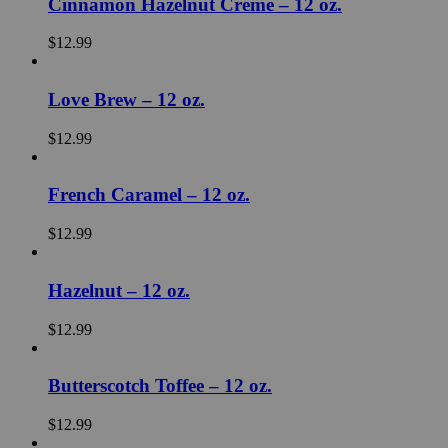
Cinnamon Hazelnut Crème – 12 oz.
$
12.99
Love Brew – 12 oz.
$
12.99
French Caramel – 12 oz.
$
12.99
Hazelnut – 12 oz.
$
12.99
Butterscotch Toffee – 12 oz.
$
12.99