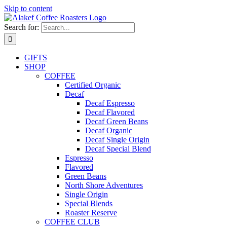
Skip to content
Search for:
GIFTS
SHOP
COFFEE
Certified Organic
Decaf
Decaf Espresso
Decaf Flavored
Decaf Green Beans
Decaf Organic
Decaf Single Origin
Decaf Special Blend
Espresso
Flavored
Green Beans
North Shore Adventures
Single Origin
Special Blends
Roaster Reserve
COFFEE CLUB