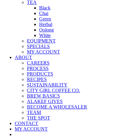
TEA
Black
Chai
Green
Herbal
Oolong
White
EQUIPMENT
SPECIALS
MY ACCOUNT
ABOUT
CAREERS
PROCESS
PRODUCTS
RECIPES
SUSTAINABILITY
CITY GIRL COFFEE CO.
BREW BASICS
ALAKEF GIVES
BECOME A WHOLESALER
TEAM
THE SPOT
CONTACT
MY ACCOUNT