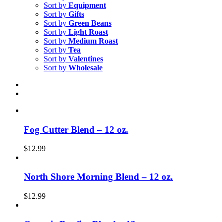
Sort by
Equipment
Sort by
Gifts
Sort by
Green Beans
Sort by
Light Roast
Sort by
Medium Roast
Sort by
Tea
Sort by
Valentines
Sort by
Wholesale
Fog Cutter Blend – 12 oz.
$
12.99
North Shore Morning Blend – 12 oz.
$
12.99