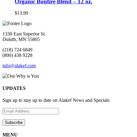
Organic Bonfire Blend – 12 oz.
$
13.99
1330 East Superior St.
Duluth, MN 55805
(218) 724 6849
(800) 438 9228
info@alakef.com
UPDATES
Sign up to stay up to date on Alakef News and Specials
MENU