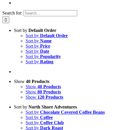
Search for:
Sort by
Default Order
Sort by
Default Order
Sort by
Name
Sort by
Price
Sort by
Date
Sort by
Popularity
Sort by
Rating
Show
40 Products
Show
40 Products
Show
80 Products
Show
120 Products
Sort by
North Shore Adventures
Sort by
Chocolate Covered Coffee Beans
Sort by
Coffee
Sort by
Coffee Club
Sort by
Dark Roast