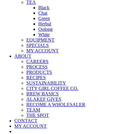
TEA
Black
Chai
Green
Herbal
Oolong
White
EQUIPMENT
SPECIALS
MY ACCOUNT
ABOUT
CAREERS
PROCESS
PRODUCTS
RECIPES
SUSTAINABILITY
CITY GIRL COFFEE CO.
BREW BASICS
ALAKEF GIVES
BECOME A WHOLESALER
TEAM
THE SPOT
CONTACT
MY ACCOUNT