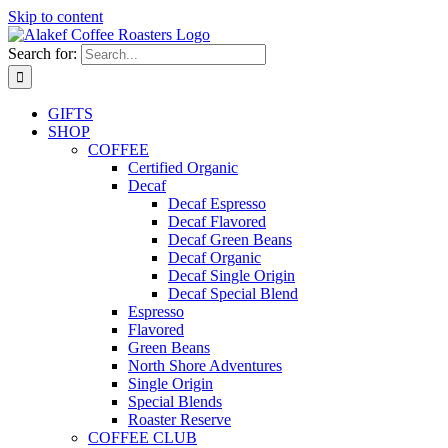
Skip to content
Search for:
GIFTS
SHOP
COFFEE
Certified Organic
Decaf
Decaf Espresso
Decaf Flavored
Decaf Green Beans
Decaf Organic
Decaf Single Origin
Decaf Special Blend
Espresso
Flavored
Green Beans
North Shore Adventures
Single Origin
Special Blends
Roaster Reserve
COFFEE CLUB