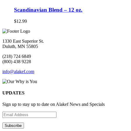
Scandinavian Blend – 12 oz.
$
12.99
1330 East Superior St.
Duluth, MN 55805
(218) 724 6849
(800) 438 9228
info@alakef.com
UPDATES
Sign up to stay up to date on Alakef News and Specials