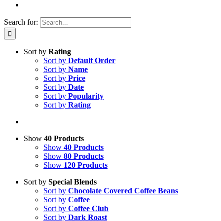
Search for:
Sort by
Rating
Sort by
Default Order
Sort by
Name
Sort by
Price
Sort by
Date
Sort by
Popularity
Sort by
Rating
Show
40 Products
Show
40 Products
Show
80 Products
Show
120 Products
Sort by
Special Blends
Sort by
Chocolate Covered Coffee Beans
Sort by
Coffee
Sort by
Coffee Club
Sort by
Dark Roast