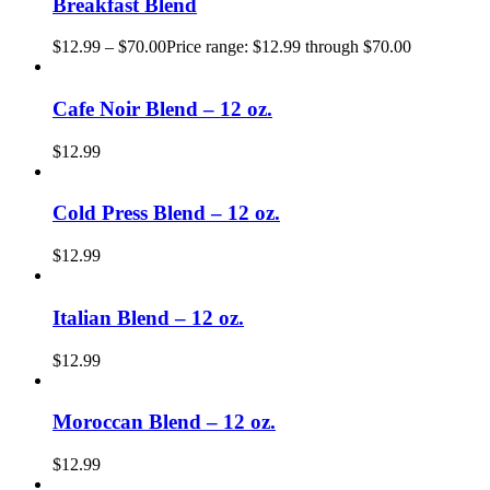
Breakfast Blend
$
12.99
–
$
70.00
Price range: $12.99 through $70.00
Cafe Noir Blend – 12 oz.
$
12.99
Cold Press Blend – 12 oz.
$
12.99
Italian Blend – 12 oz.
$
12.99
Moroccan Blend – 12 oz.
$
12.99