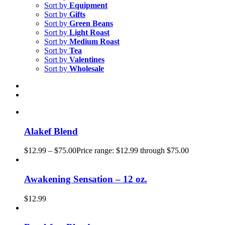
Sort by
Equipment
Sort by
Gifts
Sort by
Green Beans
Sort by
Light Roast
Sort by
Medium Roast
Sort by
Tea
Sort by
Valentines
Sort by
Wholesale
Alakef Blend
$
12.99
–
$
75.00
Price range: $12.99 through $75.00
Awakening Sensation – 12 oz.
$
12.99