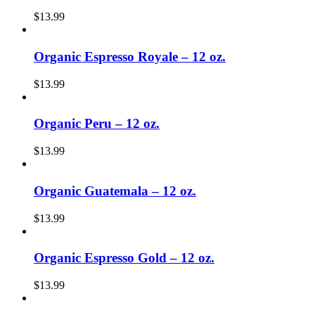
$
13.99
Organic Espresso Royale – 12 oz.
$
13.99
Organic Peru – 12 oz.
$
13.99
Organic Guatemala – 12 oz.
$
13.99
Organic Espresso Gold – 12 oz.
$
13.99