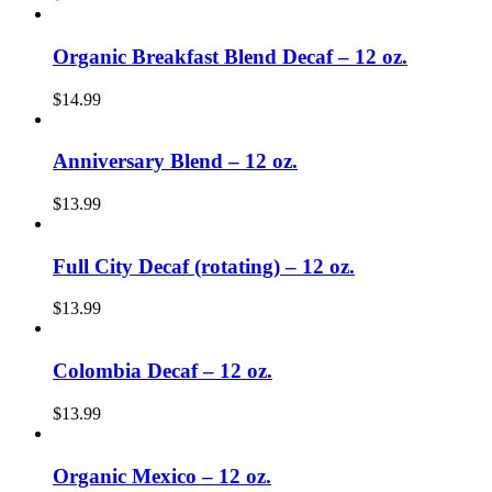
Organic Breakfast Blend Decaf – 12 oz.
$
14.99
Anniversary Blend – 12 oz.
$
13.99
Full City Decaf (rotating) – 12 oz.
$
13.99
Colombia Decaf – 12 oz.
$
13.99
Organic Mexico – 12 oz.