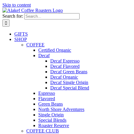
Skip to content
Search for:
GIFTS
SHOP
COFFEE
Certified Organic
Decaf
Decaf Espresso
Decaf Flavored
Decaf Green Beans
Decaf Organic
Decaf Single Origin
Decaf Special Blend
Espresso
Flavored
Green Beans
North Shore Adventures
Single Origin
Special Blends
Roaster Reserve
COFFEE CLUB