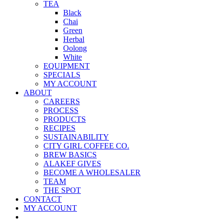
TEA
Black
Chai
Green
Herbal
Oolong
White
EQUIPMENT
SPECIALS
MY ACCOUNT
ABOUT
CAREERS
PROCESS
PRODUCTS
RECIPES
SUSTAINABILITY
CITY GIRL COFFEE CO.
BREW BASICS
ALAKEF GIVES
BECOME A WHOLESALER
TEAM
THE SPOT
CONTACT
MY ACCOUNT