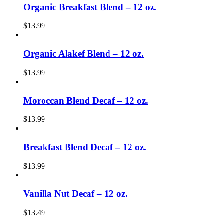
Organic Breakfast Blend – 12 oz.
$
13.99
Organic Alakef Blend – 12 oz.
$
13.99
Moroccan Blend Decaf – 12 oz.
$
13.99
Breakfast Blend Decaf – 12 oz.
$
13.99
Vanilla Nut Decaf – 12 oz.
$
13.49