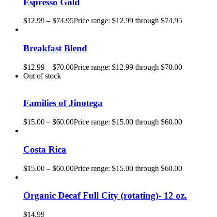
Espresso Gold
$
12.99
–
$
74.95
Price range: $12.99 through $74.95
Breakfast Blend
$
12.99
–
$
70.00
Price range: $12.99 through $70.00
Out of stock
Families of Jinotega
$
15.00
–
$
60.00
Price range: $15.00 through $60.00
Costa Rica
$
15.00
–
$
60.00
Price range: $15.00 through $60.00
Organic Decaf Full City (rotating)- 12 oz.
$
14.99