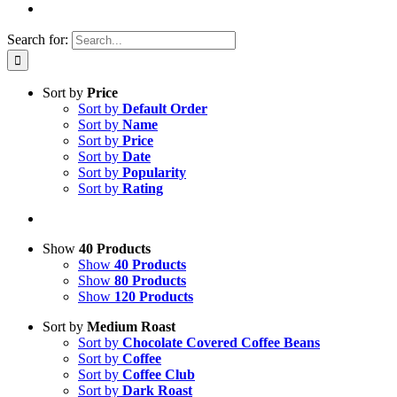
Search for:
Sort by
Price
Sort by
Default Order
Sort by
Name
Sort by
Price
Sort by
Date
Sort by
Popularity
Sort by
Rating
Show
40 Products
Show
40 Products
Show
80 Products
Show
120 Products
Sort by
Medium Roast
Sort by
Chocolate Covered Coffee Beans
Sort by
Coffee
Sort by
Coffee Club
Sort by
Dark Roast