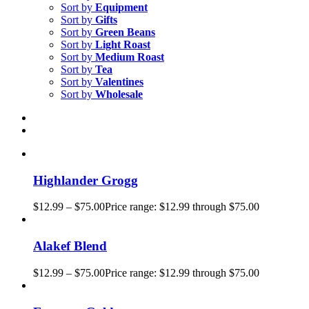
Sort by
Equipment
Sort by
Gifts
Sort by
Green Beans
Sort by
Light Roast
Sort by
Medium Roast
Sort by
Tea
Sort by
Valentines
Sort by
Wholesale
Highlander Grogg
$
12.99
–
$
75.00
Price range: $12.99 through $75.00
Alakef Blend
$
12.99
–
$
75.00
Price range: $12.99 through $75.00