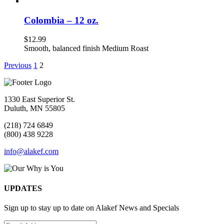
Colombia – 12 oz.
$
12.99
Smooth, balanced finish Medium Roast
Previous
1
2
1330 East Superior St.
Duluth, MN 55805
(218) 724 6849
(800) 438 9228
info@alakef.com
UPDATES
Sign up to stay up to date on Alakef News and Specials