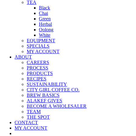
TEA
Black
Chai
Green
Herbal
Oolong
White
EQUIPMENT
SPECIALS
MY ACCOUNT
ABOUT
CAREERS
PROCESS
PRODUCTS
RECIPES
SUSTAINABILITY
CITY GIRL COFFEE CO.
BREW BASICS
ALAKEF GIVES
BECOME A WHOLESALER
TEAM
THE SPOT
CONTACT
MY ACCOUNT