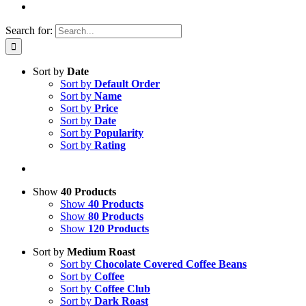
Search for:
Sort by
Date
Sort by
Default Order
Sort by
Name
Sort by
Price
Sort by
Date
Sort by
Popularity
Sort by
Rating
Show
40 Products
Show
40 Products
Show
80 Products
Show
120 Products
Sort by
Medium Roast
Sort by
Chocolate Covered Coffee Beans
Sort by
Coffee
Sort by
Coffee Club
Sort by
Dark Roast