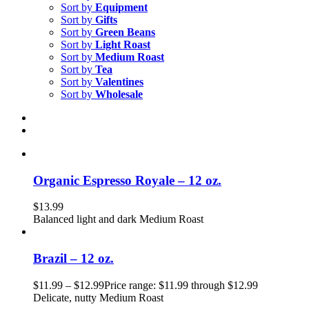
Sort by
Equipment
Sort by
Gifts
Sort by
Green Beans
Sort by
Light Roast
Sort by
Medium Roast
Sort by
Tea
Sort by
Valentines
Sort by
Wholesale
Organic Espresso Royale – 12 oz.
$
13.99
Balanced light and dark Medium Roast
Brazil – 12 oz.
$
11.99
–
$
12.99
Price range: $11.99 through $12.99
Delicate, nutty Medium Roast