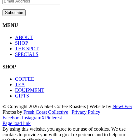
MENU
ABOUT
SHOP
THE SPOT
SPECIALS
SHOP
COFFEE
TEA
EQUIPMENT
GIFTS
© Copyright
2026 Alakef Coffee Roasters | Website by
NewOver
|
Photos by
Fresh Coast Collective
|
Privacy Policy
Facebook
Instagram
X
Pinterest
Page load link
By using this website, you agree to our use of cookies. We use
cookies to provide you with a great experience and to help our