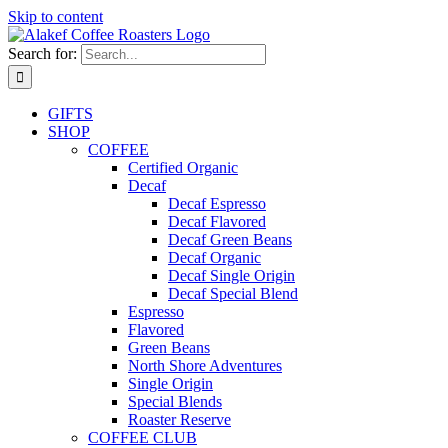
Skip to content
Search for:
GIFTS
SHOP
COFFEE
Certified Organic
Decaf
Decaf Espresso
Decaf Flavored
Decaf Green Beans
Decaf Organic
Decaf Single Origin
Decaf Special Blend
Espresso
Flavored
Green Beans
North Shore Adventures
Single Origin
Special Blends
Roaster Reserve
COFFEE CLUB