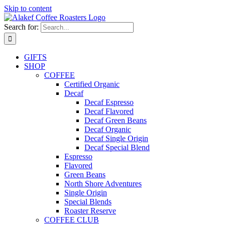
Skip to content
Search for:
GIFTS
SHOP
COFFEE
Certified Organic
Decaf
Decaf Espresso
Decaf Flavored
Decaf Green Beans
Decaf Organic
Decaf Single Origin
Decaf Special Blend
Espresso
Flavored
Green Beans
North Shore Adventures
Single Origin
Special Blends
Roaster Reserve
COFFEE CLUB