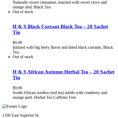
Naturally sweet cinnamon, married with sweet clove and
orange rind. Black Tea
Out of stock
H & S Black Currant Black Tea – 20 Sachet
Tin
$
9.99
Infused with big berry flavor and dried black currants. Black
Tea
Out of stock
H & S African Autumn Herbal Tea – 20 Sachet
Tin
$
9.99
South African rooibos (red tea) melds with cranberry and
orange peel. Herbal Tea Caffeine Free
1330 East Superior St.