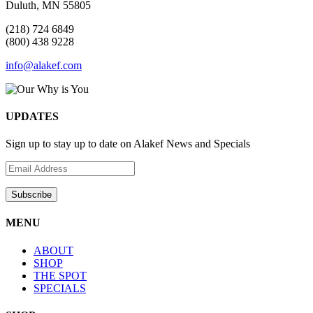
Duluth, MN 55805
(218) 724 6849
(800) 438 9228
info@alakef.com
UPDATES
Sign up to stay up to date on Alakef News and Specials
MENU
ABOUT
SHOP
THE SPOT
SPECIALS