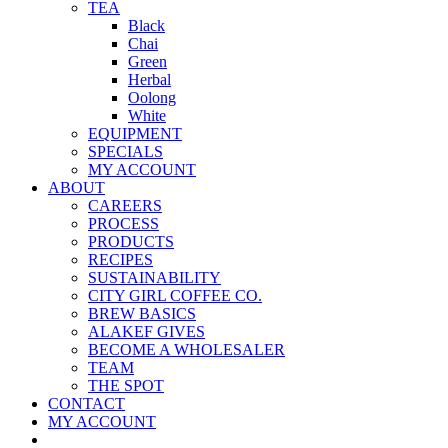
TEA
Black
Chai
Green
Herbal
Oolong
White
EQUIPMENT
SPECIALS
MY ACCOUNT
ABOUT
CAREERS
PROCESS
PRODUCTS
RECIPES
SUSTAINABILITY
CITY GIRL COFFEE CO.
BREW BASICS
ALAKEF GIVES
BECOME A WHOLESALER
TEAM
THE SPOT
CONTACT
MY ACCOUNT