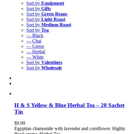
Sort by
Equipment
Sort by
Gifts
Sort by
Green Beans
Sort by
Light Roast
Sort by
Medium Roast
Sort by
Tea
— Black
— Chai
— Green
— Herbal
— White
Sort by
Valentines
Sort by
Wholesale
H & S Yellow & Blue Herbal Tea – 20 Sachet
Tin
$
9.99
Egyptian chamomile with lavender and cornflower. Highly
floral aroma. Herbal Tea