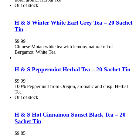
Out of stock
H & S Winter White Earl Grey Tea – 20 Sachet
Tin
$
9.99
Chinese Mutan white tea with lemony natural oil of
Bergamot. White Tea
H & S Peppermint Herbal Tea – 20 Sachet Tin
$
9.99
100% Peppermint from Oregon, aromatic and crisp. Herbal
Tea
Out of stock
H & S Hot Cinnamon Sunset Black Tea – 20
Sachet Tin
$
9.85