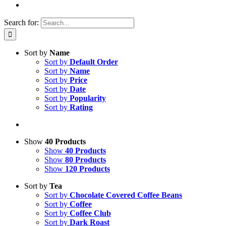
Search for:
Sort by
Name
Sort by
Default Order
Sort by
Name
Sort by
Price
Sort by
Date
Sort by
Popularity
Sort by
Rating
Show
40 Products
Show
40 Products
Show
80 Products
Show
120 Products
Sort by
Tea
Sort by
Chocolate Covered Coffee Beans
Sort by
Coffee
Sort by
Coffee Club
Sort by
Dark Roast