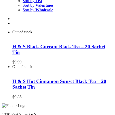
Sort by
Tea
Sort by
Valentines
Sort by
Wholesale
Out of stock
H & S Black Currant Black Tea – 20 Sachet
Tin
$
9.99
Out of stock
H & S Hot Cinnamon Sunset Black Tea – 20
Sachet Tin
$
9.85
1330 East Superior St.