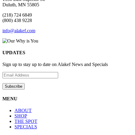
Duluth, MN 55805
(218) 724 6849
(800) 438 9228
info@alakef.com
UPDATES
Sign up to stay up to date on Alakef News and Specials
MENU
ABOUT
SHOP
THE SPOT
SPECIALS