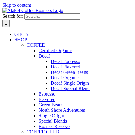
Skip to content
Search for:
GIFTS
SHOP
COFFEE
Certified Organic
Decaf
Decaf Espresso
Decaf Flavored
Decaf Green Beans
Decaf Organic
Decaf Single Origin
Decaf Special Blend
Espresso
Flavored
Green Beans
North Shore Adventures
Single Origin
Special Blends
Roaster Reserve
COFFEE CLUB