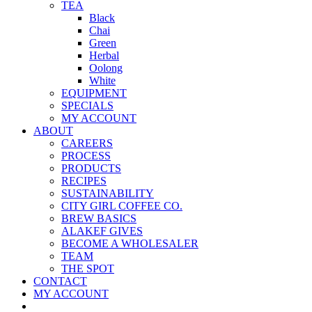
TEA
Black
Chai
Green
Herbal
Oolong
White
EQUIPMENT
SPECIALS
MY ACCOUNT
ABOUT
CAREERS
PROCESS
PRODUCTS
RECIPES
SUSTAINABILITY
CITY GIRL COFFEE CO.
BREW BASICS
ALAKEF GIVES
BECOME A WHOLESALER
TEAM
THE SPOT
CONTACT
MY ACCOUNT