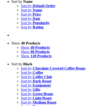
Sort by
Name
Sort by
Default Order
Sort by
Name
Sort by
Price
Sort by
Date
Sort by
Popularity
Sort by
Rating
Show
40 Products
Show
40 Products
Show
80 Products
Show
120 Products
Sort by
Black
Sort by
Chocolate Covered Coffee Beans
Sort by
Coffee
Sort by
Coffee Club
Sort by
Dark Roast
Sort by
Equipment
Sort by
Gifts
Sort by
Green Beans
Sort by
Light Roast
Sort by
Medium Roast