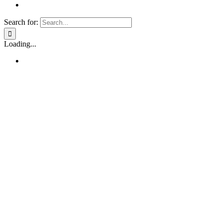
Search for:
Loading...