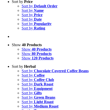
Sort by
Price
Sort by
Default Order
Sort by
Name
Sort by
Price
Sort by
Date
Sort by
Popularity
Sort by
Rating
Show
40 Products
Show
40 Products
Show
80 Products
Show
120 Products
Sort by
Herbal
Sort by
Chocolate Covered Coffee Beans
Sort by
Coffee
Sort by
Coffee Club
Sort by
Dark Roast
Sort by
Equipment
Sort by
Gifts
Sort by
Green Beans
Sort by
Light Roast
Sort by
Medium Roast