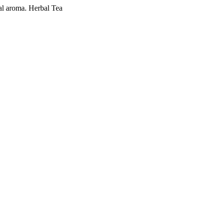
al aroma. Herbal Tea