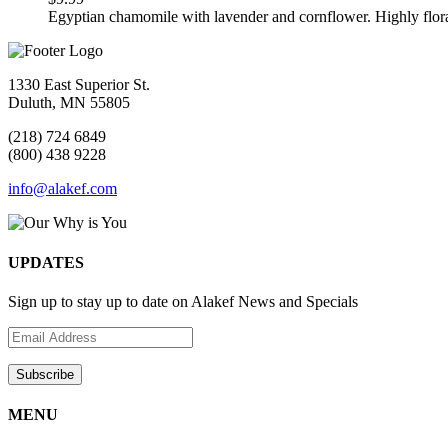
Egyptian chamomile with lavender and cornflower. Highly flor
1330 East Superior St.
Duluth, MN 55805
(218) 724 6849
(800) 438 9228
info@alakef.com
UPDATES
Sign up to stay up to date on Alakef News and Specials
MENU