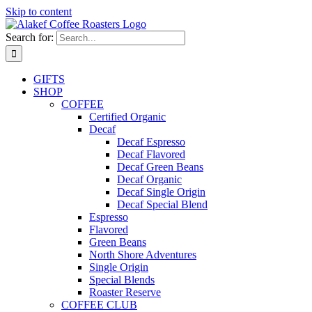
Skip to content
Search for:
GIFTS
SHOP
COFFEE
Certified Organic
Decaf
Decaf Espresso
Decaf Flavored
Decaf Green Beans
Decaf Organic
Decaf Single Origin
Decaf Special Blend
Espresso
Flavored
Green Beans
North Shore Adventures
Single Origin
Special Blends
Roaster Reserve
COFFEE CLUB