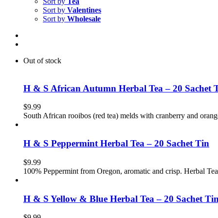
Sort by
Tea
Sort by
Valentines
Sort by
Wholesale
Out of stock
H & S African Autumn Herbal Tea – 20 Sachet 
$
9.99
South African rooibos (red tea) melds with cranberry and orang
H & S Peppermint Herbal Tea – 20 Sachet Tin
$
9.99
100% Peppermint from Oregon, aromatic and crisp. Herbal Tea
H & S Yellow & Blue Herbal Tea – 20 Sachet Ti
$
9.99