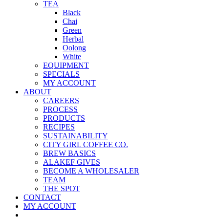
TEA
Black
Chai
Green
Herbal
Oolong
White
EQUIPMENT
SPECIALS
MY ACCOUNT
ABOUT
CAREERS
PROCESS
PRODUCTS
RECIPES
SUSTAINABILITY
CITY GIRL COFFEE CO.
BREW BASICS
ALAKEF GIVES
BECOME A WHOLESALER
TEAM
THE SPOT
CONTACT
MY ACCOUNT