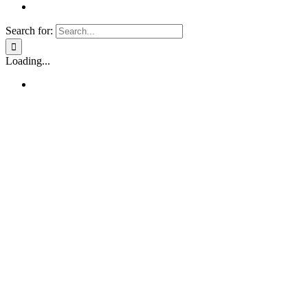
Search for:
Loading...