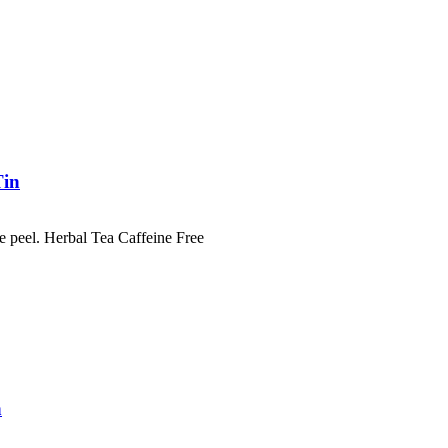
Tin
e peel. Herbal Tea Caffeine Free
n