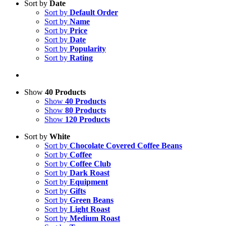
Sort by
Date
Sort by
Default Order
Sort by
Name
Sort by
Price
Sort by
Date
Sort by
Popularity
Sort by
Rating
Show
40 Products
Show
40 Products
Show
80 Products
Show
120 Products
Sort by
White
Sort by
Chocolate Covered Coffee Beans
Sort by
Coffee
Sort by
Coffee Club
Sort by
Dark Roast
Sort by
Equipment
Sort by
Gifts
Sort by
Green Beans
Sort by
Light Roast
Sort by
Medium Roast