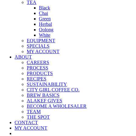
TEA
Black
Chai
Green
Herbal
Oolong
White
EQUIPMENT
SPECIALS
MY ACCOUNT
ABOUT
CAREERS
PROCESS
PRODUCTS
RECIPES
SUSTAINABILITY
CITY GIRL COFFEE CO.
BREW BASICS
ALAKEF GIVES
BECOME A WHOLESALER
TEAM
THE SPOT
CONTACT
MY ACCOUNT