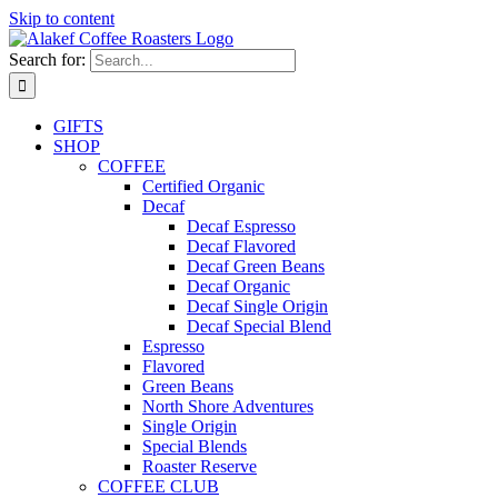
Skip to content
Search for:
GIFTS
SHOP
COFFEE
Certified Organic
Decaf
Decaf Espresso
Decaf Flavored
Decaf Green Beans
Decaf Organic
Decaf Single Origin
Decaf Special Blend
Espresso
Flavored
Green Beans
North Shore Adventures
Single Origin
Special Blends
Roaster Reserve
COFFEE CLUB