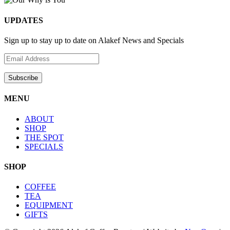
UPDATES
Sign up to stay up to date on Alakef News and Specials
MENU
ABOUT
SHOP
THE SPOT
SPECIALS
SHOP
COFFEE
TEA
EQUIPMENT
GIFTS