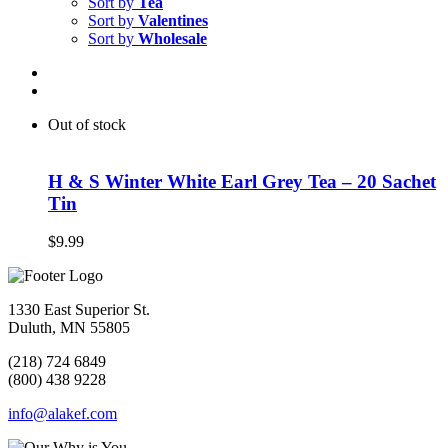
Sort by
Tea
Sort by
Valentines
Sort by
Wholesale
Out of stock
H & S Winter White Earl Grey Tea – 20 Sachet
Tin
$
9.99
1330 East Superior St.
Duluth, MN 55805
(218) 724 6849
(800) 438 9228
info@alakef.com