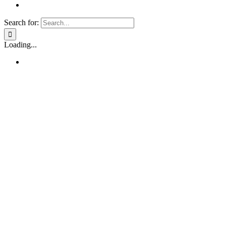
Search for:
Loading...