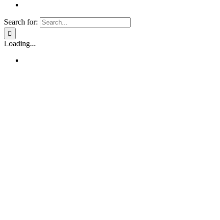
Search for:
Loading...