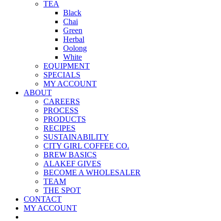
TEA
Black
Chai
Green
Herbal
Oolong
White
EQUIPMENT
SPECIALS
MY ACCOUNT
ABOUT
CAREERS
PROCESS
PRODUCTS
RECIPES
SUSTAINABILITY
CITY GIRL COFFEE CO.
BREW BASICS
ALAKEF GIVES
BECOME A WHOLESALER
TEAM
THE SPOT
CONTACT
MY ACCOUNT