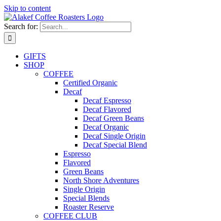
Skip to content
Search for:
GIFTS
SHOP
COFFEE
Certified Organic
Decaf
Decaf Espresso
Decaf Flavored
Decaf Green Beans
Decaf Organic
Decaf Single Origin
Decaf Special Blend
Espresso
Flavored
Green Beans
North Shore Adventures
Single Origin
Special Blends
Roaster Reserve
COFFEE CLUB