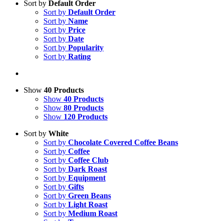
Sort by
Default Order
Sort by
Default Order
Sort by
Name
Sort by
Price
Sort by
Date
Sort by
Popularity
Sort by
Rating
Show
40 Products
Show
40 Products
Show
80 Products
Show
120 Products
Sort by
White
Sort by
Chocolate Covered Coffee Beans
Sort by
Coffee
Sort by
Coffee Club
Sort by
Dark Roast
Sort by
Equipment
Sort by
Gifts
Sort by
Green Beans
Sort by
Light Roast
Sort by
Medium Roast