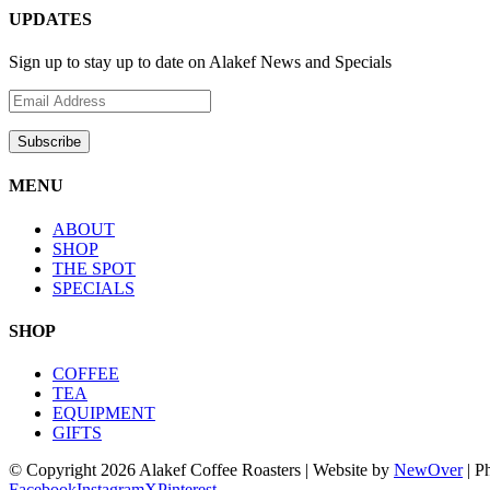
UPDATES
Sign up to stay up to date on Alakef News and Specials
MENU
ABOUT
SHOP
THE SPOT
SPECIALS
SHOP
COFFEE
TEA
EQUIPMENT
GIFTS
© Copyright
2026 Alakef Coffee Roasters | Website by
NewOver
| P
Facebook
Instagram
X
Pinterest