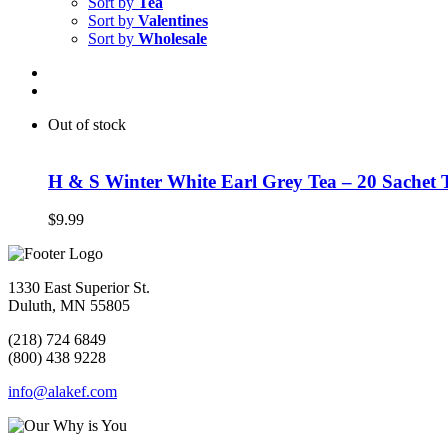
Sort by
Tea
Sort by
Valentines
Sort by
Wholesale
Out of stock
H & S Winter White Earl Grey Tea – 20 Sachet 
$
9.99
1330 East Superior St.
Duluth, MN 55805
(218) 724 6849
(800) 438 9228
info@alakef.com