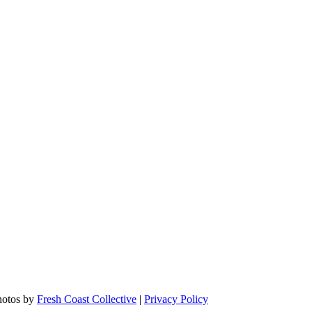
hotos by
Fresh Coast Collective
|
Privacy Policy