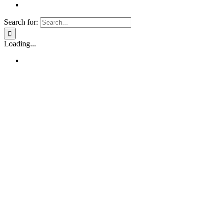
Search for:
Loading...