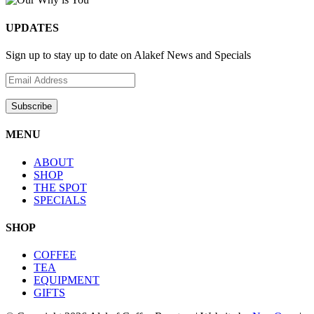
UPDATES
Sign up to stay up to date on Alakef News and Specials
MENU
ABOUT
SHOP
THE SPOT
SPECIALS
SHOP
COFFEE
TEA
EQUIPMENT
GIFTS