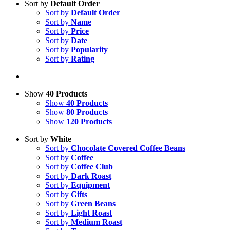
Sort by
Default Order
Sort by
Default Order
Sort by
Name
Sort by
Price
Sort by
Date
Sort by
Popularity
Sort by
Rating
Show
40 Products
Show
40 Products
Show
80 Products
Show
120 Products
Sort by
White
Sort by
Chocolate Covered Coffee Beans
Sort by
Coffee
Sort by
Coffee Club
Sort by
Dark Roast
Sort by
Equipment
Sort by
Gifts
Sort by
Green Beans
Sort by
Light Roast
Sort by
Medium Roast