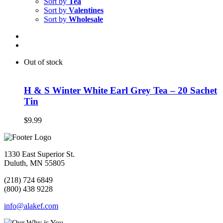
Sort by
Tea
Sort by
Valentines
Sort by
Wholesale
Out of stock
H & S Winter White Earl Grey Tea – 20 Sachet
Tin
$
9.99
1330 East Superior St.
Duluth, MN 55805
(218) 724 6849
(800) 438 9228
info@alakef.com