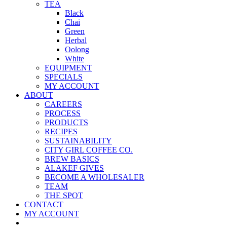
TEA
Black
Chai
Green
Herbal
Oolong
White
EQUIPMENT
SPECIALS
MY ACCOUNT
ABOUT
CAREERS
PROCESS
PRODUCTS
RECIPES
SUSTAINABILITY
CITY GIRL COFFEE CO.
BREW BASICS
ALAKEF GIVES
BECOME A WHOLESALER
TEAM
THE SPOT
CONTACT
MY ACCOUNT