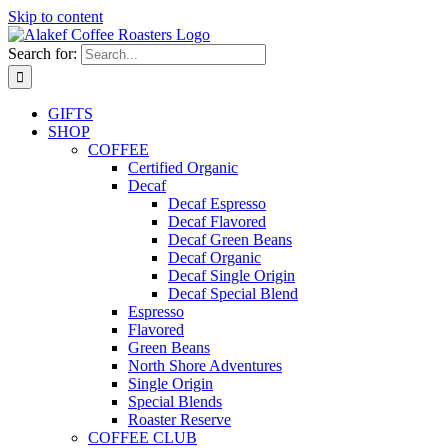
Skip to content
Search for:
GIFTS
SHOP
COFFEE
Certified Organic
Decaf
Decaf Espresso
Decaf Flavored
Decaf Green Beans
Decaf Organic
Decaf Single Origin
Decaf Special Blend
Espresso
Flavored
Green Beans
North Shore Adventures
Single Origin
Special Blends
Roaster Reserve
COFFEE CLUB